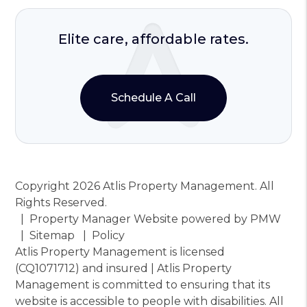
Elite care, affordable rates.
Schedule A Call
Copyright 2026 Atlis Property Management. All
Rights Reserved.
Property Manager Website powered by
PMW
Sitemap
Policy
Atlis Property Management is licensed
(CQ1071712) and insured | Atlis Property
Management is committed to ensuring that its
website is accessible to people with disabilities. All