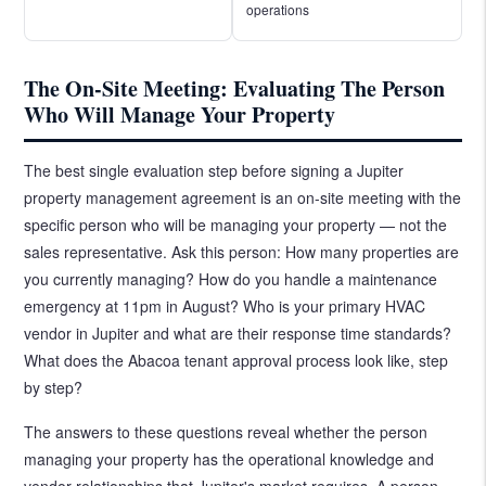
operations
The On-Site Meeting: Evaluating The Person
Who Will Manage Your Property
The best single evaluation step before signing a Jupiter
property management agreement is an on-site meeting with the
specific person who will be managing your property — not the
sales representative. Ask this person: How many properties are
you currently managing? How do you handle a maintenance
emergency at 11pm in August? Who is your primary HVAC
vendor in Jupiter and what are their response time standards?
What does the Abacoa tenant approval process look like, step
by step?
The answers to these questions reveal whether the person
managing your property has the operational knowledge and
vendor relationships that Jupiter's market requires. A person