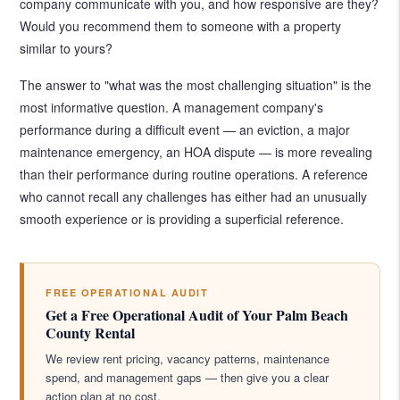
company communicate with you, and how responsive are they?
Would you recommend them to someone with a property
similar to yours?
The answer to "what was the most challenging situation" is the
most informative question. A management company's
performance during a difficult event — an eviction, a major
maintenance emergency, an HOA dispute — is more revealing
than their performance during routine operations. A reference
who cannot recall any challenges has either had an unusually
smooth experience or is providing a superficial reference.
FREE OPERATIONAL AUDIT
Get a Free Operational Audit of Your Palm Beach
County Rental
We review rent pricing, vacancy patterns, maintenance
spend, and management gaps — then give you a clear
action plan at no cost.