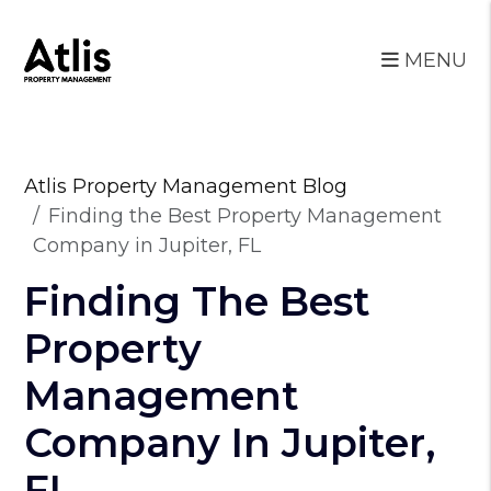
MENU
Skip to main content
Atlis Property Management Blog
Finding the Best Property Management
Company in Jupiter, FL
Finding The Best
Property
Management
Company In Jupiter,
FL