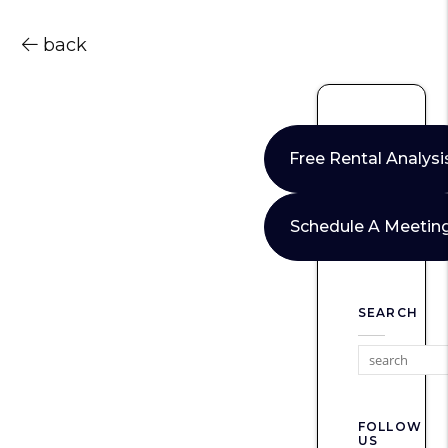
back
Free Rental Analysi
Schedule A Meetin
SEARCH
FOLLOW
US