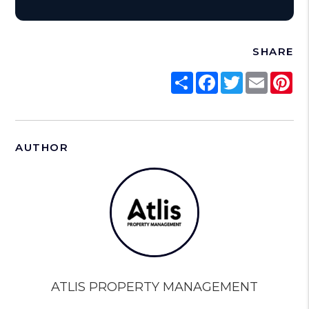
SHARE
Share
Facebook
Twitter
Email
Pi
AUTHOR
ATLIS PROPERTY MANAGEMENT