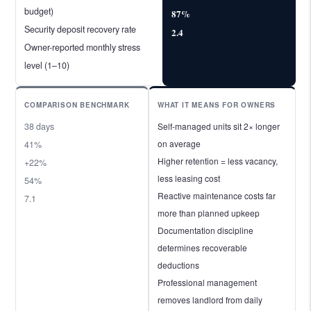
budget)
87%
Security deposit recovery rate
2.4
Owner-reported monthly stress
level (1–10)
COMPARISON BENCHMARK
WHAT IT MEANS FOR OWNERS
38 days
Self-managed units sit 2× longer
on average
41%
Higher retention = less vacancy,
+22%
less leasing cost
54%
Reactive maintenance costs far
7.1
more than planned upkeep
Documentation discipline
determines recoverable
deductions
Professional management
removes landlord from daily