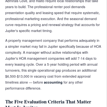
Admirals Cove, and Rialto require local relationships that take
years to build. The professional renter pool demands
presentation quality and leasing speed that require systematic,
professional marketing execution. And the seasonal demand
curve requires a pricing and renewal strategy that accounts for
Jupiter's specific market timing.
A property management company that performs adequately in
a simpler market may fail in Jupiter specifically because of HOA
complexity. A manager without active relationships with
Jupiter's HOA management companies will add 7-14 days to
every leasing cycle. Over a 5-year holding period with annual
turnovers, this single operational gap produces an additional
$6,500-$13,000 in vacancy cost from extended approval
timelines alone — before
accounting
for any other
performance difference.
The Five Evaluation Criteria That Matter