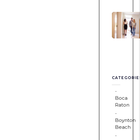
CATEGORIE
Boca
Raton
Boynton
Beach