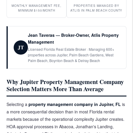
MONTHLY MANAGEMENT FEE,
PROPERTIES MANAGED BY
MINIMUM $150/MONTH
ATLIS IN PALM BEACH COUNTY
Jean Taveras — Broker-Owner, Atlis Property
Management
JT
Licensed Florida Real Estate Broker · Managing 600+
properties across Jupiter, Palm Beach Gardens, West
Palm Beach, Boynton Beach & Delray Beach
Why Jupiter Property Management Company
Selection Matters More Than Average
Selecting a
property management company
in Jupiter, FL
is
a more consequential decision than in most Florida rental
markets because of the operational complexity Jupiter creates.
HOA approval processes in Abacoa, Jonathan's Landing,