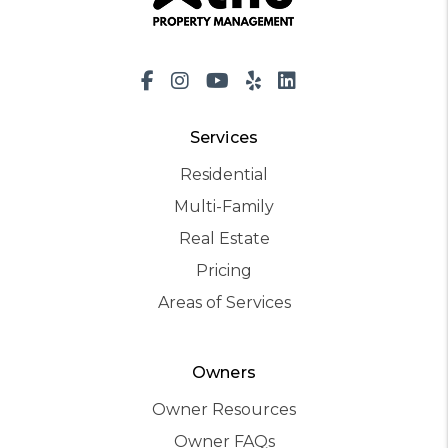
Facebook
Instagram
Youtube
Yelp
LinkedIn
Services
Residential
Multi-Family
Real Estate
Pricing
Areas of Services
Owners
Owner Resources
Owner FAQs