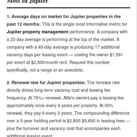
Most In Jupiter
1. Average days on market for Jupiter properties in the
past 12 months:
This is the single most informative metric for
Jupiter property management
performance. A company with
a 23-day average is performing at the top of the market. A
company with a 40-day average is producing 17 additional
vacancy days per leasing event — costing the owner $1,581
per event at $2,800/month rent. Request this number
specifically, not a range or an anecdote.
2. Renewal rate for Jupiter properties:
The renewal rate
directly drives long-term vacancy cost and leasing fee
frequency. At 75%+ renewal, Atlis's owners pay a leasing fee
approximately once every 4 years per property. At 50%
renewal, they pay it every 2 years. The compounding difference
over a 5-year holding period is $2,800-$5,600 in leasing fees —
plus the turnover and vacancy cost that accompanies each
additional leasing event.