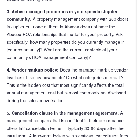
3. Active managed properties in your specific Jupiter
community:
A property management company with 200 doors
in Jupiter but none of them in Abacoa does not have the
Abacoa HOA relationships that matter for your property. Ask
specifically: how many properties do you currently manage in
[your community]? What are the current contacts at [your
community's HOA management company]?
4. Vendor markup policy:
Does the manager mark up vendor
invoices? If so, by how much? On what categories of repair?
This is the hidden cost that most significantly affects the total
annual management cost but is most commonly not disclosed
during the sales conversation.
5. Cancellation clause in the management agreement:
A
management company that is confident in their performance
offers fair cancellation terms — typically 30-60 days after the
initial term. A long-term lock-in with significant cancellation fees