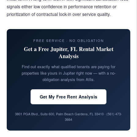
signals either low confidence in performance retention or
prioritization of contractual lock-in over service quality.
FREE SERVICE · NO OBLIGATION
Get a Free Jupiter, FL Rental Market
Analysis
Find out exactly what qualified tenants are paying for
properties like yours in Jupiter right now — with a no-
obligation analysis from Atlis.
Get My Free Rent Analysis
3801 PGA Blvd., Suite 600, Palm Beach Gardens, FL 33410 ·
(561) 473-
3664