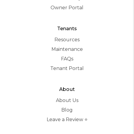
Owner Portal
Tenants
Resources
Maintenance
FAQs
Tenant Portal
About
About Us
Blog
Leave a Review ⭐️