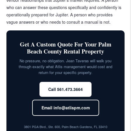
who can answer these questions specifically and confidently is
operationally prepared for Jupiter. A person who provides
vague answers or who needs to consult a manual is not.
Get A Custom Quote For Your Palm
Beach County Rental Property
No pressure, no obligation. Jean Taveras will walk you
through exactly what Atlis management would cost and
return for your specific property.
Call 561.473.3664
Email info@atlispm.com
3801 PGA Blvd., Ste. 600, Palm Beach Gardens, FL 33410