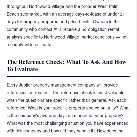
throughout Northwood Village and the broader West Palm
Beach submarket, with an average days-to-lease of under 21
days for properly prepared and priced units. Owners in this
community who contact Atlis receive a no-obligation rental
analysis specific to Northwood Village market conditions — not
a county-wide estimate.
The Reference Check: What To Ask And How
To Evaluate
Every Jupiter property management company will provide
references on request. The reference check is most valuable
when the questions are specific rather than general. Ask each
reference: What is your specific property and community? What
is the company's average days on market for your property?
What was the most challenging situation you have experienced
with this company and how did they handle it? How does the