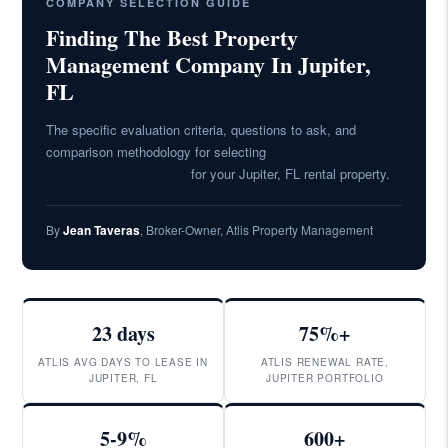
COMPANY SELECTION GUIDE
Finding The Best Property
Management Company In Jupiter,
FL
The specific evaluation criteria, questions to ask, and
comparison methodology for selecting
the right property
management company
for your Jupiter, FL rental property.
By
Jean Taveras
, Broker-Owner, Atlis Property Management
23 days
75%+
ATLIS AVG DAYS TO LEASE IN
ATLIS RENEWAL RATE,
JUPITER, FL
JUPITER PORTFOLIO
5-9%
600+