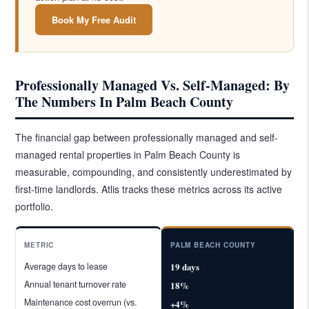
Book My Free Audit
Professionally Managed Vs. Self-Managed: By
The Numbers In Palm Beach County
The financial gap between professionally managed and self-
managed rental properties in Palm Beach County is
measurable, compounding, and consistently underestimated by
first-time landlords. Atlis tracks these metrics across its active
portfolio.
METRIC
PALM BEACH COUNTY
Average days to lease
19 days
Annual tenant turnover rate
18%
Maintenance cost overrun (vs.
+4%