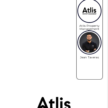
Atlis Property
Management
Jean Taveras