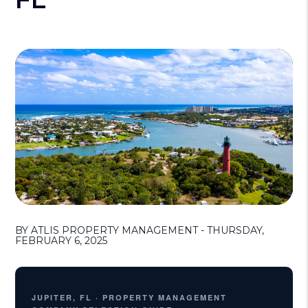
BY ATLIS PROPERTY MANAGEMENT - THURSDAY,
FEBRUARY 6, 2025
JUPITER, FL · PROPERTY MANAGEMENT