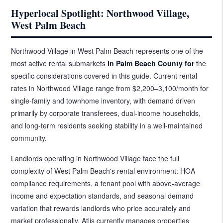
Hyperlocal Spotlight: Northwood Village,
West Palm Beach
Northwood Village in West Palm Beach represents one of the
most active rental submarkets
in Palm Beach County for
the
specific considerations covered in this guide. Current rental
rates in Northwood Village range from $2,200–3,100/month for
single-family and townhome inventory, with demand driven
primarily by corporate transferees, dual-income households,
and long-term residents seeking stability in a well-maintained
community.
Landlords operating in Northwood Village face the full
complexity of West Palm Beach's rental environment: HOA
compliance requirements, a tenant pool with above-average
income and expectation standards, and seasonal demand
variation that rewards landlords who price accurately and
market professionally. Atlis currently manages properties