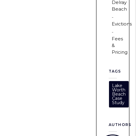
Delray
Beach
Evictions
Fees
&
Pricing
TAGS
Lake
Worth
Beach
Case
Study
AUTHORS