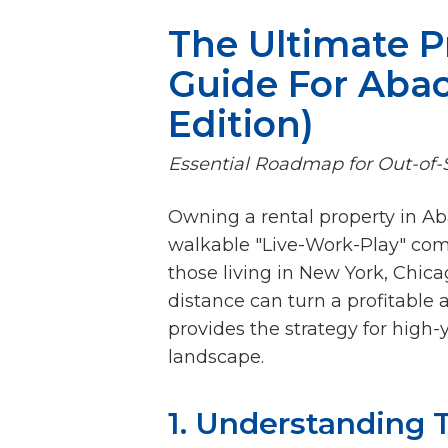
The Ultimate 
Guide For Abac
Edition)
Essential Roadmap for Out-of-S
Owning a rental property in A
walkable "Live-Work-Play" com
those living in New York, Chica
distance can turn a profitable 
provides the strategy for high
landscape.
1. Understanding