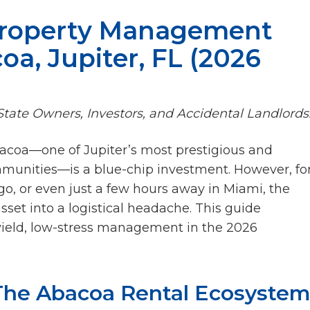
Property Management
oa, Jupiter, FL (2026
tate Owners, Investors, and Accidental Landlords
bacoa—one of Jupiter’s most prestigious and
munities—is a blue-chip investment. However, fo
go, or even just a few hours away in Miami, the
asset into a logistical headache. This guide
-yield, low-stress management in the 2026
 The Abacoa Rental Ecosyste