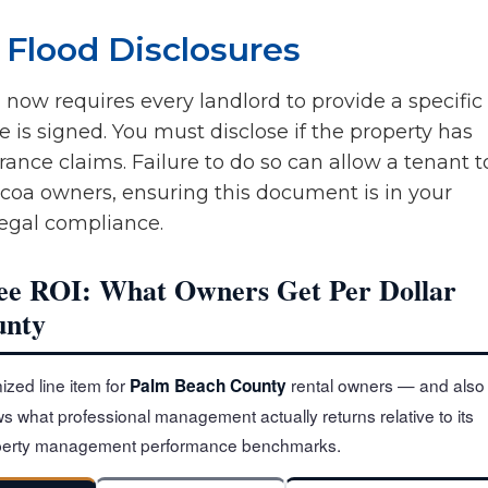
 Flood Disclosures
) now requires every landlord to provide a specific
e is signed. You must disclose if the property has
ance claims. Failure to do so can allow a tenant t
acoa owners, ensuring this document is in your
 legal compliance.
e ROI: What Owners Get Per Dollar
unty
ized line item for
rental owners — and also
Palm Beach County
s what professional management actually returns relative to its
roperty management performance benchmarks.