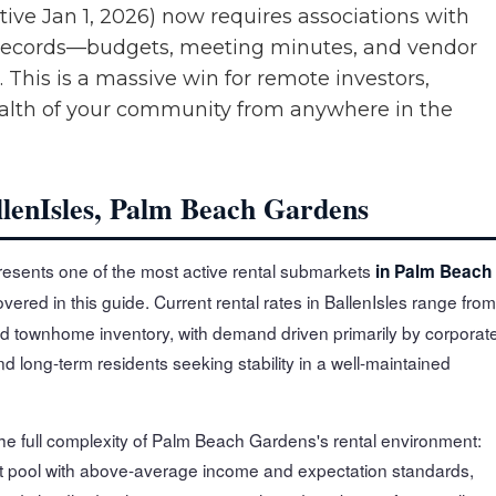
tive Jan 1, 2026) now requires associations with
ial records—budgets, meeting minutes, and vendor
. This is a massive win for remote investors,
ealth of your community from anywhere in the
llenIsles, Palm Beach Gardens
esents one of the most active rental submarkets
in Palm Beach
vered in this guide. Current rental rates in BallenIsles range from
d townhome inventory, with demand driven primarily by corporat
 long-term residents seeking stability in a well-maintained
the full complexity of Palm Beach Gardens's rental environment:
t pool with above-average income and expectation standards,