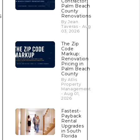
Contractor:
Palm Beach
County
s
Renovations
By Jean
Taveras - Aug
03, 2026
The Zip
Code
Markup:
Renovation
Pricing in
Palm Beach
County
By Atlis
Property
Management
- Aug 01,
2026
Fastest-
Payback
Rental
Upgrades
in South
Florida