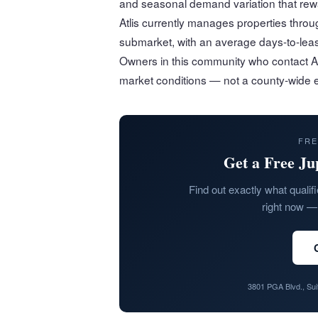
and seasonal demand variation that rewa
Atlis currently manages properties thr
submarket, with an average days-to-leas
Owners in this community who contact Atli
market conditions — not a county-wide e
FRE
Get a Free Ju
Find out exactly what qualifi
right now — 
3801 PGA Blvd., Su