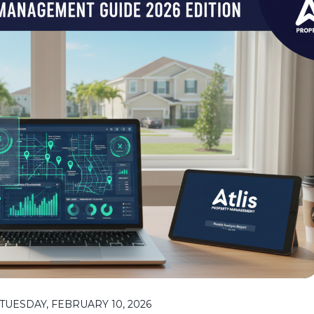
UESDAY, FEBRUARY 10, 2026