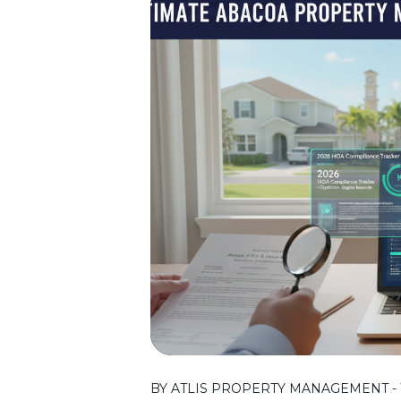
BY ATLIS PROPERTY MANAGEMENT - T