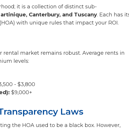
ood; it is a collection of distinct sub-
artinique, Canterbury, and Tuscany
. Each has it
OA) with unique rules that impact your ROI.
r rental market remains robust. Average rents in
ium levels:
,500 - $3,800
ed):
$9,000+
Transparency Laws
ating the HOA used to be a black box. However,