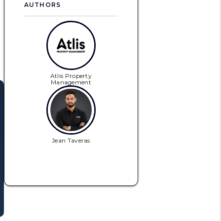
AUTHORS
Atlis Property
Management
Jean Taveras