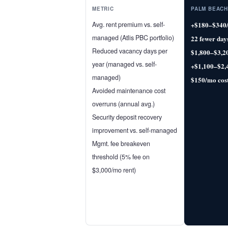
METRIC
PALM BEACH
Avg. rent premium vs. self-
+$180–$340
managed (Atlis PBC portfolio)
22 fewer day
Reduced vacancy days per
$1,800–$3,2
year (managed vs. self-
+$1,100–$2,
managed)
$150/mo cos
Avoided maintenance cost
overruns (annual avg.)
Security deposit recovery
improvement vs. self-managed
Mgmt. fee breakeven
threshold (5% fee on
$3,000/mo rent)