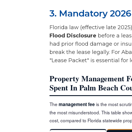
3. Mandatory 2026
Florida law (effective late 2025
Flood Disclosure
before a leas
had prior flood damage or insur
break the lease legally. For Ab
"Lease Packet" is essential for
Property Management Fe
Spent In Palm Beach Co
The
is the most scrutin
management fee
the most misunderstood. This table show
cost, compared to Florida statewide p