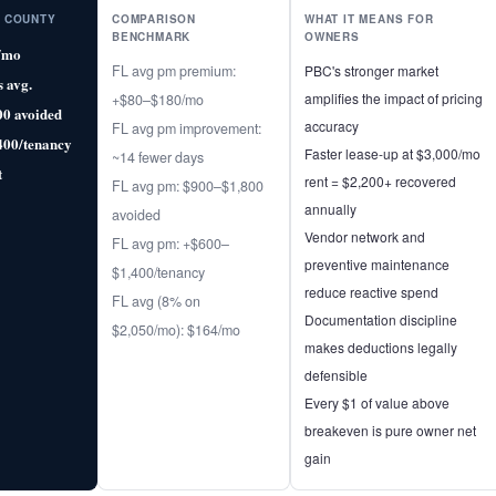
 COUNTY
COMPARISON
WHAT IT MEANS FOR
BENCHMARK
OWNERS
/mo
FL avg pm premium:
PBC's stronger market
s avg.
amplifies the impact of pricing
+$80–$180/mo
00 avoided
accuracy
FL avg pm improvement:
400/tenancy
Faster lease-up at $3,000/mo
~14 fewer days
t
rent = $2,200+ recovered
FL avg pm: $900–$1,800
annually
avoided
Vendor network and
FL avg pm: +$600–
preventive maintenance
$1,400/tenancy
reduce reactive spend
FL avg (8% on
Documentation discipline
$2,050/mo): $164/mo
makes deductions legally
defensible
Every $1 of value above
breakeven is pure owner net
gain