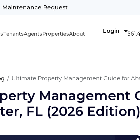
Maintenance Request
Login
561.
s
Tenants
Agents
Properties
About
og
Ultimate Property Management Guide for Abac
operty Management 
er, FL (2026 Edition