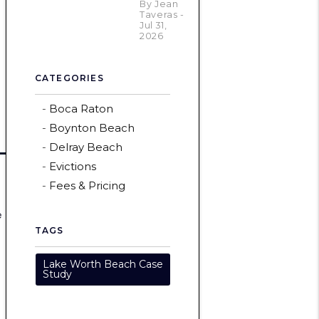
By Jean
Taveras -
Jul 31,
2026
CATEGORIES
Boca Raton
Boynton Beach
Delray Beach
Evictions
Fees & Pricing
e
TAGS
Lake Worth Beach Case
Study