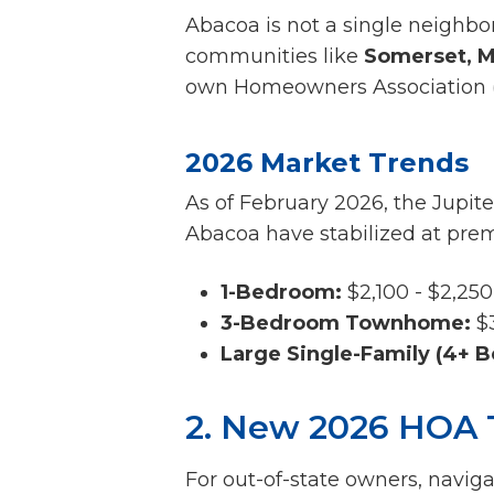
Abacoa is not a single neighborh
communities like
Somerset, M
own Homeowners Association (H
2026 Market Trends
As of February 2026, the Jupite
Abacoa have stabilized at prem
1-Bedroom:
$2,100 - $2,250
3-Bedroom Townhome:
$3
Large Single-Family (4+ B
2. New 2026 HOA 
For out-of-state owners, navig