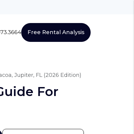
473.3664
Free Rental Analysis
oa, Jupiter, FL (2026 Edition)
Guide For
)