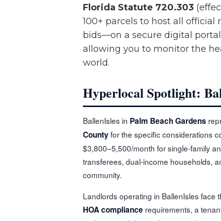
Florida Statute 720.303
(effec
100+ parcels to host all offic
bids—on a secure digital portal
allowing you to monitor the h
world.
Hyperlocal Spotlight: Ba
BallenIsles in
repr
Palm Beach Gardens
for the specific considerations co
County
$3,800–5,500/month for single-family an
transferees, dual-income households, and
community.
Landlords operating in BallenIsles face 
requirements, a tenan
HOA compliance