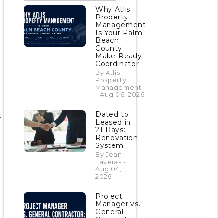
Why Atlis
Property
Management
Is Your Palm
Beach
County
Make-Ready
Coordinator
By Atlis
.
Property
Management
- Aug 06, 2026
Dated to
r
Leased in
21 Days:
Renovation
System
By Jean
Taveras -
Aug 04,
2026
Project
m
Manager vs.
General