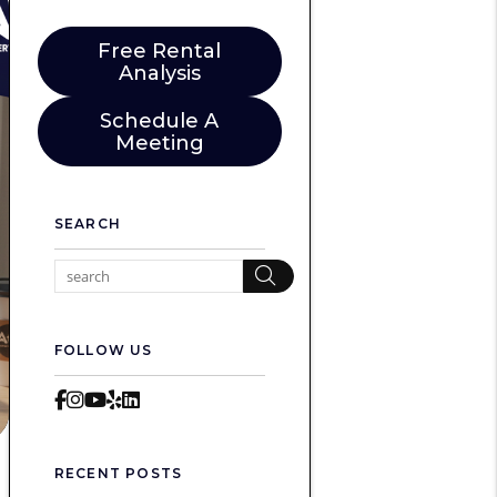
Free Rental
Analysis
Schedule A
Meeting
SEARCH
Search
FOLLOW US
Facebook
Instagram
Youtube
Yelp
LinkedIn
RECENT POSTS