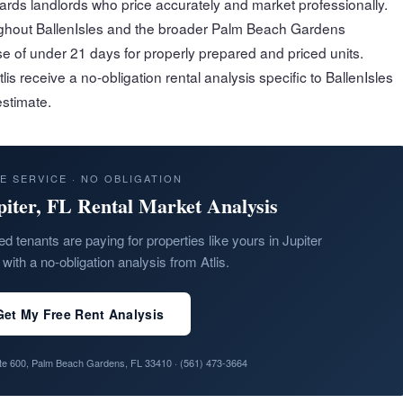
rds landlords who price accurately and market professionally.
oughout BallenIsles and the broader Palm Beach Gardens
e of under 21 days for properly prepared and priced units.
s receive a no-obligation rental analysis specific to BallenIsles
stimate.
E SERVICE · NO OBLIGATION
piter, FL Rental Market Analysis
ed tenants are paying for properties like yours in Jupiter
with a no-obligation analysis from Atlis.
Get My Free Rent Analysis
ite 600, Palm Beach Gardens, FL 33410 ·
(561) 473-3664