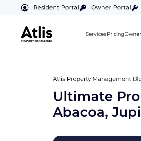
Resident Portal
Owner Portal
Services
Pricing
Owner
Skip to main content
Atlis Property Management Bl
Ultimate Pr
Abacoa, Jupit