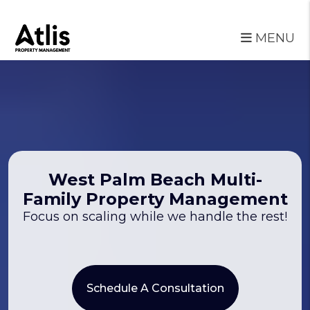
Skip to main content
MENU
West Palm Beach Multi-
Family Property Management
Focus on scaling while we handle the rest!
Schedule A Consultation