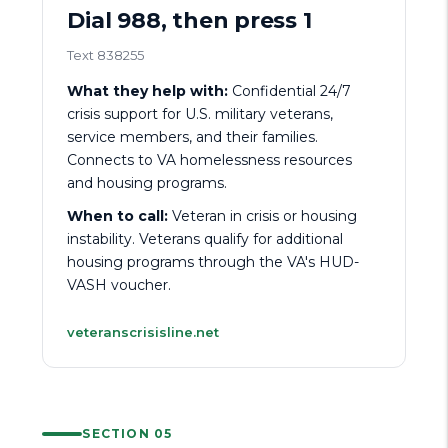
Dial 988, then press 1
Text 838255
What they help with:
Confidential 24/7
crisis support for U.S. military veterans,
service members, and their families.
Connects to VA homelessness resources
and housing programs.
When to call:
Veteran in crisis or housing
instability. Veterans qualify for additional
housing programs through the VA's HUD-
VASH voucher.
veteranscrisisline.net
SECTION 05