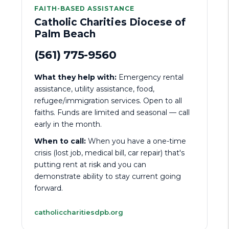
FAITH-BASED ASSISTANCE
Catholic Charities Diocese of
Palm Beach
(561) 775-9560
What they help with:
Emergency rental
assistance, utility assistance, food,
refugee/immigration services. Open to all
faiths. Funds are limited and seasonal — call
early in the month.
When to call:
When you have a one-time
crisis (lost job, medical bill, car repair) that's
putting rent at risk and you can
demonstrate ability to stay current going
forward.
catholiccharitiesdpb.org