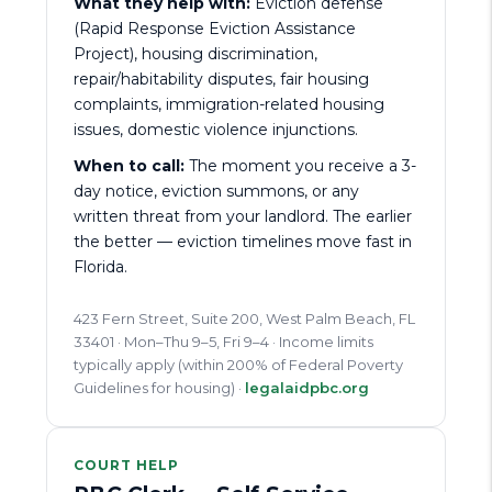
What they help with:
Eviction defense
(Rapid Response Eviction Assistance
Project), housing discrimination,
repair/habitability disputes, fair housing
complaints, immigration-related housing
issues, domestic violence injunctions.
When to call:
The moment you receive a 3-
day notice, eviction summons, or any
written threat from your landlord. The earlier
the better — eviction timelines move fast in
Florida.
423 Fern Street, Suite 200, West Palm Beach, FL
33401 · Mon–Thu 9–5, Fri 9–4 · Income limits
typically apply (within 200% of Federal Poverty
Guidelines for housing) ·
legalaidpbc.org
COURT HELP