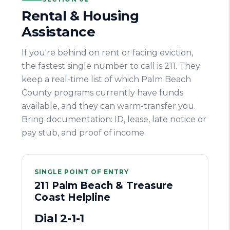
Rental & Housing
Assistance
If you're behind on rent or facing eviction,
the fastest single number to call is 211. They
keep a real-time list of which Palm Beach
County programs currently have funds
available, and they can warm-transfer you.
Bring documentation: ID, lease, late notice or
pay stub, and proof of income.
SINGLE POINT OF ENTRY
211 Palm Beach & Treasure
Coast Helpline
Dial 2-1-1