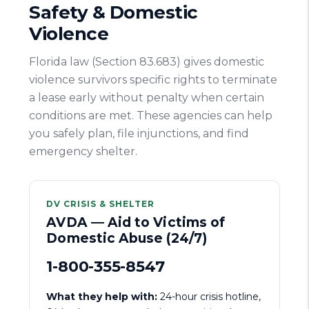
Safety & Domestic
Violence
Florida law (Section 83.683) gives domestic
violence survivors specific rights to terminate
a lease early without penalty when certain
conditions are met. These agencies can help
you safely plan, file injunctions, and find
emergency shelter.
DV CRISIS & SHELTER
AVDA — Aid to Victims of
Domestic Abuse (24/7)
1-800-355-8547
What they help with:
24-hour crisis hotline,