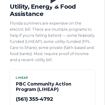
Utility, Energy & Food
Assistance
Florida summers are expensive on the
electric bill. There are multiple programs to
help if you're falling behind — some federally
funded (LIHEAP), some utility-funded (FPL
Care to Share), some private (faith-based and
food banks). Most require proof of income
and a recent utility bill.
LIHEAP
PBC Community Action
Program (LIHEAP)
(561) 355-4792