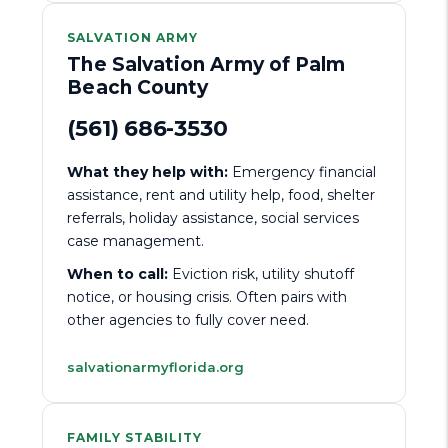
SALVATION ARMY
The Salvation Army of Palm
Beach County
(561) 686-3530
What they help with:
Emergency financial
assistance, rent and utility help, food, shelter
referrals, holiday assistance, social services
case management.
When to call:
Eviction risk, utility shutoff
notice, or housing crisis. Often pairs with
other agencies to fully cover need.
salvationarmyflorida.org
FAMILY STABILITY