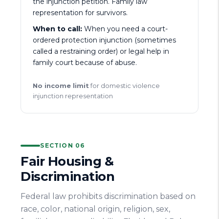
the injunction petition. Family law
representation for survivors.
When to call:
When you need a court-
ordered protection injunction (sometimes
called a restraining order) or legal help in
family court because of abuse.
No income limit
for domestic violence
injunction representation
SECTION 06
Fair Housing &
Discrimination
Federal law prohibits discrimination based on
race, color, national origin, religion, sex,