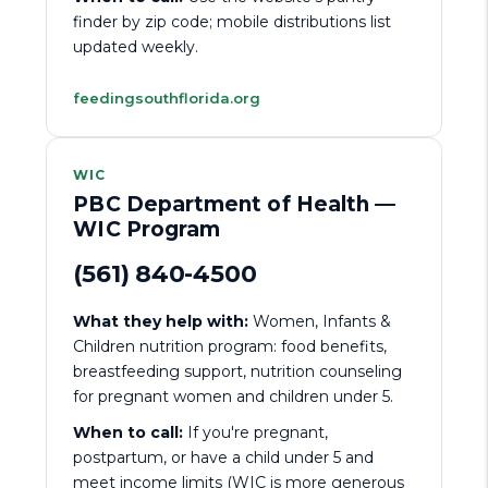
finder by zip code; mobile distributions list
updated weekly.
feedingsouthflorida.org
WIC
PBC Department of Health —
WIC Program
(561) 840-4500
What they help with:
Women, Infants &
Children nutrition program: food benefits,
breastfeeding support, nutrition counseling
for pregnant women and children under 5.
When to call:
If you're pregnant,
postpartum, or have a child under 5 and
meet income limits (WIC is more generous