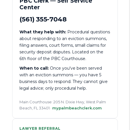
PBC Clerk — Self Service
Center
(561) 355-7048
What they help with:
Procedural questions
about responding to an eviction summons,
filing answers, court forms, small claims for
security deposit disputes. Located on the
6th floor of the PBC Courthouse.
When to call:
Once you've been served
with an eviction summons — you have 5
business days to respond. They cannot give
legal advice; only procedural help.
Main Courthouse: 205 N. Dixie Hwy, West Palm
Beach, FL 33401 ·
mypalmbeachclerk.com
LAWYER REFERRAL