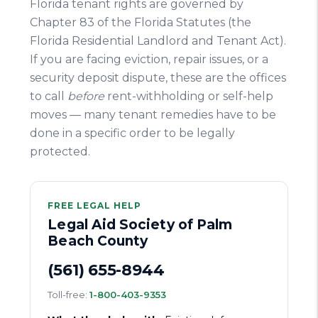
Florida tenant rights are governed by
Chapter 83 of the Florida Statutes (the
Florida Residential Landlord and Tenant Act).
If you are facing eviction, repair issues, or a
security deposit dispute, these are the offices
to call
before
rent-withholding or self-help
moves — many tenant remedies have to be
done in a specific order to be legally
protected.
FREE LEGAL HELP
Legal Aid Society of Palm
Beach County
(561) 655-8944
Toll-free:
1-800-403-9353