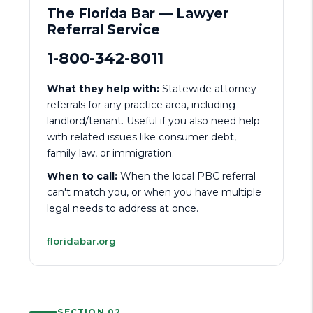
The Florida Bar — Lawyer
Referral Service
1-800-342-8011
What they help with:
Statewide attorney
referrals for any practice area, including
landlord/tenant. Useful if you also need help
with related issues like consumer debt,
family law, or immigration.
When to call:
When the local PBC referral
can't match you, or when you have multiple
legal needs to address at once.
floridabar.org
SECTION 02