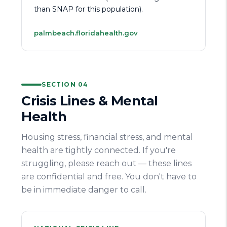
than SNAP for this population).
palmbeach.floridahealth.gov
SECTION 04
Crisis Lines & Mental
Health
Housing stress, financial stress, and mental
health are tightly connected. If you're
struggling, please reach out — these lines
are confidential and free. You don't have to
be in immediate danger to call.