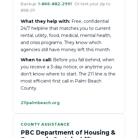
Backup:
1-866-882-2991
· Or text your zip to
898-211
What they help with:
Free, confidential
24/7 helpline that matches you to current
rental, utility, food, medical, mental health,
and crisis programs. They know which
agencies still have money left this month.
When to call:
Before you fall behind, when
you receive a 3-day notice, or anytime you
don't know where to start. The 211 line is the
most efficient first call in Palm Beach
County.
211palmbeach.org
COUNTY ASSISTANCE
PBC Department of Housing &