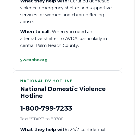
What they help with:
Certified domestic
violence emergency shelter and supportive
services for women and children fleeing
abuse.
When to call:
When you need an
alternative shelter to AVDA, particularly in
central Palm Beach County.
ywcapbc.org
NATIONAL DV HOTLINE
National Domestic Violence
Hotline
1-800-799-7233
Text "START" to 88788
What they help with:
24/7 confidential