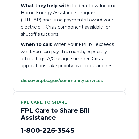
What they help with:
Federal Low Income
Home Energy Assistance Program
(LIHEAP) one-time payments toward your
electric bill. Crisis component available for
shutoff situations.
When to call:
When your FPL bill exceeds
what you can pay this month, especially
after a high-A/C-usage summer. Crisis
applications take priority over regular ones.
discover.pbc.gov/communityservices
FPL CARE TO SHARE
FPL Care to Share Bill
Assistance
1-800-226-3545