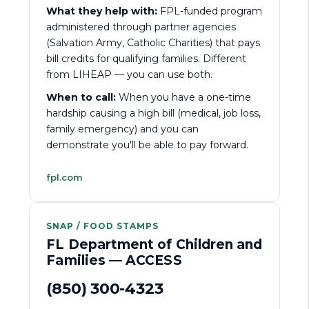
What they help with:
FPL-funded program
administered through partner agencies
(Salvation Army, Catholic Charities) that pays
bill credits for qualifying families. Different
from LIHEAP — you can use both.
When to call:
When you have a one-time
hardship causing a high bill (medical, job loss,
family emergency) and you can
demonstrate you'll be able to pay forward.
fpl.com
SNAP / FOOD STAMPS
FL Department of Children and
Families — ACCESS
(850) 300-4323