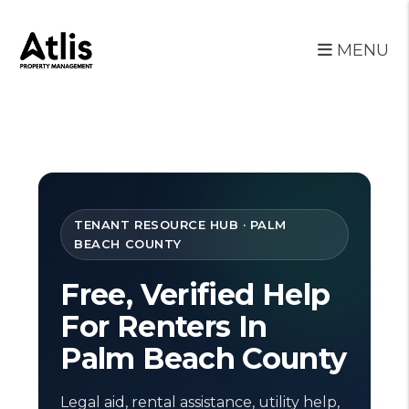
MENU
Skip to main content
TENANT RESOURCE HUB · PALM
BEACH COUNTY
Free, Verified Help
For Renters In
Palm Beach County
Legal aid, rental assistance, utility help,