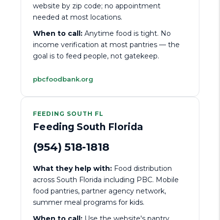
website by zip code; no appointment
needed at most locations.
When to call:
Anytime food is tight. No
income verification at most pantries — the
goal is to feed people, not gatekeep.
pbcfoodbank.org
FEEDING SOUTH FL
Feeding South Florida
(954) 518-1818
What they help with:
Food distribution
across South Florida including PBC. Mobile
food pantries, partner agency network,
summer meal programs for kids.
When to call:
Use the website's pantry