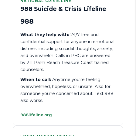
NATIONAL CRISIS LINE
988 Suicide & Crisis Lifeline
988
What they help with:
24/7 free and
confidential support for anyone in emotional
distress, including suicidal thoughts, anxiety,
and overwhelm. Calls in PBC are answered
by 211 Palm Beach Treasure Coast trained
counselors.
When to call:
Anytime you're feeling
overwhelmed, hopeless, or unsafe. Also for
someone you're concerned about. Text 988
also works.
988lifeline.org