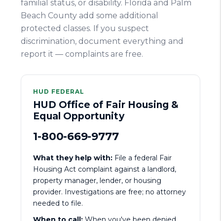
familial status, or disability. Florida and Palm
Beach County add some additional
protected classes. If you suspect
discrimination, document everything and
report it — complaints are free.
HUD FEDERAL
HUD Office of Fair Housing &
Equal Opportunity
1-800-669-9777
What they help with:
File a federal Fair
Housing Act complaint against a landlord,
property manager, lender, or housing
provider. Investigations are free; no attorney
needed to file.
When to call:
When you've been denied