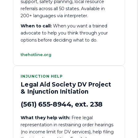
support, safety planning, local resource
referrals across all 50 states. Available in
200+ languages via interpreter.
When to call:
When you want a trained
advocate to help you think through your
options before deciding what to do.
thehotline.org
INJUNCTION HELP
Legal Aid Society DV Project
& Injunction Initiation
(561) 655-8944, ext. 238
What they help with:
Free legal
representation in restraining order hearings
(no income limit for DV services), help filing