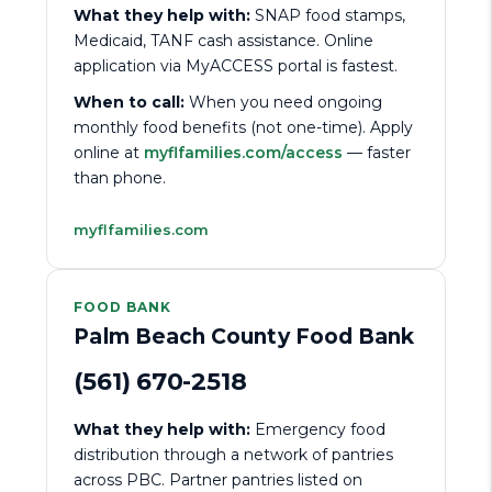
What they help with:
SNAP food stamps,
Medicaid, TANF cash assistance. Online
application via MyACCESS portal is fastest.
When to call:
When you need ongoing
monthly food benefits (not one-time). Apply
online at
myflfamilies.com/access
— faster
than phone.
myflfamilies.com
FOOD BANK
Palm Beach County Food Bank
(561) 670-2518
What they help with:
Emergency food
distribution through a network of pantries
across PBC. Partner pantries listed on