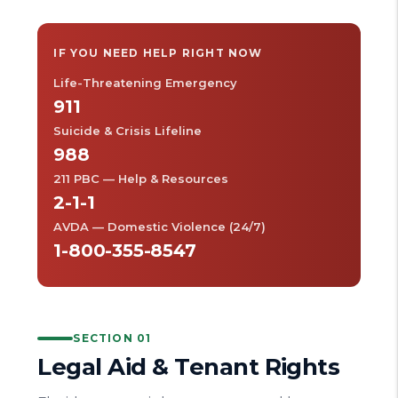
IF YOU NEED HELP RIGHT NOW
Life-Threatening Emergency
911
Suicide & Crisis Lifeline
988
211 PBC — Help & Resources
2-1-1
AVDA — Domestic Violence (24/7)
1-800-355-8547
SECTION 01
Legal Aid & Tenant Rights