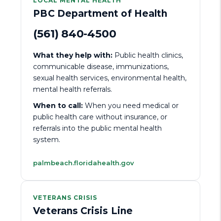
LOCAL MENTAL HEALTH
PBC Department of Health
(561) 840-4500
What they help with:
Public health clinics,
communicable disease, immunizations,
sexual health services, environmental health,
mental health referrals.
When to call:
When you need medical or
public health care without insurance, or
referrals into the public mental health
system.
palmbeach.floridahealth.gov
VETERANS CRISIS
Veterans Crisis Line