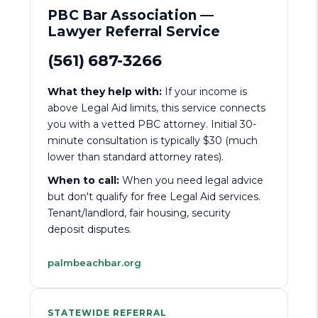
PBC Bar Association —
Lawyer Referral Service
(561) 687-3266
What they help with:
If your income is
above Legal Aid limits, this service connects
you with a vetted PBC attorney. Initial 30-
minute consultation is typically $30 (much
lower than standard attorney rates).
When to call:
When you need legal advice
but don't qualify for free Legal Aid services.
Tenant/landlord, fair housing, security
deposit disputes.
palmbeachbar.org
STATEWIDE REFERRAL