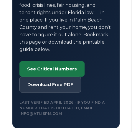
food, crisis lines, fair housing, and
tenant rights under Florida law — in
one place. If you live in Palm Beach
County and rent your home, you don't
have to figure it out alone. Bookmark
this page or download the printable
guide below.
See Critical Numbers
Download Free PDF
LAST VERIFIED APRIL 2026 · IF YOU FIND A
NUMBER THAT IS OUTDATED, EMAIL
INFO@ATLISPM.COM