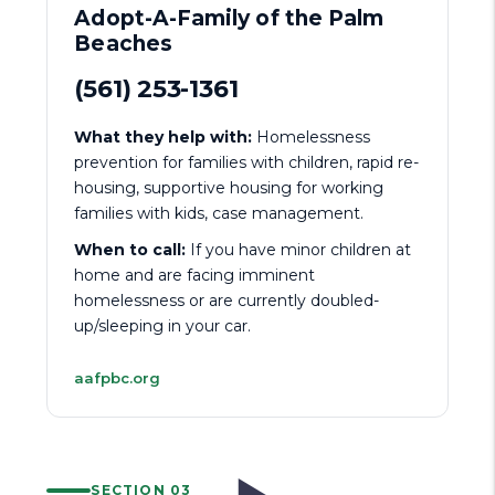
Adopt-A-Family of the Palm
Beaches
(561) 253-1361
What they help with:
Homelessness
prevention for families with children, rapid re-
housing, supportive housing for working
families with kids, case management.
When to call:
If you have minor children at
home and are facing imminent
homelessness or are currently doubled-
up/sleeping in your car.
aafpbc.org
SECTION 03