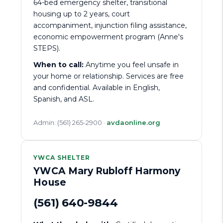
64-bed emergency shelter, transitional
housing up to 2 years, court
accompaniment, injunction filing assistance,
economic empowerment program (Anne's
STEPS).
When to call:
Anytime you feel unsafe in
your home or relationship. Services are free
and confidential. Available in English,
Spanish, and ASL.
Admin: (561) 265-2900 ·
avdaonline.org
YWCA SHELTER
YWCA Mary Rubloff Harmony
House
(561) 640-9844