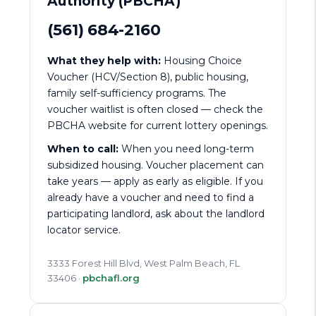
Authority (PBCHA)
(561) 684-2160
What they help with:
Housing Choice
Voucher (HCV/Section 8), public housing,
family self-sufficiency programs. The
voucher waitlist is often closed — check the
PBCHA website for current lottery openings.
When to call:
When you need long-term
subsidized housing. Voucher placement can
take years — apply as early as eligible. If you
already have a voucher and need to find a
participating landlord, ask about the landlord
locator service.
3333 Forest Hill Blvd, West Palm Beach, FL
33406 ·
pbchafl.org