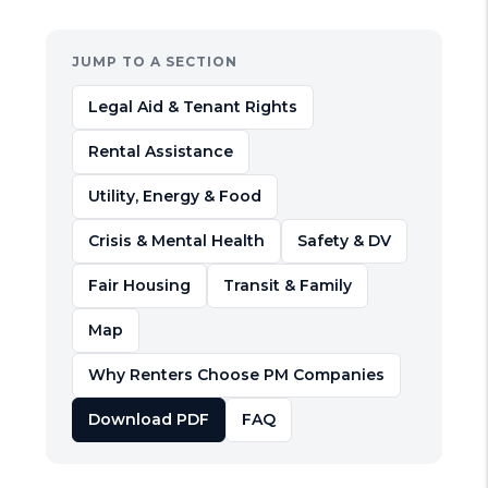
JUMP TO A SECTION
Legal Aid & Tenant Rights
Rental Assistance
Utility, Energy & Food
Crisis & Mental Health
Safety & DV
Fair Housing
Transit & Family
Map
Why Renters Choose PM Companies
Download PDF
FAQ