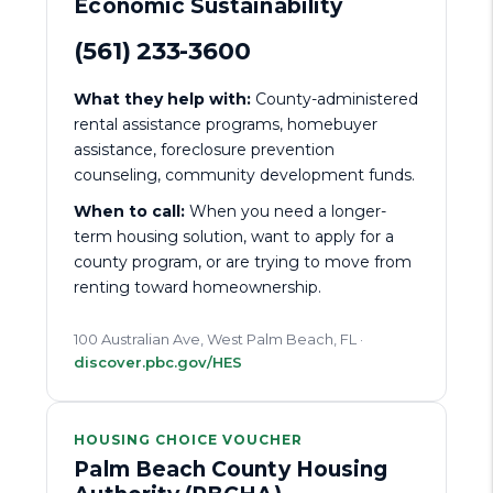
Economic Sustainability
(561) 233-3600
What they help with:
County-administered
rental assistance programs, homebuyer
assistance, foreclosure prevention
counseling, community development funds.
When to call:
When you need a longer-
term housing solution, want to apply for a
county program, or are trying to move from
renting toward homeownership.
100 Australian Ave, West Palm Beach, FL ·
discover.pbc.gov/HES
HOUSING CHOICE VOUCHER
Palm Beach County Housing