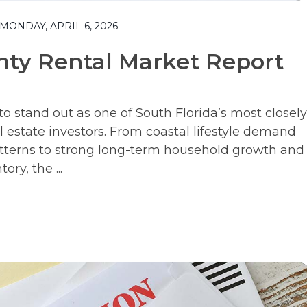
ONDAY, APRIL 6, 2026
ty Rental Market Report
 stand out as one of South Florida’s most closely
 estate investors. From coastal lifestyle demand
tterns to strong long-term household growth and
ry, the ...