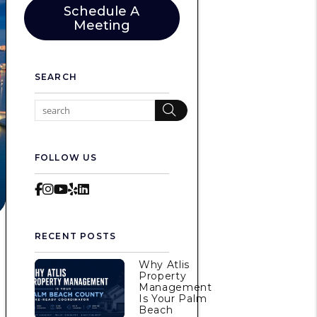
Schedule A
Meeting
SEARCH
Search
FOLLOW US
Facebook
Instagram
Youtube
Yelp
LinkedIn
RECENT POSTS
Why Atlis
m
Property
Management
Is Your Palm
Beach