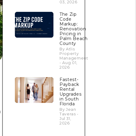
03, 2026
The Zip
Code
Markup:
Renovation
Pricing in
Palm Beach
County
By Atlis
Property
Management
- Aug 01,
2026
Fastest-
Payback
Rental
Upgrades
in South
Florida
By Jean
a
Taveras -
Jul 31,
2026