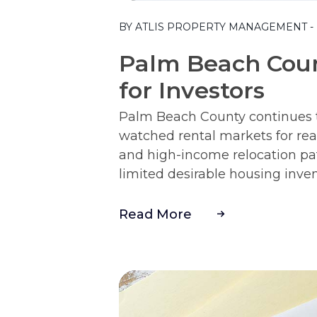
Blog Post
BY ATLIS PROPERTY MANAGEMENT - M
Palm Beach Coun
for Investors
Palm Beach County continues to
watched rental markets for real
and high-income relocation pa
limited desirable housing invento
Read More