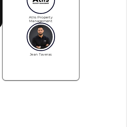
Atlis Property
Management
Jean Taveras