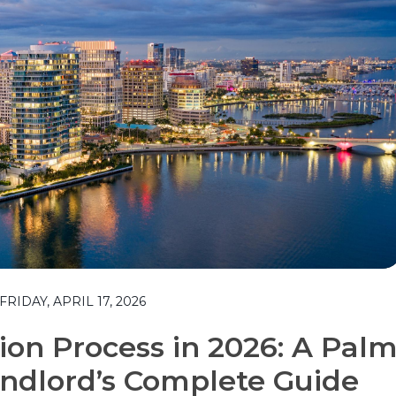
IDAY, APRIL 17, 2026
tion Process in 2026: A Pal
ndlord’s Complete Guide