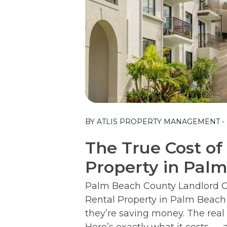
Blog Post
BY ATLIS PROPERTY MANAGEMENT - M
The True Cost of
Property in Pal
Palm Beach County Landlord Gu
Rental Property in Palm Beach
they’re saving money. The real 
Here’s exactly what it costs — a