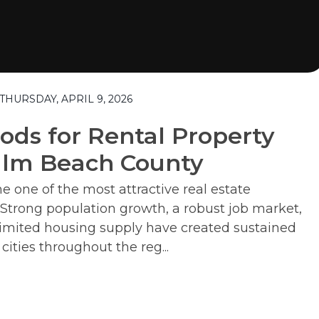
HURSDAY, APRIL 9, 2026
ods for Rental Property
alm Beach County
one of the most attractive real estate
 Strong population growth, a robust job market,
d limited housing supply have created sustained
ities throughout the reg...