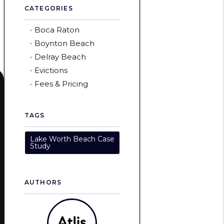
CATEGORIES
Boca Raton
Boynton Beach
Delray Beach
Evictions
Fees & Pricing
TAGS
Lake Worth Beach Case
Study
AUTHORS