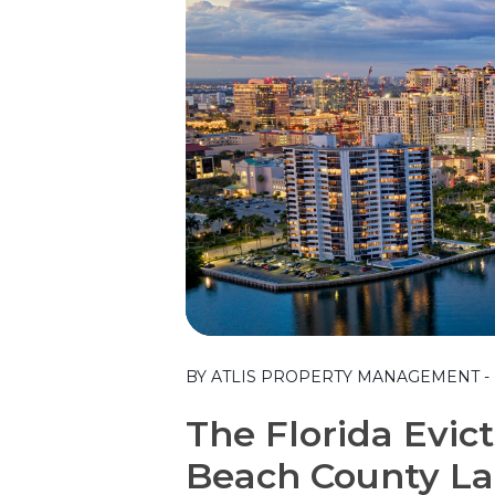
Blog Post
BY ATLIS PROPERTY MANAGEMENT - FR
The Florida Evic
Beach County La