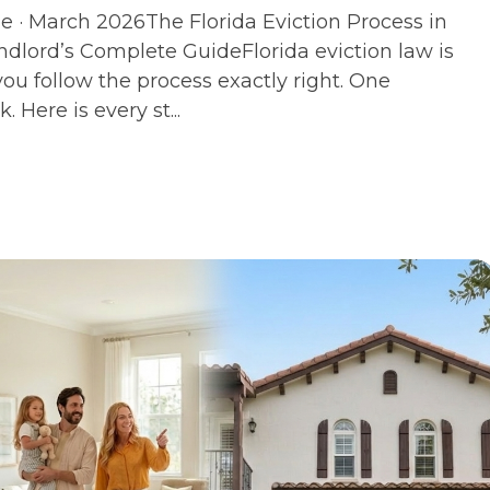
 · March 2026The Florida Eviction Process in
dlord’s Complete GuideFlorida eviction law is
you follow the process exactly right. One
. Here is every st...