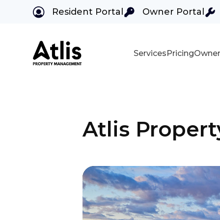
Resident Portal
Owner Portal
Services
Pricing
Owner
Skip to main content
Atlis Prope