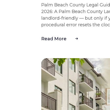
Palm Beach County Legal Guide
2026: A Palm Beach County Lan
landlord-friendly — but only if 
procedural error resets the clock
Read More