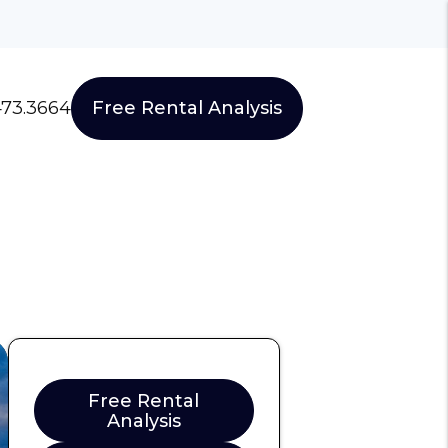
473.3664
Free Rental Analysis
Free Rental
Analysis