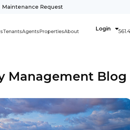
Maintenance Request
Login
561.
s
Tenants
Agents
Properties
About
rty Management Blog