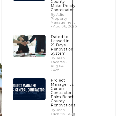
County
Make-Ready
Coordinator
By Atlis
Property
Management
- Aug 06, 2026
Dated to
Leased in
21 Days:
Renovation
System
By Jean
Taveras -
Aug 04,
2026
Project
Manager vs.
General
Contractor:
Palm Beach
County
Renovations
By Jean
Taveras - Aug