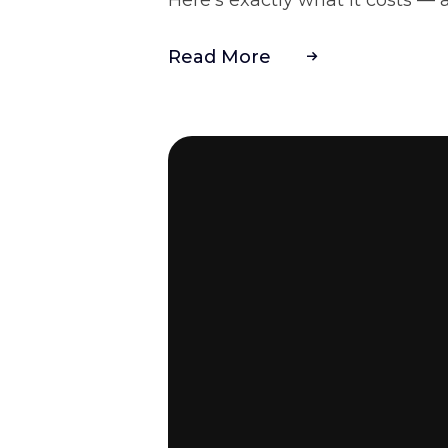
Read More