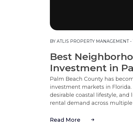
Blog Post
BY ATLIS PROPERTY MANAGEMENT - T
Best Neighborho
Investment in P
Palm Beach County has become 
investment markets in Florida.
desirable coastal lifestyle, an
rental demand across multiple c
Read More