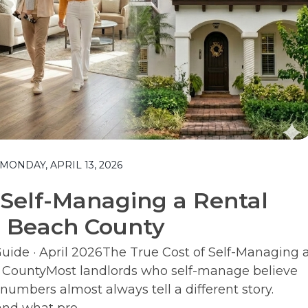
ONDAY, APRIL 13, 2026
 Self-Managing a Rental
m Beach County
ide · April 2026The True Cost of Self-Managing 
 CountyMost landlords who self-manage believe
numbers almost always tell a different story.
nd what pro...