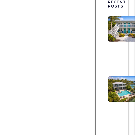
RECENT
POSTS