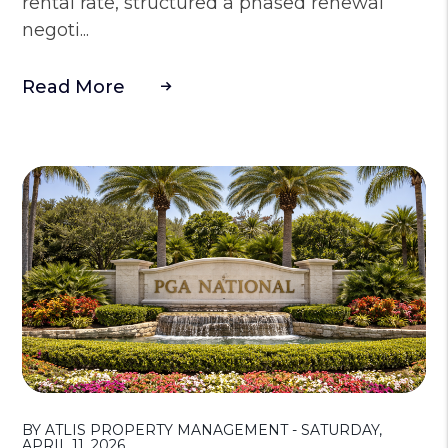
rental rate, structured a phased renewal
negoti...
Read More
Blog Post
BY ATLIS PROPERTY MANAGEMENT - SATURDAY,
APRIL 11, 2026