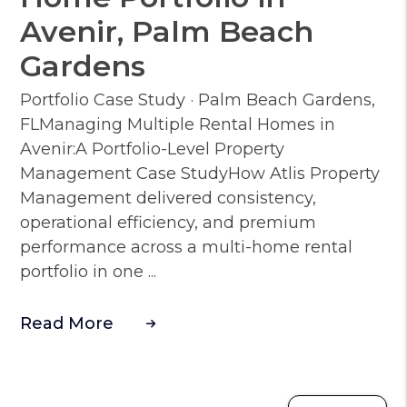
Avenir, Palm Beach
Gardens
Portfolio Case Study · Palm Beach Gardens,
FLManaging Multiple Rental Homes in
Avenir:A Portfolio-Level Property
Management Case StudyHow Atlis Property
Management delivered consistency,
operational efficiency, and premium
performance across a multi-home rental
portfolio in one ...
Read More