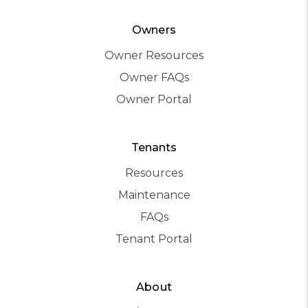
Owners
Owner Resources
Owner FAQs
Owner Portal
Tenants
Resources
Maintenance
FAQs
Tenant Portal
About