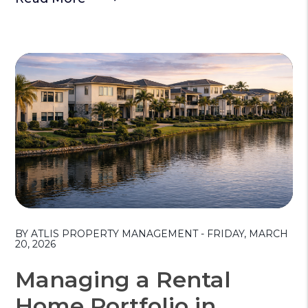
Blog Post
BY ATLIS PROPERTY MANAGEMENT - FRIDAY, MARCH
20, 2026
Managing a Rental
Home Portfolio in