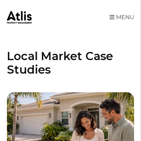
MENU
Skip to main content
Local Market Case
Studies