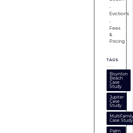
Evictions
Fees
&
Pricing
TAGS
Boynton
Beach
Case
Study
Jupiter
Case
Study
MultiFamil
Case Study
Palm