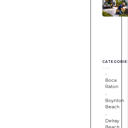
CATEGORIE
Boca
Raton
Boynton
Beach
Delray
Beach