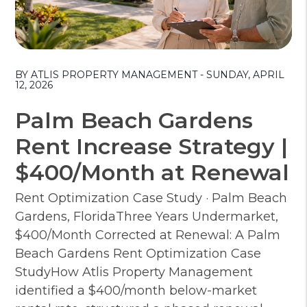
Blog Post
BY ATLIS PROPERTY MANAGEMENT - SUNDAY, APRIL
12, 2026
Palm Beach Gardens
Rent Increase Strategy |
$400/Month at Renewal
Rent Optimization Case Study · Palm Beach
Gardens, FloridaThree Years Undermarket,
$400/Month Corrected at Renewal: A Palm
Beach Gardens Rent Optimization Case
StudyHow Atlis Property Management
identified a $400/month below-market