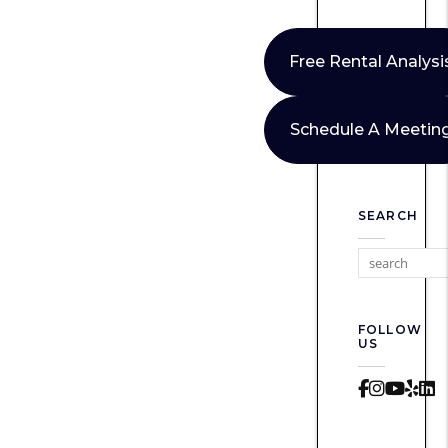
Free Rental Analysi
Schedule A Meetin
SEARCH
FOLLOW
US
Faceboo
Instag
Yout
Yel
L