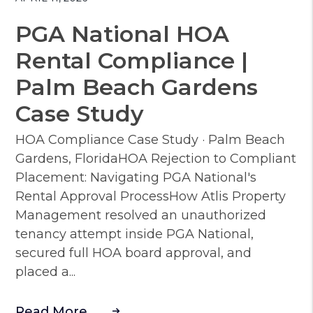
PGA National HOA
Rental Compliance |
Palm Beach Gardens
Case Study
HOA Compliance Case Study · Palm Beach
Gardens, FloridaHOA Rejection to Compliant
Placement: Navigating PGA National's
Rental Approval ProcessHow Atlis Property
Management resolved an unauthorized
tenancy attempt inside PGA National,
secured full HOA board approval, and
placed a...
Read More