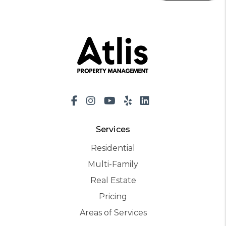
Facebook
Instagram
Youtube
Yelp
LinkedIn
Services
Residential
Multi-Family
Real Estate
Pricing
Areas of Services