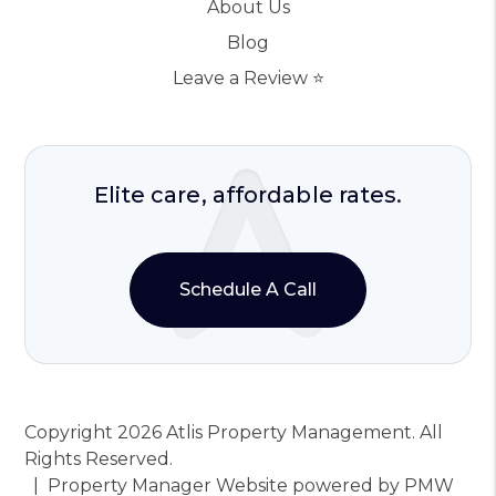
About Us
Blog
Leave a Review ⭐️
Elite care, affordable rates.
Schedule A Call
Copyright 2026 Atlis Property Management. All
Rights Reserved.
Property Manager Website powered by
PMW