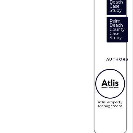
Beach
Case
Study
Palm
Beach
County
Case
Study
AUTHORS
Atlis Property
Management