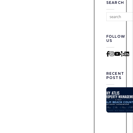
SEARCH
FOLLOW
US
Faceboo
Instag
Yout
Yel
L
RECENT
POSTS