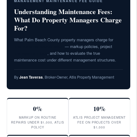
MANAGEMENT MAINTENANCE FEE GUIDE
Understanding Maintenance Fees:
What Do Property Managers Charge
For?
What Palm Beach County property managers charge for
maintenance coordination
— markup policies, project
management fees
, and how to evaluate the true
maintenance cost under different management structures.
By
Jean Taveras
, Broker-Owner, Atlis Property Management
0%
10%
MARKUP ON ROUTINE
ATLIS PROJECT MANAGEMENT
REPAIRS UNDER $1,000, ATLIS
FEE ON PROJECTS OVER
POLICY
$1,000