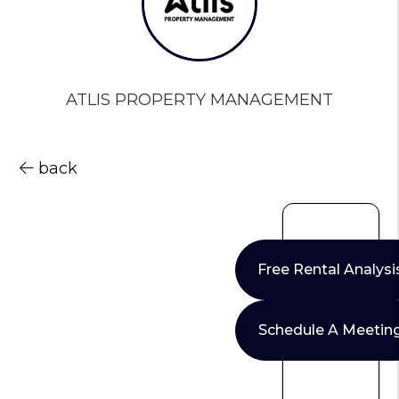
ATLIS PROPERTY MANAGEMENT
back
Free Rental Analysi
Schedule A Meetin