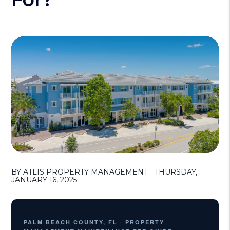
BY ATLIS PROPERTY MANAGEMENT - THURSDAY,
JANUARY 16, 2025
PALM BEACH COUNTY, FL · PROPERTY