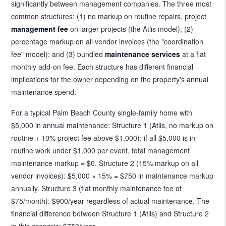
significantly between management companies. The three most
common structures: (1) no markup on routine repairs, project
management fee
on larger projects (the Atlis model); (2)
percentage markup on all vendor invoices (the "coordination
fee" model); and (3) bundled
maintenance services
at a flat
monthly add-on fee. Each structure has different financial
implications for the owner depending on the property's annual
maintenance spend.
For a typical Palm Beach County single-family home with
$5,000 in annual maintenance: Structure 1 (Atlis, no markup on
routine + 10% project fee above $1,000): if all $5,000 is in
routine work under $1,000 per event, total management
maintenance markup = $0. Structure 2 (15% markup on all
vendor invoices): $5,000 × 15% = $750 in maintenance markup
annually. Structure 3 (flat monthly maintenance fee of
$75/month): $900/year regardless of actual maintenance. The
financial difference between Structure 1 (Atlis) and Structure 2
in this scenario: $750/year.