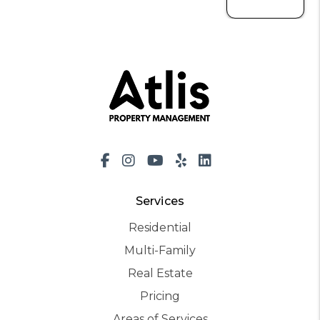
Facebook
Instagram
Youtube
Yelp
LinkedIn
Services
Residential
Multi-Family
Real Estate
Pricing
Areas of Services