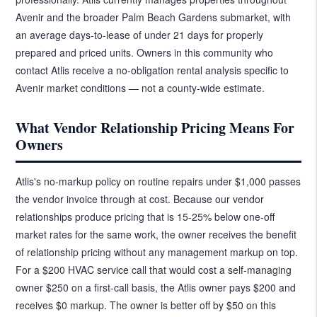
Avenir and the broader Palm Beach Gardens submarket, with
an average days-to-lease of under 21 days for properly
prepared and priced units. Owners in this community who
contact Atlis receive a no-obligation rental analysis specific to
Avenir market conditions — not a county-wide estimate.
What Vendor Relationship Pricing Means For
Owners
Atlis's no-markup policy on routine repairs under $1,000 passes
the vendor invoice through at cost. Because our vendor
relationships produce pricing that is 15-25% below one-off
market rates for the same work, the owner receives the benefit
of relationship pricing without any management markup on top.
For a $200 HVAC service call that would cost a self-managing
owner $250 on a first-call basis, the Atlis owner pays $200 and
receives $0 markup. The owner is better off by $50 on this