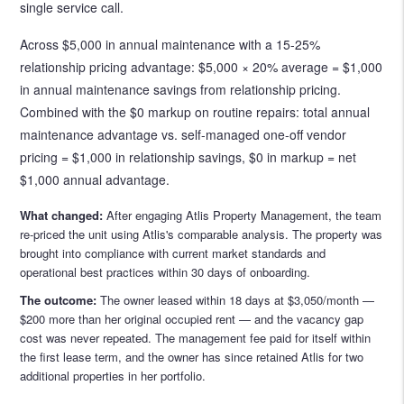
single service call.
Across $5,000 in annual maintenance with a 15-25%
relationship pricing advantage: $5,000 × 20% average = $1,000
in annual maintenance savings from relationship pricing.
Combined with the $0 markup on routine repairs: total annual
maintenance advantage vs. self-managed one-off vendor
pricing = $1,000 in relationship savings, $0 in markup = net
$1,000 annual advantage.
What changed:
After engaging Atlis Property Management, the team
re-priced the unit using Atlis's comparable analysis. The property was
brought into compliance with current market standards and
operational best practices within 30 days of onboarding.
The outcome:
The owner leased within 18 days at $3,050/month —
$200 more than her original occupied rent — and the vacancy gap
cost was never repeated. The management fee paid for itself within
the first lease term, and the owner has since retained Atlis for two
additional properties in her portfolio.