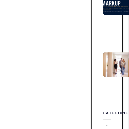
CATEGORIE