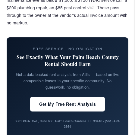
$200 plumbing repair, an $85 pest control visit. These pass
through to the owner at the vendor's actual invoice amount with
no markup.
FREE SERVICE · NO OBLIGATION
See Exactly What Your Palm Beach County
Rental Should Earn
Get a data-backed rent analysis from Atlis — based on live
comparable leases in your specific community. No
guesswork, no obligation.
Get My Free Rent Analysis
3801 PGA Blvd., Suite 600, Palm Beach Gardens, FL 33410 ·
(561) 473-
3664