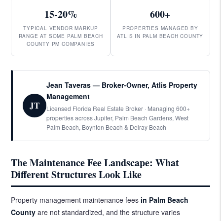
15-20%
600+
TYPICAL VENDOR MARKUP
PROPERTIES MANAGED BY
RANGE AT SOME PALM BEACH
ATLIS IN PALM BEACH COUNTY
COUNTY PM COMPANIES
Jean Taveras — Broker-Owner, Atlis Property
Management
JT
Licensed Florida Real Estate Broker · Managing 600+
properties across Jupiter, Palm Beach Gardens, West
Palm Beach, Boynton Beach & Delray Beach
The Maintenance Fee Landscape: What
Different Structures Look Like
Property management maintenance fees
in Palm Beach
County
are not standardized, and the structure varies