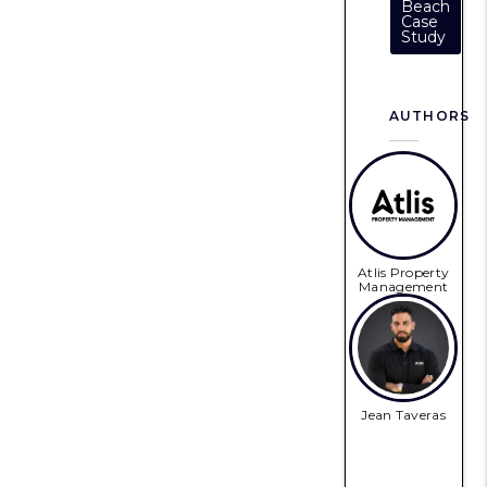
Beach
Case
Study
AUTHORS
Atlis Property
Management
Jean Taveras