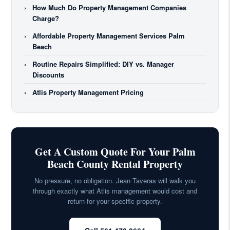
›
How Much Do Property Management Companies
Charge?
›
Affordable Property Management Services Palm
Beach
›
Routine Repairs Simplified: DIY vs. Manager
Discounts
›
Atlis Property Management Pricing
Get A Custom Quote For Your Palm
Beach County Rental Property
No pressure, no obligation. Jean Taveras will walk you
through exactly what Atlis management would cost and
return for your specific property.