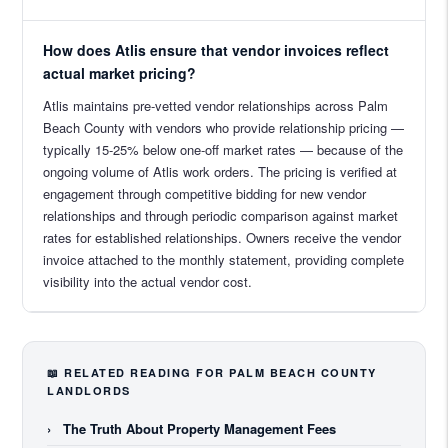
How does Atlis ensure that vendor invoices reflect
actual market pricing?
Atlis maintains pre-vetted vendor relationships across Palm
Beach County with vendors who provide relationship pricing —
typically 15-25% below one-off market rates — because of the
ongoing volume of Atlis work orders. The pricing is verified at
engagement through competitive bidding for new vendor
relationships and through periodic comparison against market
rates for established relationships. Owners receive the vendor
invoice attached to the monthly statement, providing complete
visibility into the actual vendor cost.
📖 RELATED READING FOR PALM BEACH COUNTY
LANDLORDS
›
The Truth About Property Management Fees