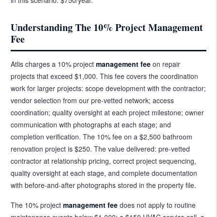
Understanding The 10% Project Management
Fee
Atlis charges a 10% project
management fee
on repair
projects that exceed $1,000. This fee covers the coordination
work for larger projects: scope development with the contractor;
vendor selection from our pre-vetted network; access
coordination; quality oversight at each project milestone; owner
communication with photographs at each stage; and
completion verification. The 10% fee on a $2,500 bathroom
renovation project is $250. The value delivered: pre-vetted
contractor at relationship pricing, correct project sequencing,
quality oversight at each stage, and complete documentation
with before-and-after photographs stored in the property file.
The 10% project
management fee
does not apply to routine
maintenance events below $1,000: a $150 HVAC service call, a