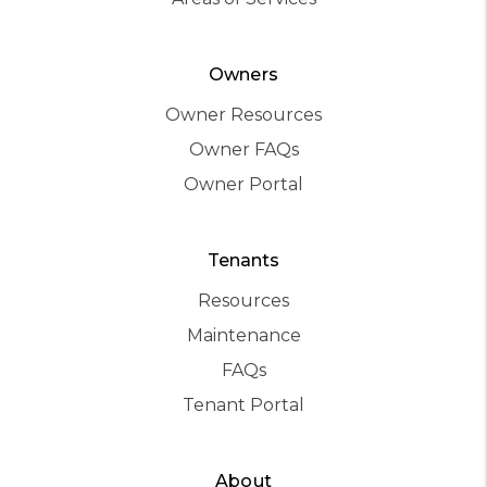
Owners
Owner Resources
Owner FAQs
Owner Portal
Tenants
Resources
Maintenance
FAQs
Tenant Portal
About