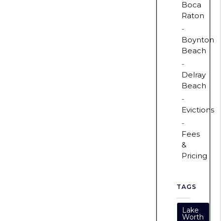
Boca
Raton
Boynton
Beach
Delray
Beach
Evictions
Fees
&
Pricing
TAGS
Lake
Worth