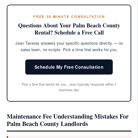
FREE 30-MINUTE CONSULTATION
Questions About Your Palm Beach County
Rental? Schedule a Free Call
Jean Taveras answers your specific questions directly — no
sales team, no scripts. Pick a time that works for you.
Schedule My Free Consultation
Pick a time that works for you · Jean typically responds within 1
business day
Maintenance Fee Understanding Mistakes For
Palm Beach County Landlords