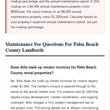
markup percentage and the annual maintenance spend. A 15%
markup on a $4,000 annual maintenance property costs
$600/year; the same markup on an $8,000 annual
maintenance property costs $1,200/year. Calculate based on
your property's expected annual maintenance spend, not just
the markup percentage.
Maintenance Fee Questions For Palm Beach
County Landlords
Does Atlis mark up vendor invoices for Palm Beach
County rental properties?
No. Atlis does not mark up vendor invoices for routine repairs
under $1,000. The vendor's invoice is passed through to the
owner at the actual vendor cost. For projects over $1,000 that
require scope development, vendor coordination, and ongoing
oversight, Atlis charges a 10% project management fee on
the project cost. Full pricing details are at atlispm.com/pricing.