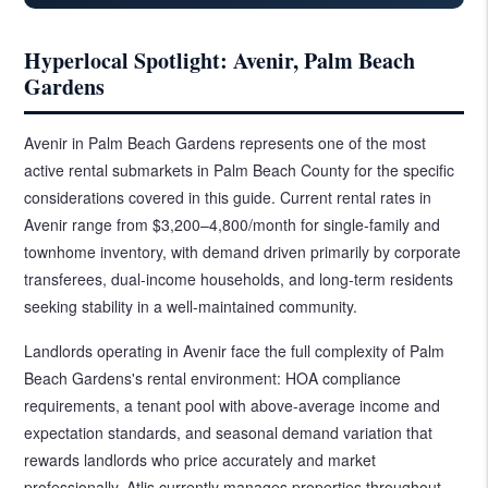
Hyperlocal Spotlight: Avenir, Palm Beach
Gardens
Avenir in Palm Beach Gardens represents one of the most
active rental submarkets in Palm Beach County for the specific
considerations covered in this guide. Current rental rates in
Avenir range from $3,200–4,800/month for single-family and
townhome inventory, with demand driven primarily by corporate
transferees, dual-income households, and long-term residents
seeking stability in a well-maintained community.
Landlords operating in Avenir face the full complexity of Palm
Beach Gardens's rental environment: HOA compliance
requirements, a tenant pool with above-average income and
expectation standards, and seasonal demand variation that
rewards landlords who price accurately and market
professionally. Atlis currently manages properties throughout