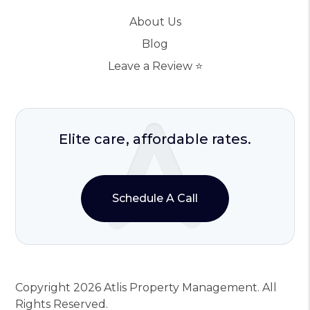
About Us
Blog
Leave a Review ⭐️
Elite care, affordable rates.
Schedule A Call
Copyright 2026 Atlis Property Management. All
Rights Reserved.