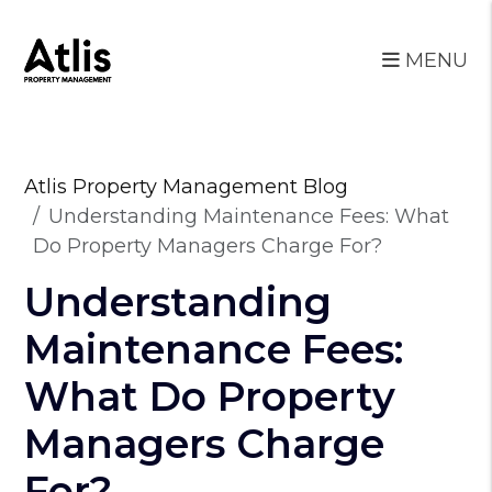
MENU
Skip to main content
Atlis Property Management Blog
Understanding Maintenance Fees: What
Do Property Managers Charge For?
Understanding
Maintenance Fees:
What Do Property
Managers Charge
For?