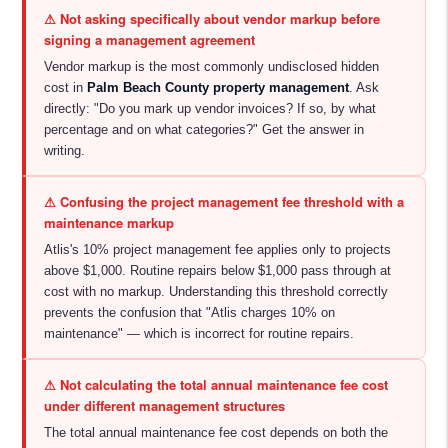
⚠ Not asking specifically about vendor markup before
signing a management agreement
Vendor markup is the most commonly undisclosed hidden
cost in
Palm Beach County property management
. Ask
directly: "Do you mark up vendor invoices? If so, by what
percentage and on what categories?" Get the answer in
writing.
⚠ Confusing the project management fee threshold with a
maintenance markup
Atlis's 10% project management fee applies only to projects
above $1,000. Routine repairs below $1,000 pass through at
cost with no markup. Understanding this threshold correctly
prevents the confusion that "Atlis charges 10% on
maintenance" — which is incorrect for routine repairs.
⚠ Not calculating the total annual maintenance fee cost
under different management structures
The total annual maintenance fee cost depends on both the