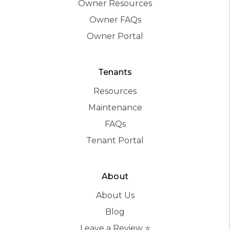
Owner Resources
Owner FAQs
Owner Portal
Tenants
Resources
Maintenance
FAQs
Tenant Portal
About
About Us
Blog
Leave a Review ⭐️