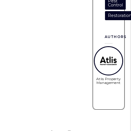
Pest
Control
Restoratio
AUTHORS
Atlis Property
Management