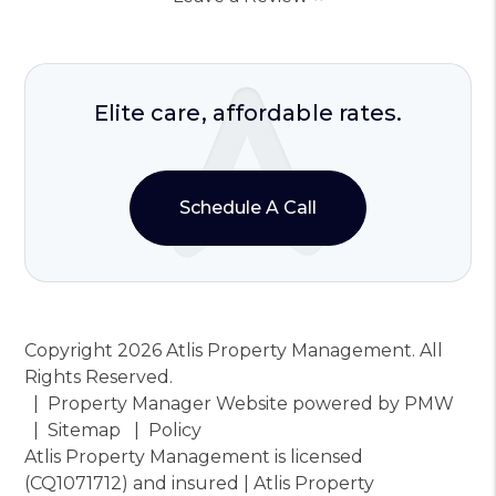
Elite care, affordable rates.
Schedule A Call
Copyright 2026 Atlis Property Management. All
Rights Reserved.
Property Manager Website powered by
PMW
Sitemap
Policy
Atlis Property Management is licensed
(CQ1071712) and insured | Atlis Property