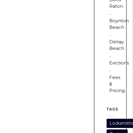
Raton
Boynton
Beach
Delray
Beach
Evictions
Fees
&
Pricing
TAGS
Locksmith