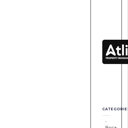
CATEGORIE
Boca