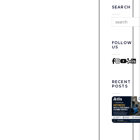
SEARCH
FOLLOW
US
Faceboo
Instag
Yout
Yel
L
RECENT
POSTS