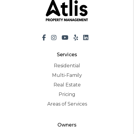
Facebook
Instagram
Youtube
Yelp
LinkedIn
Services
Residential
Multi-Family
Real Estate
Pricing
Areas of Services
Owners