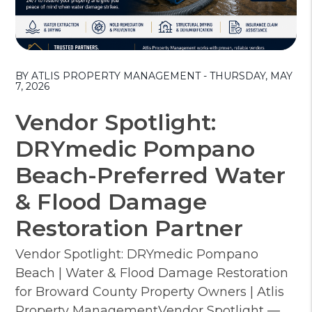
Blog Post
BY ATLIS PROPERTY MANAGEMENT - THURSDAY, MAY
7, 2026
Vendor Spotlight:
DRYmedic Pompano
Beach-Preferred Water
& Flood Damage
Restoration Partner
Vendor Spotlight: DRYmedic Pompano
Beach | Water & Flood Damage Restoration
for Broward County Property Owners | Atlis
Property ManagementVendor Spotlight —