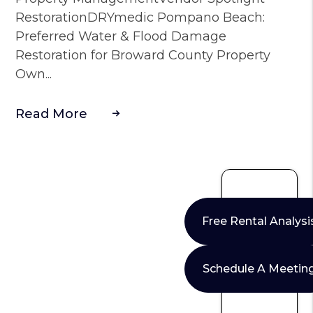
RestorationDRYmedic Pompano Beach:
Preferred Water & Flood Damage
Restoration for Broward County Property
Own...
Read More
Free Rental Analysi
Schedule A Meetin