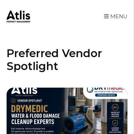
MENU
Skip to main content
Preferred Vendor
Spotlight