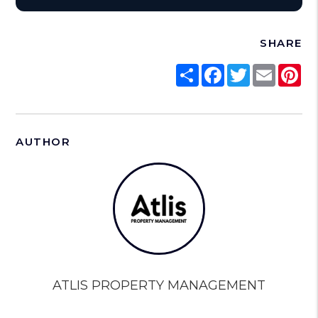
SHARE
Share
Facebook
Twitter
Email
Pi
AUTHOR
ATLIS PROPERTY MANAGEMENT