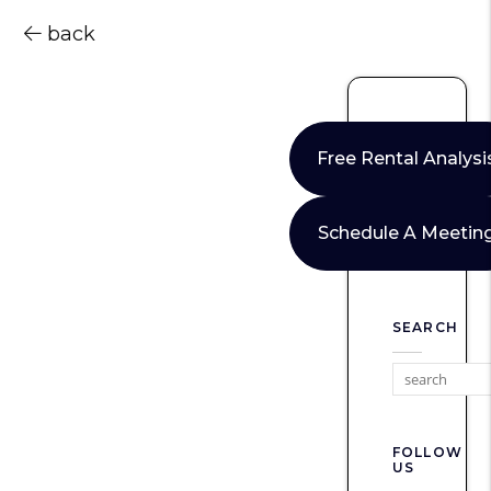
back
Free Rental Analysi
Schedule A Meetin
SEARCH
FOLLOW
US