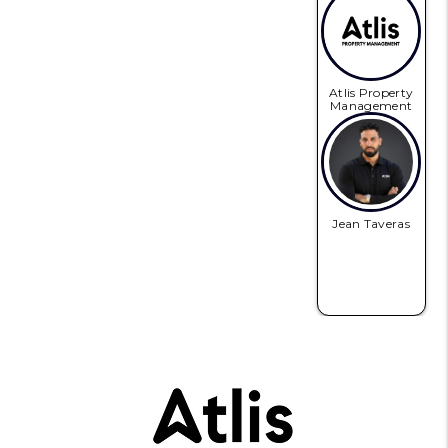
Atlis Property
Management
Jean Taveras