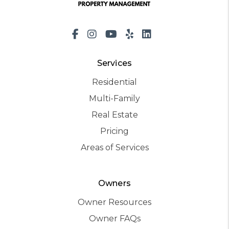
Facebook
Instagram
Youtube
Yelp
LinkedIn
Services
Residential
Multi-Family
Real Estate
Pricing
Areas of Services
Owners
Owner Resources
Owner FAQs