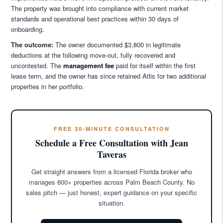
The property was brought into compliance with current market
standards and operational best practices within 30 days of
onboarding.
The outcome:
The owner documented $3,800 in legitimate
deductions at the following move-out, fully recovered and
uncontested. The
management fee
paid for itself within the first
lease term, and the owner has since retained Atlis for two additional
properties in her portfolio.
FREE 30-MINUTE CONSULTATION
Schedule a Free Consultation with Jean
Taveras
Get straight answers from a licensed Florida broker who
manages 600+ properties across Palm Beach County. No
sales pitch — just honest, expert guidance on your specific
situation.