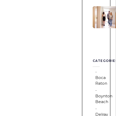
CATEGORIE
Boca
Raton
Boynton
Beach
Delray