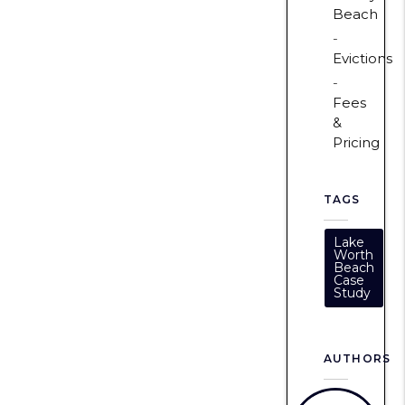
Beach
Evictions
Fees
&
Pricing
TAGS
Lake
Worth
Beach
Case
Study
AUTHORS