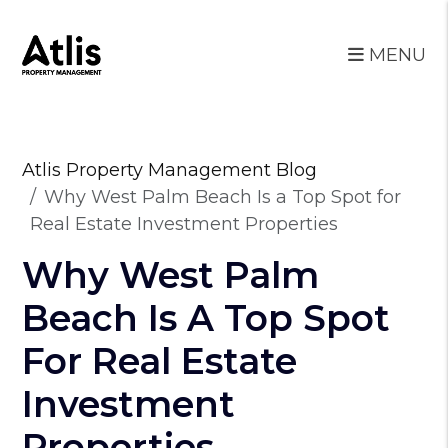
MENU
Skip to main content
Atlis Property Management Blog
Why West Palm Beach Is a Top Spot for
Real Estate Investment Properties
Why West Palm
Beach Is A Top Spot
For Real Estate
Investment
Properties