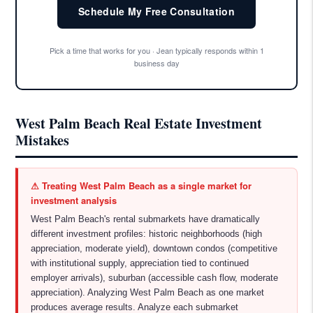
Schedule My Free Consultation
Pick a time that works for you · Jean typically responds within 1
business day
West Palm Beach Real Estate Investment
Mistakes
⚠ Treating West Palm Beach as a single market for
investment analysis
West Palm Beach's rental submarkets have dramatically
different investment profiles: historic neighborhoods (high
appreciation, moderate yield), downtown condos (competitive
with institutional supply, appreciation tied to continued
employer arrivals), suburban (accessible cash flow, moderate
appreciation). Analyzing West Palm Beach as one market
produces average results. Analyze each submarket