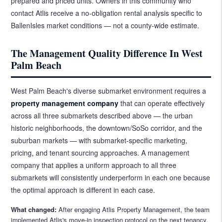
prepared and priced units. Owners in this community who
contact Atlis receive a no-obligation rental analysis specific to
BallenIsles market conditions — not a county-wide estimate.
The Management Quality Difference In West
Palm Beach
West Palm Beach's diverse submarket environment requires a
property management company
that can operate effectively
across all three submarkets described above — the urban
historic neighborhoods, the downtown/SoSo corridor, and the
suburban markets — with submarket-specific marketing,
pricing, and tenant sourcing approaches. A management
company that applies a uniform approach to all three
submarkets will consistently underperform in each one because
the optimal approach is different in each case.
What changed:
After engaging Atlis Property Management, the team
implemented Atlis's move-in inspection protocol on the next tenancy.