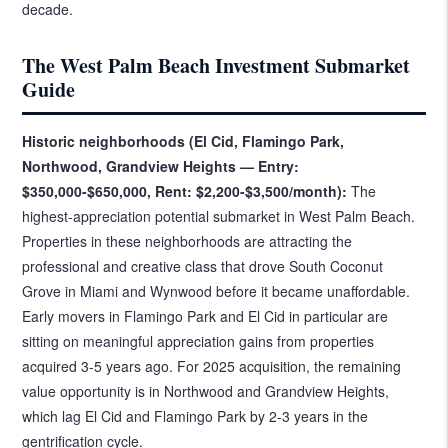
decade.
The West Palm Beach Investment Submarket
Guide
Historic neighborhoods (El Cid, Flamingo Park,
Northwood, Grandview Heights — Entry:
$350,000-$650,000, Rent: $2,200-$3,500/month):
The
highest-appreciation potential submarket in West Palm Beach.
Properties in these neighborhoods are attracting the
professional and creative class that drove South Coconut
Grove in Miami and Wynwood before it became unaffordable.
Early movers in Flamingo Park and El Cid in particular are
sitting on meaningful appreciation gains from properties
acquired 3-5 years ago. For 2025 acquisition, the remaining
value opportunity is in Northwood and Grandview Heights,
which lag El Cid and Flamingo Park by 2-3 years in the
gentrification cycle.