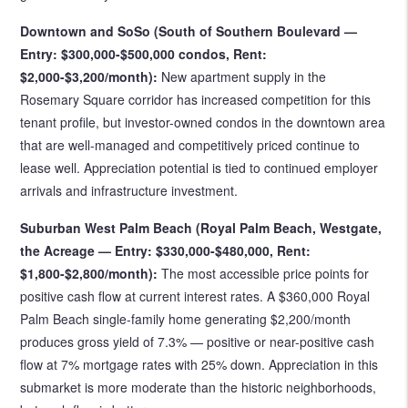
Downtown and SoSo (South of Southern Boulevard —
Entry: $300,000-$500,000 condos, Rent:
$2,000-$3,200/month):
New apartment supply in the
Rosemary Square corridor has increased competition for this
tenant profile, but investor-owned condos in the downtown area
that are well-managed and competitively priced continue to
lease well. Appreciation potential is tied to continued employer
arrivals and infrastructure investment.
Suburban West Palm Beach (Royal Palm Beach, Westgate,
the Acreage — Entry: $330,000-$480,000, Rent:
$1,800-$2,800/month):
The most accessible price points for
positive cash flow at current interest rates. A $360,000 Royal
Palm Beach single-family home generating $2,200/month
produces gross yield of 7.3% — positive or near-positive cash
flow at 7% mortgage rates with 25% down. Appreciation in this
submarket is more moderate than the historic neighborhoods,