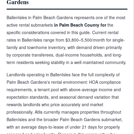
Gardens
BallenIsles in Palm Beach Gardens represents one of the most
active rental submarkets
in Palm Beach County for
the
specific considerations covered in this guide. Current rental
rates in BallenIsles range from $3,800–5,500/month for single-
family and townhome inventory, with demand driven primarily
by corporate transferees, dual-income households, and long-
term residents seeking stability in a well-maintained community.
Landlords operating in BallenIsles face the full complexity of
Palm Beach Gardens's rental environment: HOA compliance
requirements, a tenant pool with above-average income and
expectation standards, and seasonal demand variation that
rewards landlords who price accurately and market
professionally. Atlis currently manages properties throughout
BallenIsles and the broader Palm Beach Gardens submarket,
with an average days-to-lease of under 21 days for properly