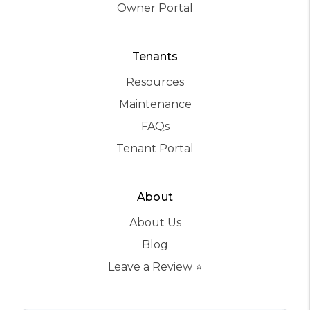
Owner Portal
Tenants
Resources
Maintenance
FAQs
Tenant Portal
About
About Us
Blog
Leave a Review ⭐️