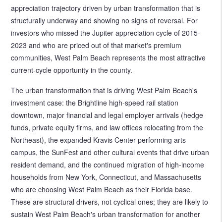
appreciation trajectory driven by urban transformation that is
structurally underway and showing no signs of reversal. For
investors who missed the Jupiter appreciation cycle of 2015-
2023 and who are priced out of that market's premium
communities, West Palm Beach represents the most attractive
current-cycle opportunity in the county.
The urban transformation that is driving West Palm Beach's
investment case: the Brightline high-speed rail station
downtown, major financial and legal employer arrivals (hedge
funds, private equity firms, and law offices relocating from the
Northeast), the expanded Kravis Center performing arts
campus, the SunFest and other cultural events that drive urban
resident demand, and the continued migration of high-income
households from New York, Connecticut, and Massachusetts
who are choosing West Palm Beach as their Florida base.
These are structural drivers, not cyclical ones; they are likely to
sustain West Palm Beach's urban transformation for another