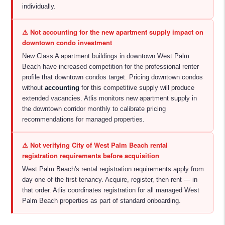
individually.
⚠ Not accounting for the new apartment supply impact on
downtown condo investment
New Class A apartment buildings in downtown West Palm
Beach have increased competition for the professional renter
profile that downtown condos target. Pricing downtown condos
without
accounting
for this competitive supply will produce
extended vacancies. Atlis monitors new apartment supply in
the downtown corridor monthly to calibrate pricing
recommendations for managed properties.
⚠ Not verifying City of West Palm Beach rental
registration requirements before acquisition
West Palm Beach's rental registration requirements apply from
day one of the first tenancy. Acquire, register, then rent — in
that order. Atlis coordinates registration for all managed West
Palm Beach properties as part of standard onboarding.