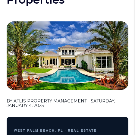
BY ATLIS PROPERTY MANAGEMENT - SATURDAY,
JANUARY 4, 2025
WEST PALM BEACH, FL · REAL ESTATE