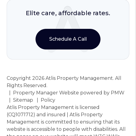
Elite care, affordable rates.
Schedule A Call
Copyright 2026 Atlis Property Management. All
Rights Reserved.
Property Manager Website powered by
PMW
Sitemap
Policy
Atlis Property Management is licensed
(CQ1071712) and insured | Atlis Property
Management is committed to ensuring that its
website is accessible to people with disabilities. All