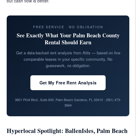
but cash flow is better.
FREE SERVICE · NO OBLIGATION
See Exactly What Your Palm Beach County
Rental Should Earn
Get a data-backed rent analysis from Atlis — based on live
comparable leases in your specific community. No
guesswork, no obligation.
Get My Free Rent Analysis
3801 PGA Blvd., Suite 600, Palm Beach Gardens, FL 33410 ·
(561) 473-
3664
Hyperlocal Spotlight: BallenIsles, Palm Beach