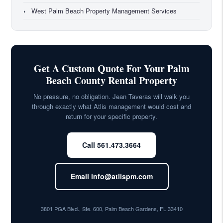
›
West Palm Beach Property Management Services
Get A Custom Quote For Your Palm
Beach County Rental Property
No pressure, no obligation. Jean Taveras will walk you
through exactly what Atlis management would cost and
return for your specific property.
Call 561.473.3664
Email info@atlispm.com
3801 PGA Blvd., Ste. 600, Palm Beach Gardens, FL 33410