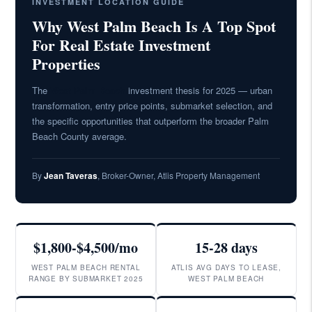
INVESTMENT LOCATION GUIDE
Why West Palm Beach Is A Top Spot
For Real Estate Investment
Properties
The
West Palm Beach
investment thesis for 2025 — urban
transformation, entry price points, submarket selection, and
the specific opportunities that outperform the broader Palm
Beach County average.
By
Jean Taveras
, Broker-Owner, Atlis Property Management
$1,800-$4,500/mo
15-28 days
WEST PALM BEACH RENTAL
ATLIS AVG DAYS TO LEASE,
RANGE BY SUBMARKET 2025
WEST PALM BEACH