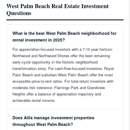
West Palm Beach Real Estate Investment
Questions
What is the best West Palm Beach neighborhood for
rental investment in 2025?
For appreciation-focused investors with a 7-10 year horizon:
Northwood and Northwood Shores offer the best remaining
early-cycle opportunity in the historic neighborhood
transformation story. For cash-flow-focused investors: Royal
Palm Beach and suburban West Palm Beach offer the most
accessible price-to-rent ratios. For total-return investors with
moderate risk tolerance: Flamingo Park and Grandview
Heights offer a balance of appreciation trajectory and
achievable rental income.
Does Atlis manage investment properties
throughout West Palm Beach?