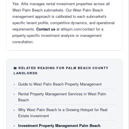
Yes. Atlis manages rental investment properties across all
West Palm Beach submarkets. Our West Palm Beach
management approach is calibrated to each submarket's
specific tenant profile, competitive dynamics, and operational
requirements.
Contact us
at atlispm.com/contact for a
property-specific investment analysis or management
consultation.
📖 RELATED READING FOR PALM BEACH COUNTY
LANDLORDS
›
Guide to West Palm Beach Property Management
›
Rental Property Management Services in West Palm
Beach
›
Why West Palm Beach Is a Growing Hotspot for Real
Estate Investment
›
Investment Property Management Palm Beach