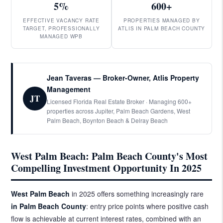
5%
600+
EFFECTIVE VACANCY RATE
PROPERTIES MANAGED BY
TARGET, PROFESSIONALLY
ATLIS IN PALM BEACH COUNTY
MANAGED WPB
Jean Taveras — Broker-Owner, Atlis Property
Management
JT
Licensed Florida Real Estate Broker · Managing 600+
properties across Jupiter, Palm Beach Gardens, West
Palm Beach, Boynton Beach & Delray Beach
West Palm Beach: Palm Beach County's Most
Compelling Investment Opportunity In 2025
West Palm Beach
in 2025 offers something increasingly rare
in Palm Beach County
: entry price points where positive cash
flow is achievable at current interest rates, combined with an