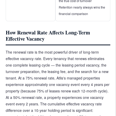
the true cost of turnover
Retention nearly always wins the
financial comparison
How Renewal Rate Affects Long-Term
Effective Vacancy
The renewal rate is the most powerful driver of long-term
effective vacancy rate. Every tenancy that renews eliminates
one complete leasing cycle — the leasing period vacancy, the
turnover preparation, the leasing fee, and the search for a new
tenant. At a 75% renewal rate, Atlis's managed properties
experience approximately one vacancy event every 4 years per
property (because 75% of leases renew each 12-month cycle).
At a 50% renewal rate, a property experiences one vacancy
event every 2 years. The cumulative effective vacancy rate
difference over a 10-year holding period is significant: