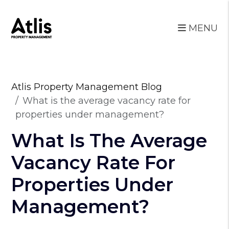
MENU
Skip to main content
Atlis Property Management Blog
What is the average vacancy rate for
properties under management?
What Is The Average
Vacancy Rate For
Properties Under
Management?