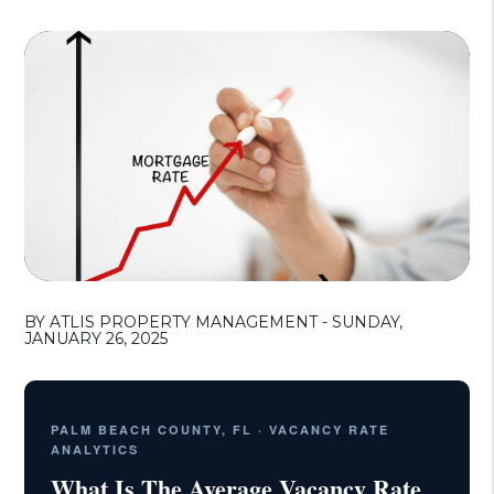
BY ATLIS PROPERTY MANAGEMENT - SUNDAY,
JANUARY 26, 2025
PALM BEACH COUNTY, FL · VACANCY RATE
ANALYTICS
What Is The Average Vacancy Rate