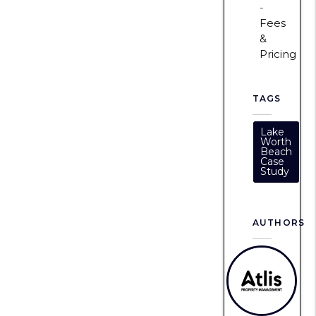
Fees
&
Pricing
TAGS
Lake
Worth
Beach
Case
Study
AUTHORS