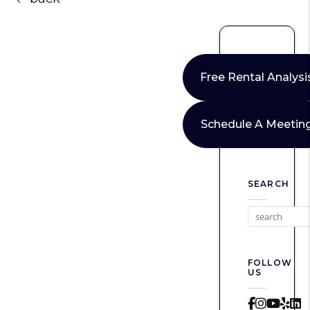
Free Rental Analysi
Schedule A Meetin
SEARCH
FOLLOW
US
Faceboo
Instag
Yout
Yel
L