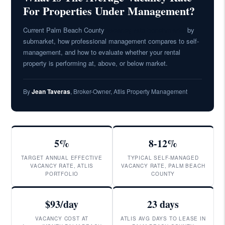
For Properties Under Management?
Current Palm Beach County
vacancy rate benchmarks
by
submarket, how professional management compares to self-
management, and how to evaluate whether your rental
property is performing at, above, or below market.
By
Jean Taveras
, Broker-Owner, Atlis Property Management
5%
8-12%
TARGET ANNUAL EFFECTIVE
TYPICAL SELF-MANAGED
VACANCY RATE, ATLIS
VACANCY RATE, PALM BEACH
PORTFOLIO
COUNTY
$93/day
23 days
VACANCY COST AT
ATLIS AVG DAYS TO LEASE IN