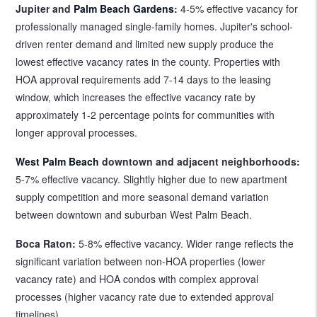
Jupiter and
Palm Beach Gardens
:
4-5% effective vacancy for
professionally managed single-family homes. Jupiter's school-
driven renter demand and limited new supply produce the
lowest effective vacancy rates in the county. Properties with
HOA approval requirements add 7-14 days to the leasing
window, which increases the effective vacancy rate by
approximately 1-2 percentage points for communities with
longer approval processes.
West Palm Beach
downtown and adjacent neighborhoods:
5-7% effective vacancy. Slightly higher due to new apartment
supply competition and more seasonal demand variation
between downtown and suburban West Palm Beach.
Boca Raton:
5-8% effective vacancy. Wider range reflects the
significant variation between non-HOA properties (lower
vacancy rate) and HOA condos with complex approval
processes (higher vacancy rate due to extended approval
timelines).