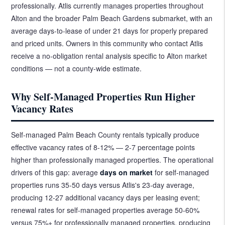
professionally. Atlis currently manages properties throughout
Alton and the broader Palm Beach Gardens submarket, with an
average days-to-lease of under 21 days for properly prepared
and priced units. Owners in this community who contact Atlis
receive a no-obligation rental analysis specific to Alton market
conditions — not a county-wide estimate.
Why Self-Managed Properties Run Higher
Vacancy Rates
Self-managed Palm Beach County rentals typically produce
effective vacancy rates of 8-12% — 2-7 percentage points
higher than professionally managed properties. The operational
drivers of this gap: average
days on market
for self-managed
properties runs 35-50 days versus Atlis's 23-day average,
producing 12-27 additional vacancy days per leasing event;
renewal rates for self-managed properties average 50-60%
versus 75%+ for professionally managed properties, producing