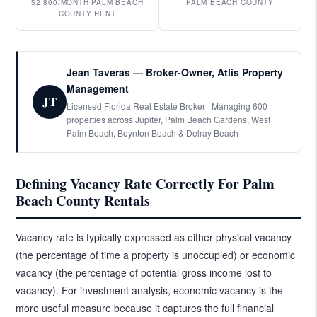
$2,800/MONTH PALM BEACH
PALM BEACH COUNTY
COUNTY RENT
Jean Taveras — Broker-Owner, Atlis Property
Management
JT
Licensed Florida Real Estate Broker · Managing 600+
properties across Jupiter, Palm Beach Gardens, West
Palm Beach, Boynton Beach & Delray Beach
Defining Vacancy Rate Correctly For Palm
Beach County Rentals
Vacancy rate is typically expressed as either physical vacancy
(the percentage of time a property is unoccupied) or economic
vacancy (the percentage of potential gross income lost to
vacancy). For investment analysis, economic vacancy is the
more useful measure because it captures the full financial