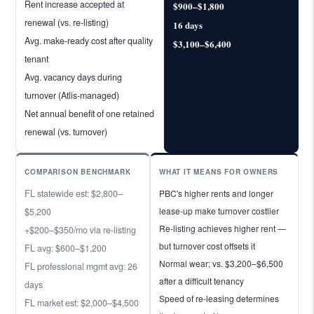
Rent increase accepted at
$900–$1,800
renewal (vs. re-listing)
16 days
Avg. make-ready cost after quality
$3,100–$6,400
tenant
Avg. vacancy days during
turnover (Atlis-managed)
Net annual benefit of one retained
renewal (vs. turnover)
COMPARISON BENCHMARK
WHAT IT MEANS FOR OWNERS
FL statewide est: $2,800–
PBC's higher rents and longer
lease-up make turnover costlier
$5,200
Re-listing achieves higher rent —
+$200–$350/mo via re-listing
but turnover cost offsets it
FL avg: $600–$1,200
Normal wear; vs. $3,200–$6,500
FL professional mgmt avg: 26
after a difficult tenancy
days
Speed of re-leasing determines
FL market est: $2,000–$4,500