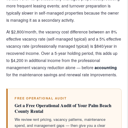
more frequent leasing events; and turnover preparation is
typically slower in self-managed properties because the owner
is managing it as a secondary activity.
At $2,800/month, the vacancy cost difference between an 8%
effective vacancy rate (self-managed typical) and a 5% effective
vacancy rate (professionally managed typical) is $840/year in
recovered income. Over a 5-year holding period, this adds up
to $4,200 in additional income from the professional
management vacancy reduction alone — before
accounting
for the maintenance savings and renewal rate improvements.
FREE OPERATIONAL AUDIT
Get a Free Operational Audit of Your Palm Beach
County Rental
We review rent pricing, vacancy patterns, maintenance
spend, and management gaps — then give you a clear