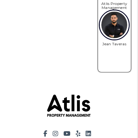
Atlis Property
Management
Jean Taveras
Facebook
Instagram
Youtube
Yelp
LinkedIn