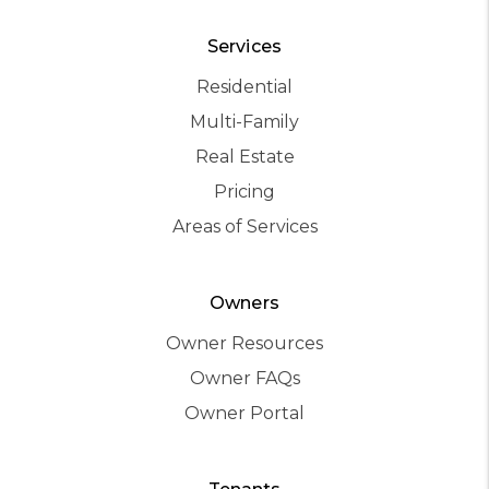
Services
Residential
Multi-Family
Real Estate
Pricing
Areas of Services
Owners
Owner Resources
Owner FAQs
Owner Portal