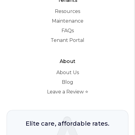
Tenants
Resources
Maintenance
FAQs
Tenant Portal
About
About Us
Blog
Leave a Review ⭐️
Elite care, affordable rates.