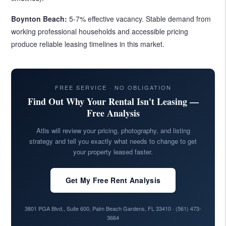
Boynton Beach:
5-7% effective vacancy. Stable demand from
working professional households and accessible pricing
produce reliable leasing timelines in this market.
FREE SERVICE · NO OBLIGATION
Find Out Why Your Rental Isn't Leasing —
Free Analysis
Atlis will review your pricing, photography, and listing
strategy and tell you exactly what needs to change to get
your property leased faster.
Get My Free Rent Analysis
3801 PGA Blvd., Suite 600, Palm Beach Gardens, FL 33410 ·
(561) 473-
3664