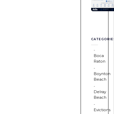
CATEGORIE
Boca
Raton
Boynton
Beach
Delray
Beach
Evictions