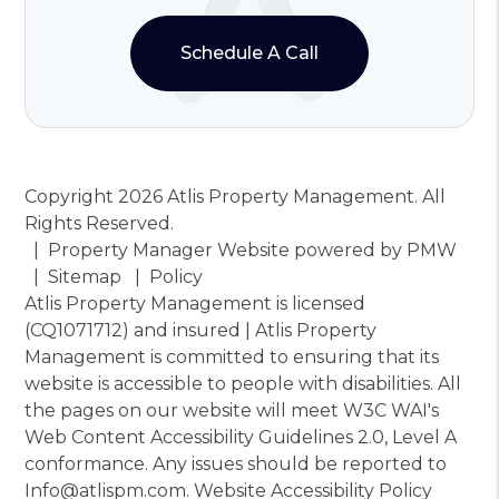
Schedule A Call
Copyright 2026 Atlis Property Management. All
Rights Reserved.
Property Manager Website powered by
PMW
Sitemap
Policy
Atlis Property Management is licensed
(CQ1071712) and insured | Atlis Property
Management is committed to ensuring that its
website is accessible to people with disabilities. All
the pages on our website will meet W3C WAI's
Web Content Accessibility Guidelines 2.0, Level A
conformance. Any issues should be reported to
Info@atlispm.com
.
Website Accessibility Policy