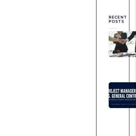
RECENT
POSTS