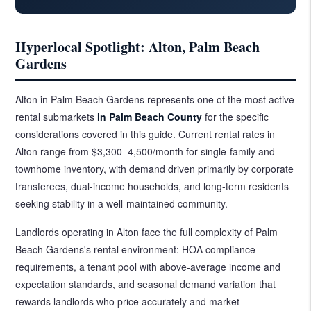
Hyperlocal Spotlight: Alton, Palm Beach
Gardens
Alton in Palm Beach Gardens represents one of the most active
rental submarkets
in Palm Beach County
for the specific
considerations covered in this guide. Current rental rates in
Alton range from $3,300–4,500/month for single-family and
townhome inventory, with demand driven primarily by corporate
transferees, dual-income households, and long-term residents
seeking stability in a well-maintained community.
Landlords operating in Alton face the full complexity of Palm
Beach Gardens's rental environment: HOA compliance
requirements, a tenant pool with above-average income and
expectation standards, and seasonal demand variation that
rewards landlords who price accurately and market