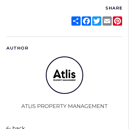
SHARE
Share
Facebook
Twitter
Email
Pi
AUTHOR
ATLIS PROPERTY MANAGEMENT
back