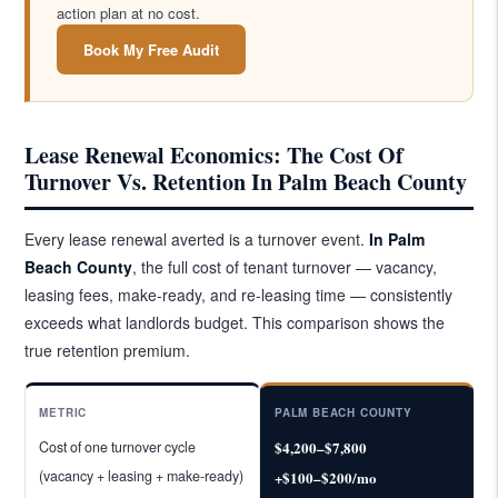
action plan at no cost.
Book My Free Audit
Lease Renewal Economics: The Cost Of
Turnover Vs. Retention In Palm Beach County
Every lease renewal averted is a turnover event.
In Palm
Beach County
, the full cost of tenant turnover — vacancy,
leasing fees, make-ready, and re-leasing time — consistently
exceeds what landlords budget. This comparison shows the
true retention premium.
METRIC
PALM BEACH COUNTY
Cost of one turnover cycle
$4,200–$7,800
(vacancy + leasing + make-ready)
+$100–$200/mo