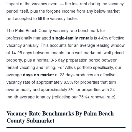
impact of the vacancy event — the lost rent during the vacancy
period itself, plus the forgone income from any below-market
rent accepted to fill the vacancy faster.
The Palm Beach County vacancy rate benchmark for
professionally managed
single-family rental
s is 4-6% effective
vacancy annually. This accounts for an average leasing window
of 14-25 days between tenants for a well-marketed, well-priced
property, plus a normal 3-5 day preparation period between
tenant vacating and listing. For Atlis's portfolio specifically, our
average
days on market
of 23 days produces an effective
vacancy rate of approximately 6.3% for properties that turn
over annually and approximately 3% for properties with 24-
month average tenancy (reflecting our 75%+ renewal rate).
Vacancy Rate Benchmarks By Palm Beach
County Submarket