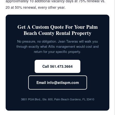
approximately 10 additional vacancy days at 75% renewal vs.
20 at 50% renewal, every other year.
Get A Custom Quote For Your Palm
Beach County Rental Property
No pressure, no obligation. Jean Taveras will walk you
through exactly what Atlis management would cost and
return for your specific property.
Call 561.473.3664
Email info@atlispm.com
3801 PGA Blvd., Ste. 600, Palm Beach Gardens, FL 33410