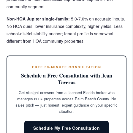
community segment.
Non-HOA Jupiter single-family:
5.0-7.0% on accurate inputs.
No HOA dues, lower insurance complexity, higher yields. Less
school-district stability anchor; tenant profile is somewhat
different from HOA community properties.
FREE 30-MINUTE CONSULTATION
Schedule a Free Consultation with Jean
Taveras
Get straight answers from a licensed Florida broker who
manages 600+ properties across Palm Beach County. No
sales pitch — just honest, expert guidance on your specific
situation.
Schedule My Free Consultation