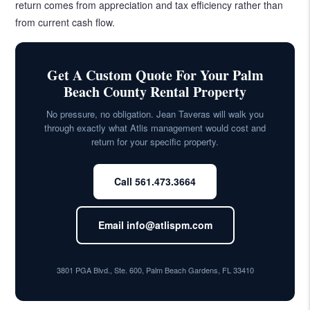
return comes from appreciation and tax efficiency rather than
from current cash flow.
Get A Custom Quote For Your Palm
Beach County Rental Property
No pressure, no obligation. Jean Taveras will walk you
through exactly what Atlis management would cost and
return for your specific property.
Call 561.473.3664
Email info@atlispm.com
3801 PGA Blvd., Ste. 600, Palm Beach Gardens, FL 33410