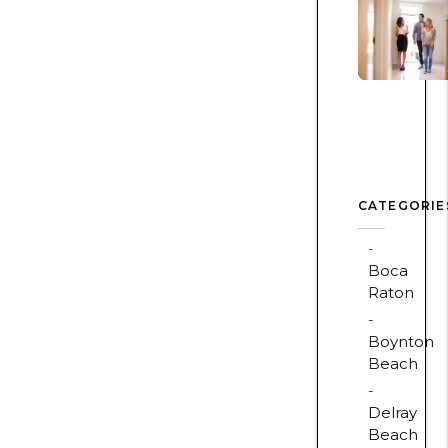
CATEGORIE
Boca
Raton
Boynton
Beach
Delray
Beach