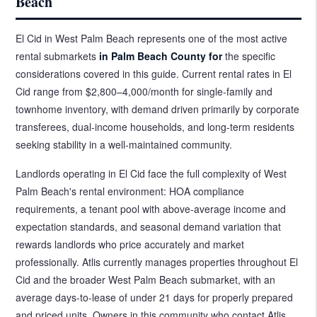
Beach
El Cid in West Palm Beach represents one of the most active
rental submarkets
in Palm Beach County for
the specific
considerations covered in this guide. Current rental rates in El
Cid range from $2,800–4,000/month for single-family and
townhome inventory, with demand driven primarily by corporate
transferees, dual-income households, and long-term residents
seeking stability in a well-maintained community.
Landlords operating in El Cid face the full complexity of West
Palm Beach's rental environment: HOA compliance
requirements, a tenant pool with above-average income and
expectation standards, and seasonal demand variation that
rewards landlords who price accurately and market
professionally. Atlis currently manages properties throughout El
Cid and the broader West Palm Beach submarket, with an
average days-to-lease of under 21 days for properly prepared
and priced units. Owners in this community who contact Atlis