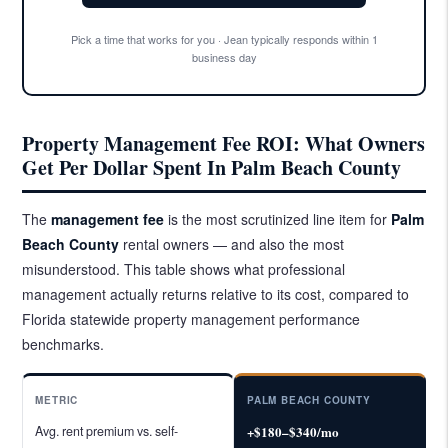
Pick a time that works for you · Jean typically responds within 1
business day
Property Management Fee ROI: What Owners
Get Per Dollar Spent In Palm Beach County
The
management fee
is the most scrutinized line item for
Palm
Beach County
rental owners — and also the most
misunderstood. This table shows what professional
management actually returns relative to its cost, compared to
Florida statewide property management performance
benchmarks.
METRIC
PALM BEACH COUNTY
Avg. rent premium vs. self-
+$180–$340/mo