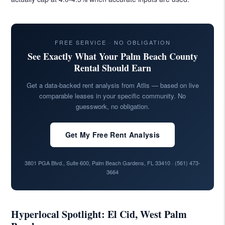
FREE SERVICE · NO OBLIGATION
See Exactly What Your Palm Beach County
Rental Should Earn
Get a data-backed rent analysis from Atlis — based on live
comparable leases in your specific community. No
guesswork, no obligation.
Get My Free Rent Analysis
3801 PGA Blvd., Suite 600, Palm Beach Gardens, FL 33410 ·
(561) 473-
3664
Hyperlocal Spotlight: El Cid, West Palm