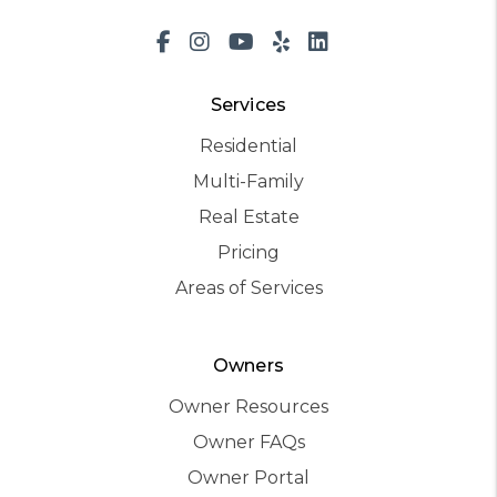
Facebook
Instagram
Youtube
Yelp
LinkedIn
Services
Residential
Multi-Family
Real Estate
Pricing
Areas of Services
Owners
Owner Resources
Owner FAQs
Owner Portal