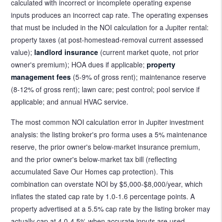
calculated with incorrect or incomplete operating expense
inputs produces an incorrect cap rate. The operating expenses
that must be included in the NOI calculation for a Jupiter rental:
property taxes (at post-homestead-removal current assessed
value);
landlord insurance
(current market quote, not prior
owner's premium); HOA dues if applicable;
property
management fees
(5-9% of gross rent); maintenance reserve
(8-12% of gross rent); lawn care; pest control; pool service if
applicable; and annual HVAC service.
The most common NOI calculation error in Jupiter investment
analysis: the listing broker's pro forma uses a 5% maintenance
reserve, the prior owner's below-market insurance premium,
and the prior owner's below-market tax bill (reflecting
accumulated Save Our Homes cap protection). This
combination can overstate NOI by $5,000-$8,000/year, which
inflates the stated cap rate by 1.0-1.6 percentage points. A
property advertised at a 5.5% cap rate by the listing broker may
actually cap at 4.0-4.5% when accurate inputs are used.