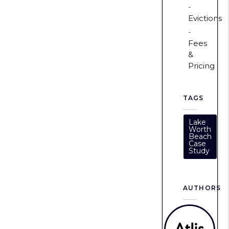
Evictions
Fees
&
Pricing
TAGS
Lake
Worth
Beach
Case
Study
AUTHORS