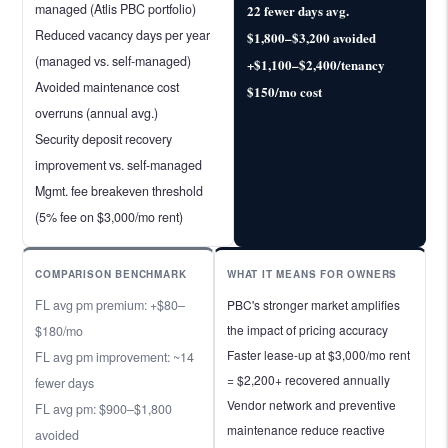
managed (Atlis PBC portfolio)
22 fewer days avg.
Reduced vacancy days per year
$1,800–$3,200 avoided
(managed vs. self-managed)
+$1,100–$2,400/tenancy
Avoided maintenance cost
$150/mo cost
overruns (annual avg.)
Security deposit recovery
improvement vs. self-managed
Mgmt. fee breakeven threshold
(5% fee on $3,000/mo rent)
COMPARISON BENCHMARK
WHAT IT MEANS FOR OWNERS
FL avg pm premium: +$80–
PBC's stronger market amplifies
the impact of pricing accuracy
$180/mo
Faster lease-up at $3,000/mo rent
FL avg pm improvement: ~14
= $2,200+ recovered annually
fewer days
Vendor network and preventive
FL avg pm: $900–$1,800
maintenance reduce reactive
avoided