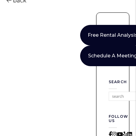
back
Free Rental Analysi
Schedule A Meetin
SEARCH
FOLLOW
US
Faceboo
Instag
Yout
Yel
L