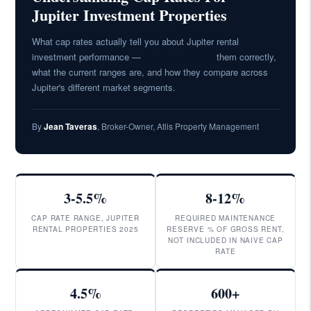
Jupiter Investment Properties
What cap rates actually tell you about Jupiter rental
investment performance —
how to calculate
them correctly,
what the current ranges are, and how they compare across
Jupiter's different market segments.
By
Jean Taveras
, Broker-Owner, Atlis Property Management
3-5.5%
8-12%
CAP RATE RANGE, JUPITER
REQUIRED MAINTENANCE
RENTAL PROPERTIES 2025
RESERVE % OF GROSS RENT,
NOT INCLUDED IN NAIVE CAP
RATE
4.5%
600+