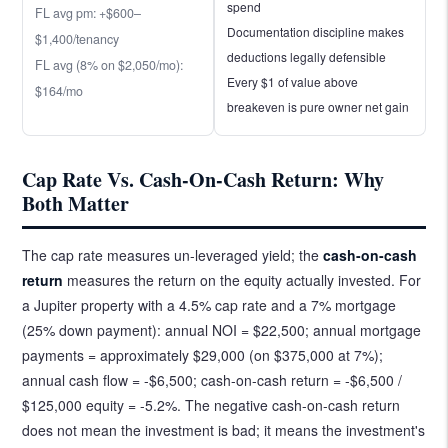
spend
FL avg pm: +$600–
Documentation discipline makes
$1,400/tenancy
deductions legally defensible
FL avg (8% on $2,050/mo):
Every $1 of value above
$164/mo
breakeven is pure owner net gain
Cap Rate Vs. Cash-On-Cash Return: Why
Both Matter
The cap rate measures un-leveraged yield; the
cash-on-cash
return
measures the return on the equity actually invested. For
a Jupiter property with a 4.5% cap rate and a 7% mortgage
(25% down payment): annual NOI = $22,500; annual mortgage
payments = approximately $29,000 (on $375,000 at 7%);
annual cash flow = -$6,500; cash-on-cash return = -$6,500 /
$125,000 equity = -5.2%. The negative cash-on-cash return
does not mean the investment is bad; it means the investment's