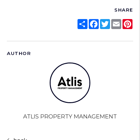
SHARE
Share
Facebook
Twitter
Email
Pi
AUTHOR
ATLIS PROPERTY MANAGEMENT