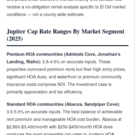
receive a no-obligation rental analysis specific to El Cid market
conditions — not a county-wide estimate.
Jupiter Cap Rate Ranges By Market Segment
(2025)
Premium HOA communities (Admirals Cove, Jonathan's
Landing, Rialto):
2.8-4.0% on accurate inputs. These
properties command premium rents but their high entry prices,
significant HOA dues, and waterfront or premium community
insurance costs compress NOI. The investment case is
primarily appreciation and tax efficiency.
Standard HOA communities (Abacoa, Sandpiper Cove):
3.5-5.5% on accurate inputs. The best balance of achievable
rent premium and manageable HOA cost burden. Abacoa at
$2,800-$3,400/month with $250-$450/month HOA dues
produces the most accessible cap rates in Jupiter's HOA