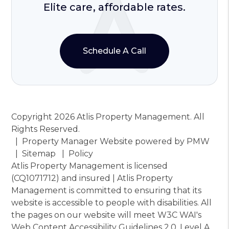
Elite care, affordable rates.
Schedule A Call
Copyright 2026 Atlis Property Management. All
Rights Reserved.
Property Manager Website powered by
PMW
Sitemap
Policy
Atlis Property Management is licensed
(CQ1071712) and insured | Atlis Property
Management is committed to ensuring that its
website is accessible to people with disabilities. All
the pages on our website will meet W3C WAI's
Web Content Accessibility Guidelines 2.0, Level A