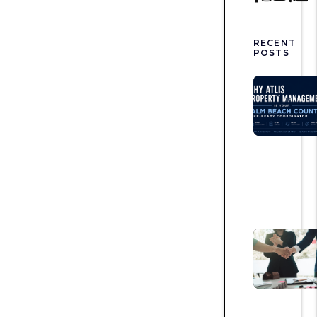
RECENT
POSTS