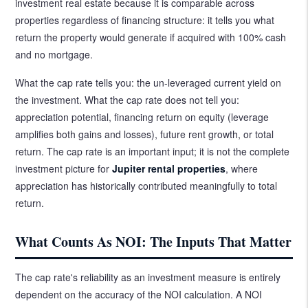
investment real estate because it is comparable across
properties regardless of financing structure: it tells you what
return the property would generate if acquired with 100% cash
and no mortgage.
What the cap rate tells you: the un-leveraged current yield on
the investment. What the cap rate does not tell you:
appreciation potential, financing return on equity (leverage
amplifies both gains and losses), future rent growth, or total
return. The cap rate is an important input; it is not the complete
investment picture for
Jupiter rental properties
, where
appreciation has historically contributed meaningfully to total
return.
What Counts As NOI: The Inputs That Matter
The cap rate's reliability as an investment measure is entirely
dependent on the accuracy of the NOI calculation. A NOI