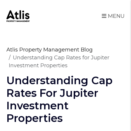
MENU
Skip to main content
Atlis Property Management Blog
Understanding Cap Rates for Jupiter
Investment Properties
Understanding Cap
Rates For Jupiter
Investment
Properties