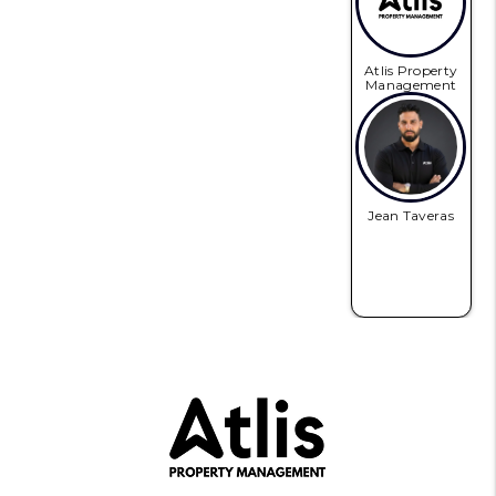
Atlis Property
Management
Jean Taveras