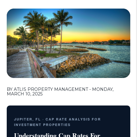
BY ATLIS PROPERTY MANAGEMENT - MONDAY,
MARCH 10, 2025
JUPITER, FL · CAP RATE ANALYSIS FOR
INVESTMENT PROPERTIES
Understanding Cap Rates For