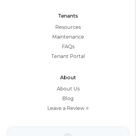
Tenants
Resources
Maintenance
FAQs
Tenant Portal
About
About Us
Blog
Leave a Review ⭐️