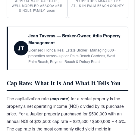
APPROXIMATE CAP RATE,
PROPERTIES MANAGED BY
WELL-MODELED ABACOA 3BR
ATLIS IN PALM BEACH COUNTY
SINGLE-FAMILY, 2025
Jean Taveras — Broker-Owner, Atlis Property
Management
JT
Licensed Florida Real Estate Broker · Managing 600+
properties across Jupiter, Palm Beach Gardens, West
Palm Beach, Boynton Beach & Delray Beach
Cap Rate: What It Is And What It Tells You
The capitalization rate (
cap rate
) for a rental property is the
property's net operating income (NOI) divided by its purchase
price. For a Jupiter property purchased for $500,000 with an
annual NOI of $22,500: cap rate = $22,500 / $500,000 = 4.5%.
The cap rate is the most commonly cited yield metric in