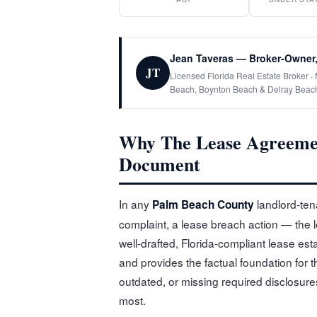
Jean Taveras — Broker-Owner,
JT
Licensed Florida Real Estate Broker 
Beach, Boynton Beach & Delray Beac
Why The Lease Agreemen
Document
In any
landlord-tena
Palm Beach County
complaint, a lease breach action — the 
well-drafted, Florida-compliant lease est
and provides the factual foundation for t
outdated, or missing required disclosure
most.