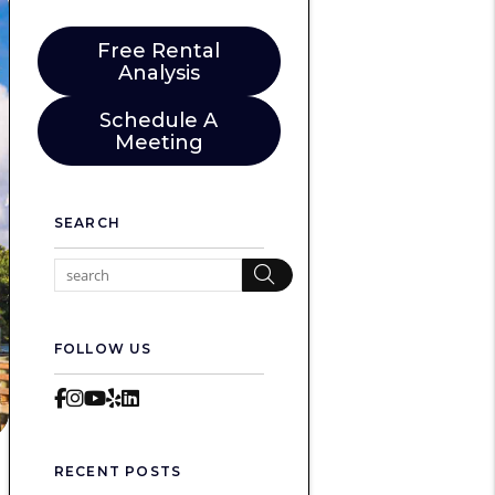
Free Rental
Analysis
Schedule A
Meeting
SEARCH
Search
FOLLOW US
Facebook
Instagram
Youtube
Yelp
LinkedIn
RECENT POSTS