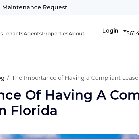
Maintenance Request
Login
561.
s
Tenants
Agents
Properties
About
og
The Importance of Having a Compliant Lease
nce Of Having A Com
 Florida