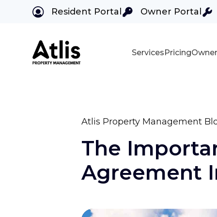
Resident Portal
Owner Portal
Services
Pricing
Owner
Skip to main content
Atlis Property Management Bl
The Importa
Agreement In