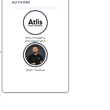
AUTHORS
Atlis Property
Management
e
Jean Taveras
d