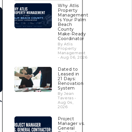
Why Atlis
Property
Management
Is Your Palm
Beach
County
Make-Ready
Coordinator
By Atlis
Property
Management
- Aug 06, 2026
Dated to
Leased in
21 Days:
Renovation
System
By Jean
Taveras -
Aug 04,
2026
Project
Manager vs.
General