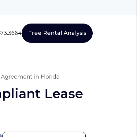
473.3664
Free Rental Analysis
 Agreement in Florida
pliant Lease