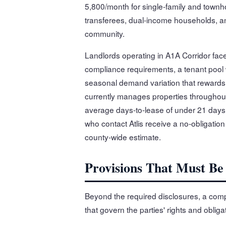
5,800/month for single-family and townh
transferees, dual-income households, and
community.
Landlords operating in A1A Corridor face
compliance requirements, a tenant pool
seasonal demand variation that rewards l
currently manages properties throughout
average days-to-lease of under 21 days 
who contact Atlis receive a no-obligation
county-wide estimate.
Provisions That Must Be
Beyond the required disclosures, a compl
that govern the parties' rights and oblig