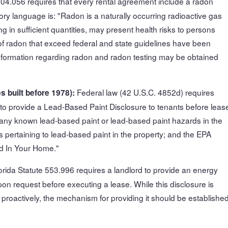
404.056 requires that every rental agreement include a radon
ory language is: "Radon is a naturally occurring radioactive gas
ng in sufficient quantities, may present health risks to persons
 of radon that exceed federal and state guidelines have been
l information regarding radon and radon testing may be obtained
Federal law (42 U.S.C. 4852d) requires
s built before 1978):
8 to provide a Lead-Based Paint Disclosure to tenants before leas
 any known lead-based paint or lead-based paint hazards in the
s pertaining to lead-based paint in the property; and the EPA
d In Your Home."
orida Statute 553.996 requires a landlord to provide an energy
upon request before executing a lease. While this disclosure is
 proactively, the mechanism for providing it should be establishe