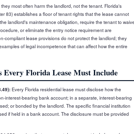
 they most often harm the landlord, not the tenant. Florida's
er 83) establishes a floor of tenant rights that the lease cannot
 the landlord's maintenance obligation, require the tenant to waiv
rocedure, or eliminate the entry notice requirement are
n-compliant lease provisions do not protect the landlord; they
 examples of legal incompetence that can affect how the entire
s Every Florida Lease Must Include
Every Florida residential lease must disclose how the
.49):
non-interest-bearing bank account; in a separate, interest-bearing
sed; or bonded by the landlord. The specific financial institution
sed if held in a bank account. The disclosure must be provided