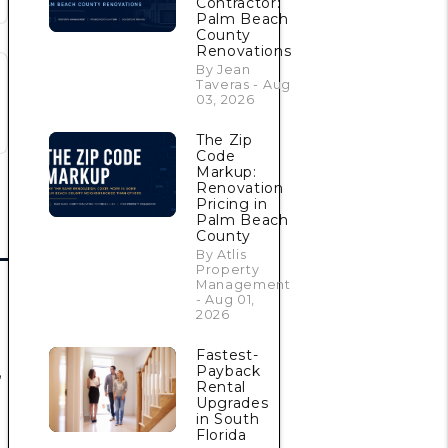
Contractor:
Palm Beach
County
Renovations
By Jean
Taveras - Aug
03, 2026
The Zip
Code
Markup:
Renovation
Pricing in
Palm Beach
County
By Atlis
Property
Management
- Aug 01,
2026
Fastest-
,
Payback
Rental
Upgrades
in South
Florida