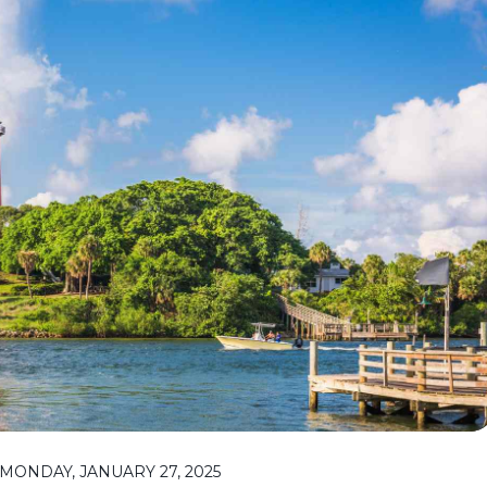
MONDAY, JANUARY 27, 2025