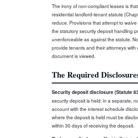
The irony of non-compliant leases is that
residential landlord-tenant statute (Chapt
reduce. Provisions that attempt to waive
the statutory security deposit handling p
unenforceable as against the statute. No
provide tenants and their attorneys with
document is viewed.
The Required Disclosure
Security deposit disclosure (Statute 83
security deposit is held: in a separate, 
account with the interest schedule disclo
where the deposit is held must be disclo
within 30 days of receiving the deposit.