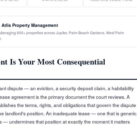
 Atlis Property Management
· Managing 600+ properties across Jupiter, Palm Beach Gardens, West Palm
h
t Is Your Most Consequential
nt dispute — an eviction, a security deposit claim, a habitability
lease agreement is the primary document the court reviews. A
ablishes the terms, rights, and obligations that govern the dispute
he landlord's position. An inadequate lease — one that is generic
s — undermines that position at exactly the moment it matters