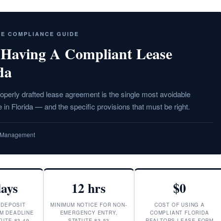
SE COMPLIANCE GUIDE
 Having A Compliant Lease
da
operly drafted lease agreement is the single most avoidable
 in Florida — and the specific provisions that must be right.
ty Management
days
12 hrs
$0
 DEPOSIT
MINIMUM NOTICE FOR NON-
COST OF USING A
M DEADLINE
EMERGENCY ENTRY,
COMPLIANT FLORIDA
UTE 83.49
STATUTE 83.53
REALTORS LEASE FORM