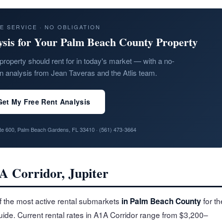
E SERVICE · NO OBLIGATION
ysis for Your Palm Beach County Property
property should rent for in today's market — with a no-
on analysis from Jean Taveras and the Atlis team.
Get My Free Rent Analysis
ite 600, Palm Beach Gardens, FL 33410 ·
(561) 473-3664
A Corridor, Jupiter
f the most active rental submarkets
for th
in Palm Beach County
guide. Current rental rates in A1A Corridor range from $3,200–