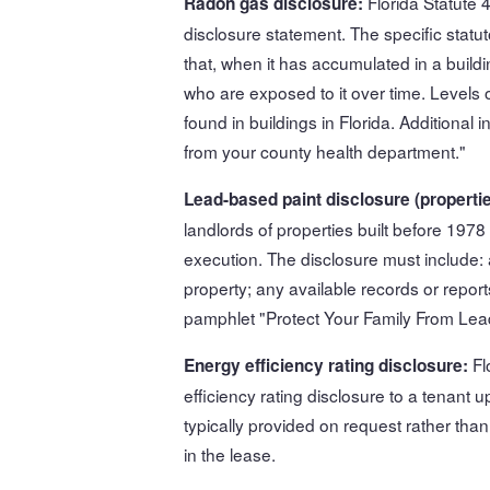
Florida Statute 
Radon gas disclosure:
disclosure statement. The specific statut
that, when it has accumulated in a buildi
who are exposed to it over time. Levels
found in buildings in Florida. Additiona
from your county health department."
Lead-based paint disclosure (propertie
landlords of properties built before 197
execution. The disclosure must include:
property; any available records or report
pamphlet "Protect Your Family From Lea
Fl
Energy efficiency rating disclosure:
efficiency rating disclosure to a tenant 
typically provided on request rather than
in the lease.