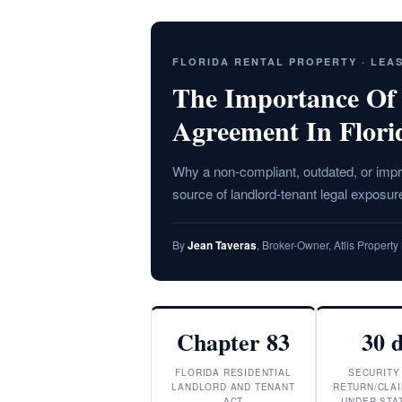
FLORIDA RENTAL PROPERTY · LEA
The Importance Of
Agreement In Flori
Why a non-compliant, outdated, or impr
source of landlord-tenant legal exposure
By
Jean Taveras
, Broker-Owner, Atlis Proper
Chapter 83
30 
FLORIDA RESIDENTIAL
SECURITY
LANDLORD AND TENANT
RETURN/CLAI
ACT
UNDER STAT