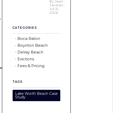
By Jean
Taveras -
Jul 31,
2026
e
CATEGORIES
Boca Raton
Boynton Beach
Delray Beach
Evictions
Fees & Pricing
TAGS
Lake Worth Beach Case
Study