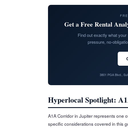
FRE
Get a Free Rental Anal
Find out exactly what your 
pressure, no-obligati
3801 PGA Blvd., Su
Hyperlocal Spotlight: A1
A1A Corridor in Jupiter represents one o
specific considerations covered in this 