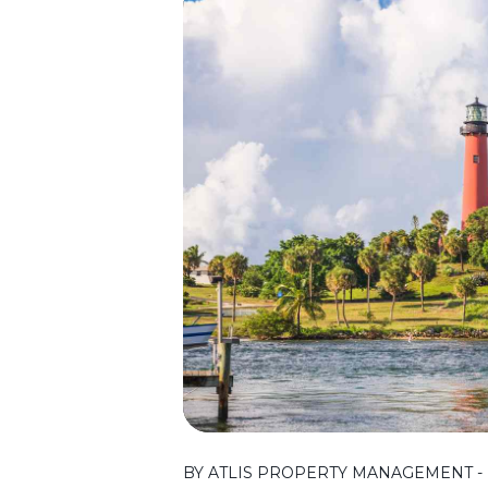
BY ATLIS PROPERTY MANAGEMENT - 