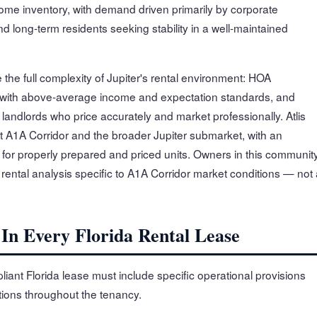
ome inventory, with demand driven primarily by corporate
 long-term residents seeking stability in a well-maintained
 the full complexity of Jupiter's rental environment: HOA
 with above-average income and expectation standards, and
andlords who price accurately and market professionally. Atlis
 A1A Corridor and the broader Jupiter submarket, with an
for properly prepared and priced units. Owners in this communit
 rental analysis specific to A1A Corridor market conditions — not
 In Every Florida Rental Lease
iant Florida lease must include specific operational provisions
ations throughout the tenancy.