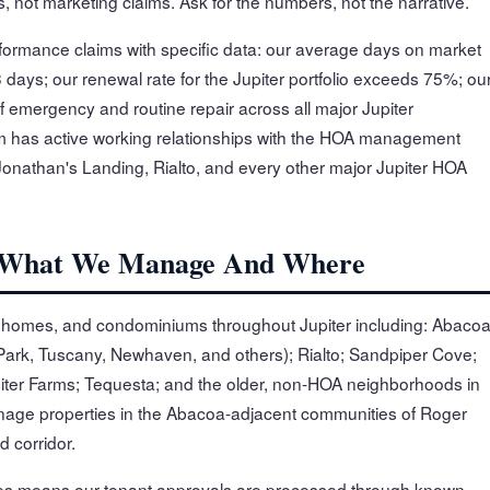
 not marketing claims. Ask for the numbers, not the narrative.
rformance claims with specific data: our average days on market
3 days; our renewal rate for the Jupiter portfolio exceeds 75%; ou
 emergency and routine repair across all major Jupiter
has active working relationships with the HOA management
onathan's Landing, Rialto, and every other major Jupiter HOA
io: What We Manage And Where
nhomes, and condominiums throughout Jupiter including: Abaco
 Park, Tuscany, Newhaven, and others); Rialto; Sandpiper Cove;
iter Farms; Tequesta; and the older, non-HOA neighborhoods in
anage properties in the Abacoa-adjacent communities of Roger
 corridor.
ies means our tenant approvals are processed through known