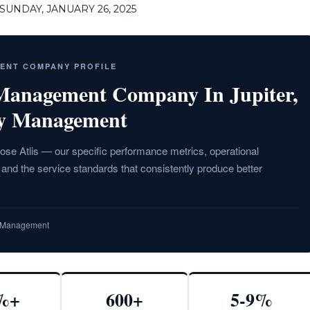
UNDAY, JANUARY 26, 2025
MENT COMPANY PROFILE
 Management Company In Jupiter,
ty Management
ose Atlis — our specific performance metrics, operational
nd the service standards that consistently produce better
ty Management
%+
600+
5-9%