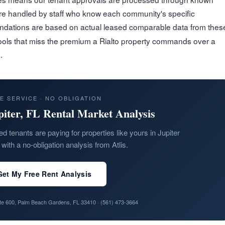
are handled by staff who know each community's specific
ations are based on actual leased comparable data from thes
ools that miss the premium a Rialto property commands over a
.
E SERVICE · NO OBLIGATION
piter, FL Rental Market Analysis
ed tenants are paying for properties like yours in Jupiter
with a no-obligation analysis from Atlis.
Get My Free Rent Analysis
ite 600, Palm Beach Gardens, FL 33410 ·
(561) 473-3664