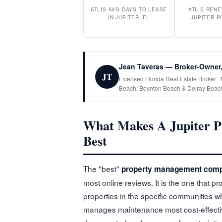
ATLIS AVG DAYS TO LEASE
ATLIS RENE
IN JUPITER, FL
JUPITER P
Jean Taveras — Broker-Owner,
JT
Licensed Florida Real Estate Broker 
Beach, Boynton Beach & Delray Beac
What Makes A Jupiter 
Best
The "best"
property management comp
most online reviews. It is the one that
properties in the specific communities 
manages maintenance most cost-effectiv