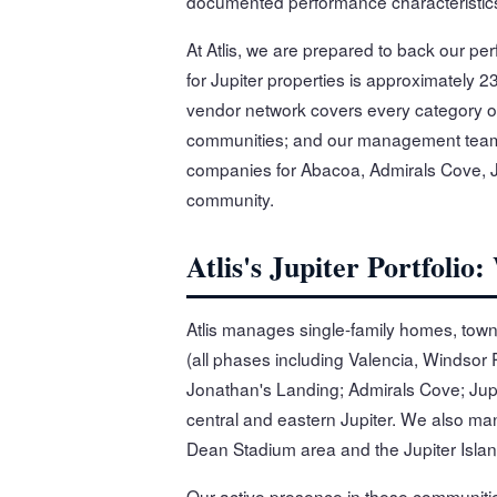
documented performance characteristics,
At Atlis, we are prepared to back our pe
for Jupiter properties is approximately 2
vendor network covers every category of
communities; and our management team 
companies for Abacoa, Admirals Cove, J
community.
Atlis's Jupiter Portfol
Atlis manages single-family homes, tow
(all phases including Valencia, Windsor
Jonathan's Landing; Admirals Cove; Jup
central and eastern Jupiter. We also m
Dean Stadium area and the Jupiter Island
Our active presence in these communit