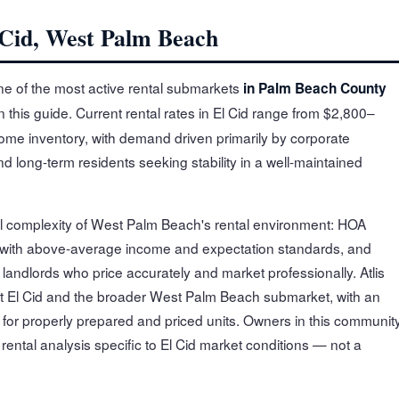
 Cid, West Palm Beach
ne of the most active rental submarkets
in Palm Beach County
 this guide. Current rental rates in El Cid range from $2,800–
ome inventory, with demand driven primarily by corporate
 long-term residents seeking stability in a well-maintained
ull complexity of West Palm Beach's rental environment: HOA
 with above-average income and expectation standards, and
andlords who price accurately and market professionally. Atlis
t El Cid and the broader West Palm Beach submarket, with an
for properly prepared and priced units. Owners in this communit
 rental analysis specific to El Cid market conditions — not a