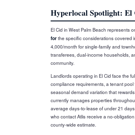
Hyperlocal Spotlight: El
El Cid in West Palm Beach represents o
the specific considerations covered in
for
4,000/month for single-family and townh
transferees, dual-income households, and
community.
Landlords operating in El Cid face the f
compliance requirements, a tenant pool
seasonal demand variation that rewards l
currently manages properties throughou
average days-to-lease of under 21 days 
who contact Atlis receive a no-obligation
county-wide estimate.