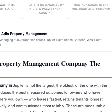
WAL RATE,
PROPERTIES MANAGED BY
MONTHLY MANAGEMENT
ORTFOLIO
ATLIS IN PALM BEACH
FEE, MINIMUM $150/MONTH
COUNTY
 Atlis Property Management
· Managing 600+ properties across Jupiter, Palm Beach Gardens, West Palm
h
Property Management Company The
Jupiter is not the largest, the oldest, or the one with the
any in
 produces the best measured outcomes for owners who have
where you own — who leases fastest, retains tenants longest,
ely, and communicates most reliably. These are measurable,