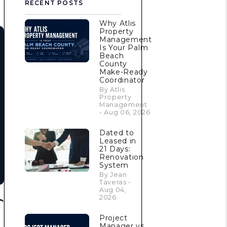
RECENT POSTS
Why Atlis
Property
Management
Is Your Palm
Beach
County
Make-Ready
Coordinator
By Atlis
Property
Management
- Aug 06, 2026
Dated to
Leased in
21 Days:
Renovation
System
By Jean
Taveras -
Aug 04,
2026
Project
Manager vs.