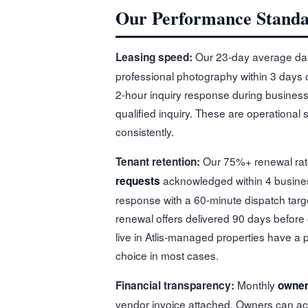
Our Performance Stand
Our 23-day average day
Leasing speed:
professional photography within 3 days o
2-hour inquiry response during business 
qualified inquiry. These are operational 
consistently.
Our 75%+ renewal rate
Tenant retention:
acknowledged within 4 busine
requests
response with a 60-minute dispatch targ
renewal offers delivered 90 days before
live in Atlis-managed properties have a
choice in most cases.
Monthly
Financial transparency:
owner
vendor invoice attached. Owners can acc