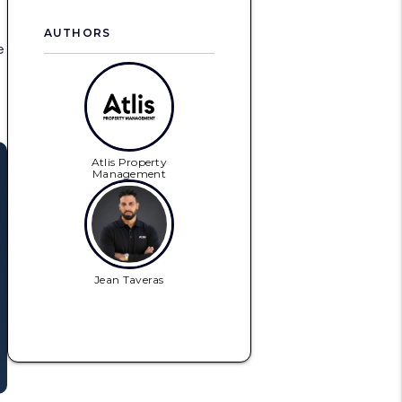
AUTHORS
e
Atlis Property
Management
Jean Taveras