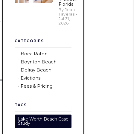
Florida
By Jean
Taveras -
Jul 31,
r
2026
CATEGORIES
Boca Raton
Boynton Beach
Delray Beach
Evictions
Fees & Pricing
a
TAGS
Lake Worth Beach Case
Study