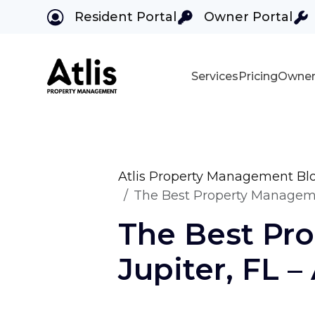
Resident Portal
Owner Portal
Services
Pricing
Owner
Skip to main content
Atlis Property Management Bl
The Best Property Manageme
The Best Pr
Jupiter, FL 