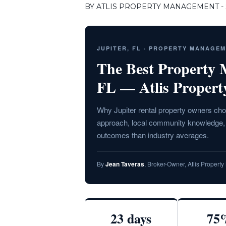
BY ATLIS PROPERTY MANAGEMENT - S
JUPITER, FL · PROPERTY MANAGE
The Best Property
FL — Atlis Proper
Why Jupiter rental property owners cho
approach, local community knowledge, a
outcomes than industry averages.
By
Jean Taveras
, Broker-Owner, Atlis Proper
23 days
75