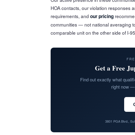
HOA contacts, our violation responses 
requirements, and
recommend
our pricing
communities — not national averaging t
comparable unit on the other side of I-95
FRE
Get a Free Ju
Find out exactly what qualifi
right now — 
3801 PGA Blvd., Su