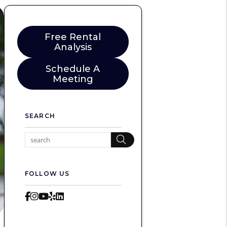
Free Rental
Analysis
Schedule A
Meeting
SEARCH
Search
FOLLOW US
Facebook
Instagram
Youtube
Yelp
LinkedIn