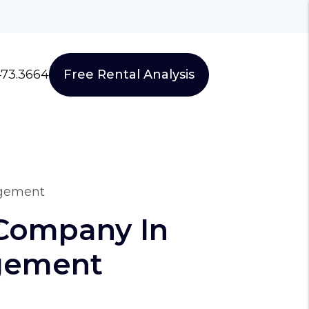
473.3664
Free Rental Analysis
agement
Company In
agement