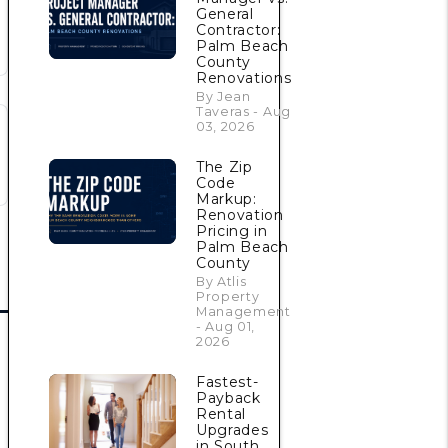
General
Contractor:
Palm Beach
County
Renovations
By Jean
Taveras - Aug
03, 2026
The Zip
Code
Markup:
Renovation
Pricing in
Palm Beach
County
By Atlis
Property
Management
- Aug 01,
2026
Fastest-
Payback
Rental
Upgrades
in South