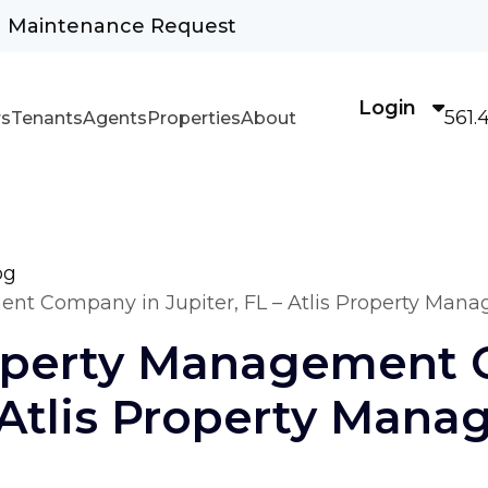
Maintenance Request
Login
561.
s
Tenants
Agents
Properties
About
og
nt Company in Jupiter, FL – Atlis Property Man
operty Management 
– Atlis Property Man