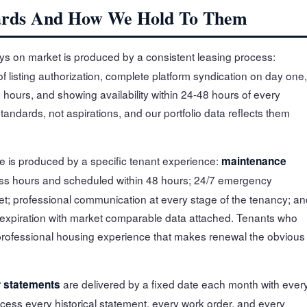
ards And How We Hold To Them
s on market is produced by a consistent leasing process:
f listing authorization, complete platform syndication on day one,
hours, and showing availability within 24-48 hours of every
standards, not aspirations, and our portfolio data reflects them
 is produced by a specific tenant experience:
maintenance
ss hours and scheduled within 48 hours; 24/7 emergency
et; professional communication at every stage of the tenancy; an
 expiration with market comparable data attached. Tenants who
 professional housing experience that makes renewal the obvious
are delivered by a fixed date each month with ever
 statements
ess every historical statement, every work order, and every