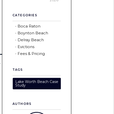
2026
CATEGORIES
Boca Raton
Boynton Beach
Delray Beach
Evictions
Fees & Pricing
,
TAGS
Lake Worth Beach Case
Study
AUTHORS
n