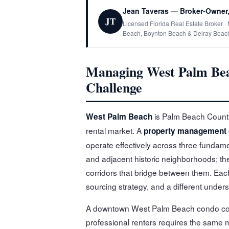
Jean Taveras — Broker-Owner,
JT
Licensed Florida Real Estate Broker 
Beach, Boynton Beach & Delray Beac
Managing West Palm Bea
Challenge
is Palm Beach County'
West Palm Beach
rental market. A
property management
operate effectively across three fundame
and adjacent historic neighborhoods; th
corridors that bridge between them. Each
sourcing strategy, and a different unders
A downtown West Palm Beach condo compe
professional renters requires the same 