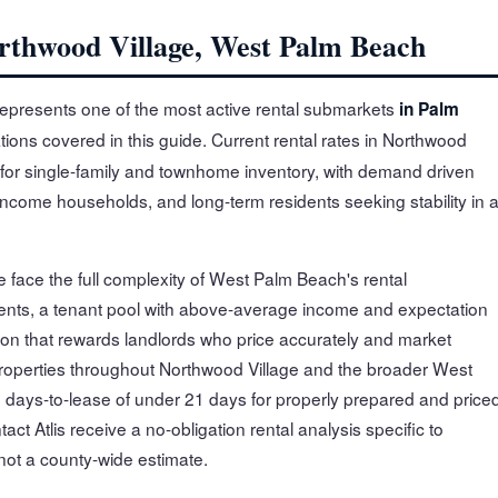
orthwood Village, West Palm Beach
epresents one of the most active rental submarkets
in Palm
tions covered in this guide. Current rental rates in Northwood
for single-family and townhome inventory, with demand driven
-income households, and long-term residents seeking stability in 
 face the full complexity of West Palm Beach's rental
nts, a tenant pool with above-average income and expectation
on that rewards landlords who price accurately and market
 properties throughout Northwood Village and the broader West
days-to-lease of under 21 days for properly prepared and price
ct Atlis receive a no-obligation rental analysis specific to
not a county-wide estimate.