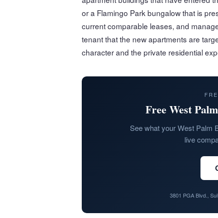
or a Flamingo Park bungalow that is pres
current comparable leases, and managed
tenant that the new apartments are targ
character and the private residential ex
FRE
Free West Palm
See what your West Palm B
live compar
3801 PGA Blvd., Su