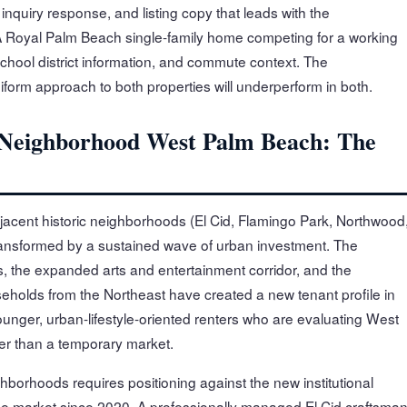
inquiry response, and listing copy that leads with the
 A Royal Palm Beach single-family home competing for a working
school district information, and commute context. The
orm approach to both properties will underperform in both.
Neighborhood West Palm Beach: The
cent historic neighborhoods (El Cid, Flamingo Park, Northwood
ansformed by a sustained wave of urban investment. The
ls, the expanded arts and entertainment corridor, and the
eholds from the Northeast have created a new tenant profile in
unger, urban-lifestyle-oriented renters who are evaluating West
er than a temporary market.
hborhoods requires positioning against the new institutional
he market since 2020. A professionally managed El Cid craftsma