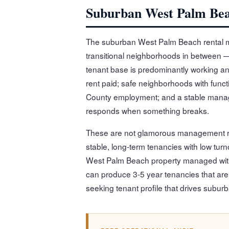
Suburban West Palm Bea
The suburban West Palm Beach rental m
transitional neighborhoods in between —
tenant base is predominantly working and
rent paid; safe neighborhoods with fun
County employment; and a stable manage
responds when something breaks.
These are not glamorous management re
stable, long-term tenancies with low tur
West Palm Beach property managed with
can produce 3-5 year tenancies that are e
seeking tenant profile that drives sub