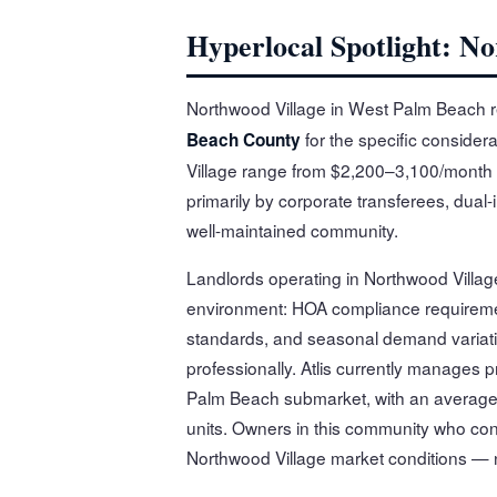
Hyperlocal Spotlight: N
Northwood Village in West Palm Beach r
for the specific considera
Beach County
Village range from $2,200–3,100/month 
primarily by corporate transferees, dual
well-maintained community.
Landlords operating in Northwood Village
environment: HOA compliance requireme
standards, and seasonal demand variati
professionally. Atlis currently manages
Palm Beach submarket, with an average 
units. Owners in this community who conta
Northwood Village market conditions — 