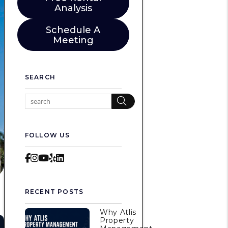
Analysis
Schedule A
Meeting
SEARCH
Search
FOLLOW US
Facebook
Instagram
Youtube
Yelp
LinkedIn
RECENT POSTS
Why Atlis
Property