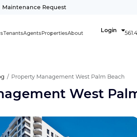
Maintenance Request
Login
561.
s
Tenants
Agents
Properties
About
og
Property Management West Palm Beach
anagement West Pal