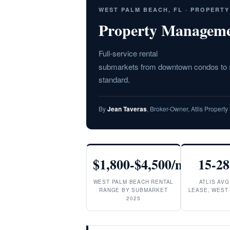
WEST PALM BEACH, FL · PROPERT
Property Manageme
Full-service rental
property manageme
submarkets from downtown condos to su
standard.
By
Jean Taveras
, Broker-Owner, Atlis Proper
$1,800-$4,500/mo
15-28
WEST PALM BEACH RENTAL
ATLIS AVG
RANGE BY SUBMARKET
LEASE, WEST
2025