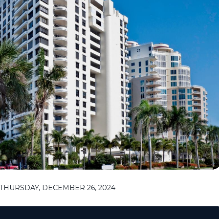
THURSDAY, DECEMBER 26, 2024