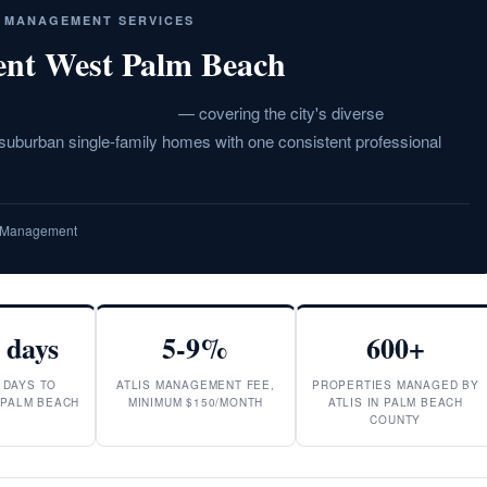
Y MANAGEMENT SERVICES
nt West Palm Beach
nt in West Palm Beach
— covering the city's diverse
burban single-family homes with one consistent professional
ty Management
 days
5-9%
600+
 DAYS TO
ATLIS MANAGEMENT FEE,
PROPERTIES MANAGED BY
 PALM BEACH
MINIMUM $150/MONTH
ATLIS IN PALM BEACH
COUNTY