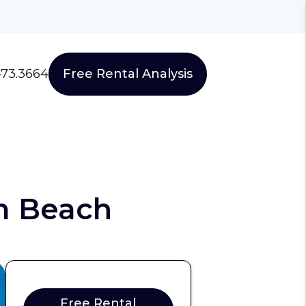
473.3664
Free Rental Analysis
m Beach
Free Rental