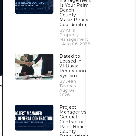
Management
Is Your Palm
Beach
County
Make-Ready
Coordinator
By Atlis
Property
Management
- Aug 06, 2026
Dated to
Leased in
21 Days:
Renovation
System
By Jean
Taveras -
Aug 04,
2026
Project
Manager vs.
General
Contractor:
Palm Beach
County