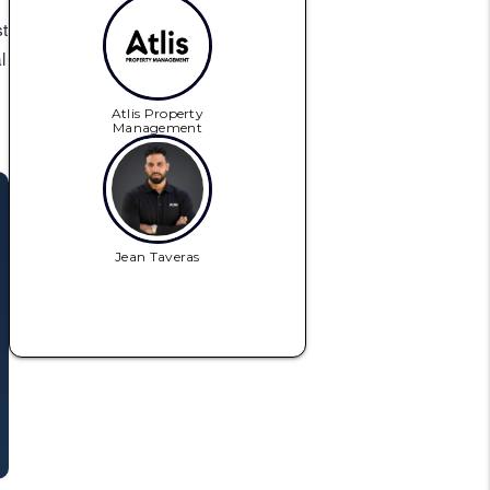
t
l
Atlis Property
Management
Jean Taveras