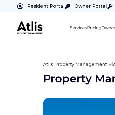
Resident Portal
Owner Portal
Services
Pricing
Owner
Skip to main content
Atlis Property Management Bl
Property M