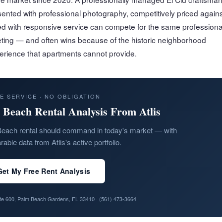
ented with professional photography, competitively priced agains
 with responsive service can compete for the same professiona
eting — and often wins because of the historic neighborhood
perience that apartments cannot provide.
E SERVICE · NO OBLIGATION
 Beach Rental Analysis From Atlis
each rental should command in today's market — with
able data from Atlis's active portfolio.
Get My Free Rent Analysis
ite 600, Palm Beach Gardens, FL 33410 ·
(561) 473-3664