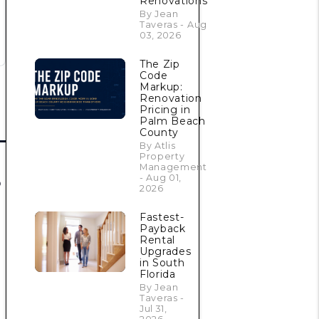
Renovations
By Jean
Taveras - Aug
03, 2026
The Zip
Code
Markup:
Renovation
Pricing in
Palm Beach
County
By Atlis
Property
Management
- Aug 01,
o
2026
Fastest-
Payback
Rental
Upgrades
in South
Florida
By Jean
Taveras -
Jul 31,