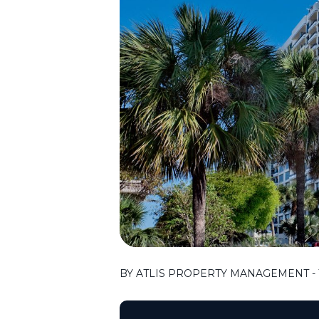
BY ATLIS PROPERTY MANAGEMENT - 