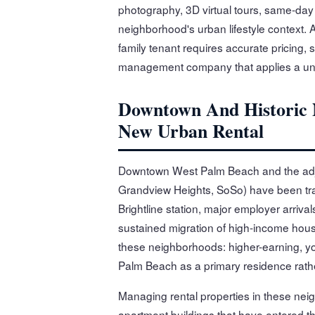
photography, 3D virtual tours, same-day 
neighborhood's urban lifestyle context.
family tenant requires accurate pricing, 
management company that applies a unif
Downtown And Historic 
New Urban Rental
Downtown West Palm Beach and the adja
Grandview Heights, SoSo) have been tr
Brightline station, major employer arriva
sustained migration of high-income hous
these neighborhoods: higher-earning, yo
Palm Beach as a primary residence rath
Managing rental properties in these neig
apartment buildings that have entered t