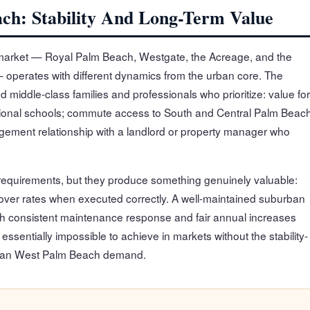
ch: Stability And Long-Term Value
arket — Royal Palm Beach, Westgate, the Acreage, and the
 operates with different dynamics from the urban core. The
 middle-class families and professionals who prioritize: value for
ctional schools; commute access to South and Central Palm Beac
ment relationship with a landlord or property manager who
quirements, but they produce something genuinely valuable:
nover rates when executed correctly. A well-maintained suburban
 consistent maintenance response and fair annual increases
ssentially impossible to achieve in markets without the stability-
urban West Palm Beach demand.