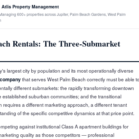
 Atlis Property Management
· Managing 600+ properties across Jupiter, Palm Beach Gardens, West Palm
h
ch Rentals: The Three-Submarket
s largest city by population and its most operationally diverse
that serves West Palm Beach correctly must be able t
 company
ntally different submarkets: the rapidly transforming downtown
e established suburban communities; and the transitional
 requires a different marketing approach, a different tenant
tanding of the specific competitive dynamics at that price point.
ting against institutional Class A apartment buildings for
marketing quality as those competitors — professional