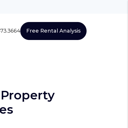
473.3664
Free Rental Analysis
Property
es