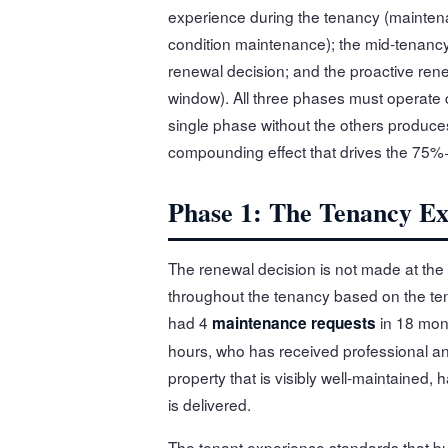
experience during the tenancy (mainten
condition maintenance); the mid-tenanc
renewal decision; and the proactive ren
window). All three phases must operate c
single phase without the others produce
compounding effect that drives the 75%+
Phase 1: The Tenancy Ex
The renewal decision is not made at the 
throughout the tenancy based on the te
had 4
in 18 mont
maintenance requests
hours, who has received professional a
property that is visibly well-maintained, 
is delivered.
The tenant experience standards that bu