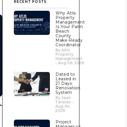
RECENT POSTS
Why Atlis
Property
Management
Is Your Palm
Beach
County
Make-Ready
Coordinator
By Atlis
Property
Management
- Aug 06, 2026
Dated to
Leased in
21 Days:
Renovation
System
By Jean
Taveras -
Aug 04,
2026
Project
Manager vs.