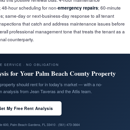
 48-hour scheduling for non-
; 60-minute
emergency repairs
s; same-day or next-business-day response to all tenant
nspections that catch and address maintenance issues before
erall professional management tone that treats the tenant as a
nal counterparty.
E SERVICE · NO OBLIGATION
ysis for Your Palm Beach County Property
property should rent for in today's market — with a no-
on analysis from Jean Taveras and the Atlis team.
Get My Free Rent Analysis
ite 600, Palm Beach Gardens, FL 33410 ·
(561) 473-3664