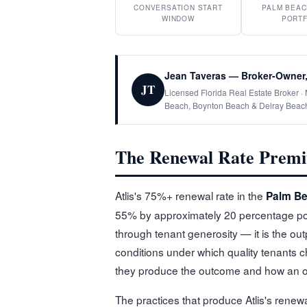
CONVERSATION START
PALM BEAC
WINDOW
PORTF
Jean Taveras — Broker-Owner,
JT
Licensed Florida Real Estate Broker 
Beach, Boynton Beach & Delray Beac
The Renewal Rate Premi
Atlis's 75%+ renewal rate in the
Palm Be
55% by approximately 20 percentage poi
through tenant generosity — it is the outp
conditions under which quality tenants 
they produce the outcome and how an ow
The practices that produce Atlis's rene