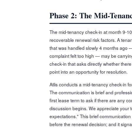
Phase 2: The Mid-Tenan
The mid-tenancy check-in at month 9-10 
recoverable renewal risk factors. A te
that was handled slowly 4 months ago — 
complaint felt too high — may be carrying
check-in that asks directly whether ther
point into an opportunity for resolution.
Atlis conducts a mid-tenancy check-in fo
The communication is brief and profess
first lease term to ask if there are any
discussion begins. We appreciate your t
expectations." This brief communication 
before the renewal decision; and it sign