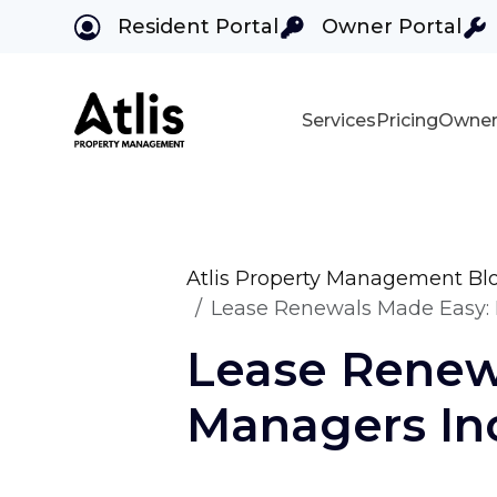
Resident Portal
Owner Portal
Services
Pricing
Owner
Skip to main content
Atlis Property Management Bl
Lease Renewals Made Easy: 
Lease Renew
Managers In