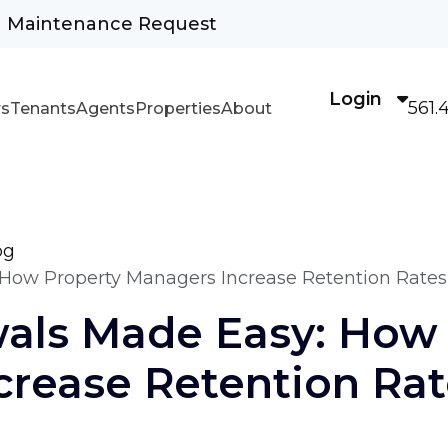
Maintenance Request
Login
561.
s
Tenants
Agents
Properties
About
og
How Property Managers Increase Retention Rates
als Made Easy: How 
crease Retention Rat