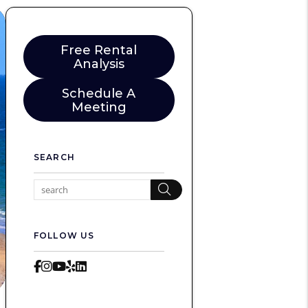
Free Rental
Analysis
Schedule A
Meeting
SEARCH
Search
FOLLOW US
Facebook
Instagram
Youtube
Yelp
LinkedIn