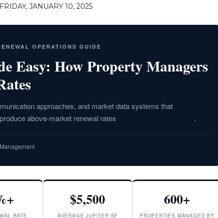
RIDAY, JANUARY 10, 2025
 RENEWAL OPERATIONS GUIDE
de Easy: How Property Managers
Rates
ommunication approaches, and market data systems that
o produce above-market renewal rates
in Palm Beach County
.
ty Management
%+
$5,500
600+
WAL RATE,
AVERAGE JUPITER SF
PROPERTIES MANAGED BY