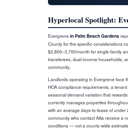
Hyperlocal Spotlight: E
Evergrene
repr
in Palm Beach Gardens
County for the specific considerations c
$2,800–3,700/month for single-family an
transferees, dual-income households, and
community.
Landlords operating in Evergrene face t
HOA compliance requirements, a tenant
seasonal demand variation that rewards l
currently manages properties througho
with an average days-to-lease of under 2
community who contact Atlis receive a no
conditions — not a county-wide estimate