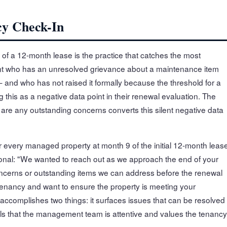
cy Check-In
of a 12-month lease is the practice that catches the most
nant who has an unresolved grievance about a maintenance item
and who has not raised it formally because the threshold for a
 this as a negative data point in their renewal evaluation. The
e are any outstanding concerns converts this silent negative data
r every managed property at month 9 of the initial 12-month leas
ional: "We wanted to reach out as we approach the end of your
 concerns or outstanding items we can address before the renewal
enancy and want to ensure the property is meeting your
accomplishes two things: it surfaces issues that can be resolved
als that the management team is attentive and values the tenancy