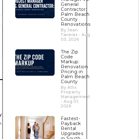
General
Contractor:
Palm Beach
County
Renovations
By Jean
Taveras - Aug
03, 2026
The Zip
Code
Markup:
Renovation
Pricing in
Palm Beach
County
By Atlis
Property
Management
- Aug 01,
2026
y
Fastest-
.
Payback
Rental
Upgrades
in South