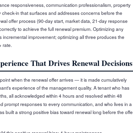
ance responsiveness, communication professionalism, property
y check-in that surfaces and addresses concerns before the
ewal offer process (90-day start, market data, 21-day response
orrectly to achieve the full renewal premium. Optimizing any
s incremental improvement; optimizing all three produces the
 rate.
perience That Drives Renewal Decisions
point when the renewal offer arrives — it is made cumulatively
nant's experience of the management quality. A tenant who has
hs, all acknowledged within 4 hours and resolved within 48
nd prompt responses to every communication, and who lives in a
has built a strong positive bias toward renewal long before the offe
ild this positive renewal bias: 4-hour maintenance