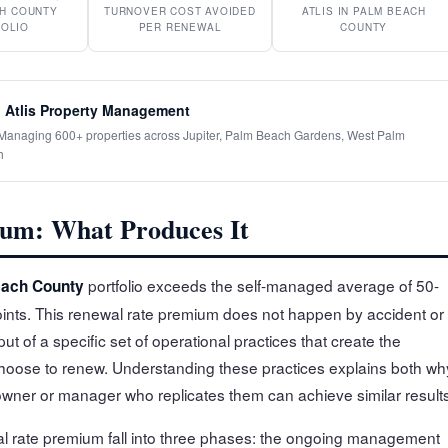
H COUNTY
TURNOVER COST AVOIDED
ATLIS IN PALM BEACH
OLIO
PER RENEWAL
COUNTY
 Atlis Property Management
· Managing 600+ properties across Jupiter, Palm Beach Gardens, West Palm
h
um: What Produces It
portfolio exceeds the self-managed average of 50-
ach County
nts. This renewal rate premium does not happen by accident or
ut of a specific set of operational practices that create the
choose to renew. Understanding these practices explains both wh
ner or manager who replicates them can achieve similar results
wal rate premium fall into three phases: the ongoing management