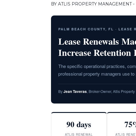
BY ATLIS PROPERTY MANAGEMENT - F
PALM BEACH COUNTY, FL · LEASE
Lease Renewals Ma
Increase Retention 
The specific operational practices, c
professional property managers use t
By
Jean Taveras
, Broker-Owner, Atlis Proper
90 days
75
ATLIS RENEWAL
ATLIS RENE