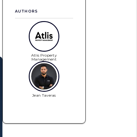
AUTHORS
Atlis Property
Management
Jean Taveras