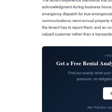
acknowledgment during business hours;
emergency dispatch for true emergencie
communications; semi-annual property i
the tenant has to report them; and an ov
valued customer rather than a transactio
FRE
Get a Free Rental Anal
Find out exactly what your 
pressure, no-obligati
3801 PGA Blvd., Su