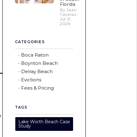
Florida
By Jean
Taveras -
Jul 31,
2026
CATEGORIES
Boca Raton
Boynton Beach
Delray Beach
Evictions
Fees & Pricing
TAGS
r
Lake Worth Beach Case
Study