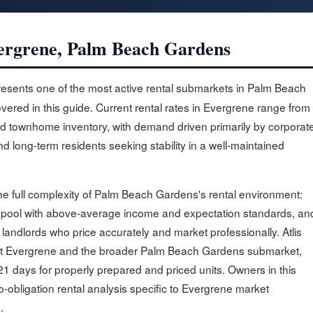
vergrene, Palm Beach Gardens
esents one of the most active rental submarkets in Palm Beach
overed in this guide. Current rental rates in Evergrene range from
d townhome inventory, with demand driven primarily by corporat
 long-term residents seeking stability in a well-maintained
he full complexity of Palm Beach Gardens's rental environment:
 pool with above-average income and expectation standards, an
andlords who price accurately and market professionally. Atlis
ut Evergrene and the broader Palm Beach Gardens submarket,
1 days for properly prepared and priced units. Owners in this
-obligation rental analysis specific to Evergrene market
.