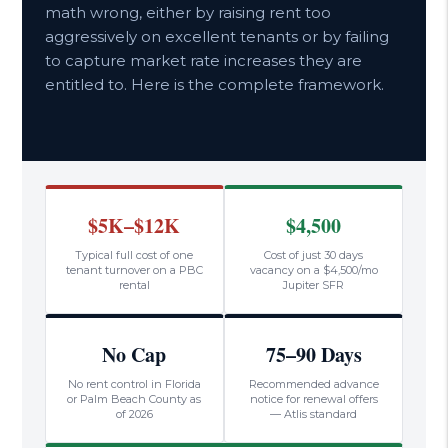
math wrong, either by raising rent too
aggressively on excellent tenants or by failing
to capture market rate increases they are
entitled to. Here is the complete framework.
$5K–$12K
$4,500
Typical full cost of one
Cost of just 30 days
tenant turnover on a PBC
vacancy on a $4,500/mo
rental
Jupiter SFR
No Cap
75–90 Days
No rent control in Florida
Recommended advance
or Palm Beach County as
notice for renewal offers
of 2026
— Atlis standard