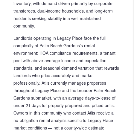
inventory, with demand driven primarily by corporate
transferees, dual-income households, and long-term
residents seeking stability in a well-maintained
community.
Landlords operating in Legacy Place face the full
complexity of Palm Beach Gardens's rental
environment: HOA compliance requirements, a tenant
pool with above-average income and expectation
standards, and seasonal demand variation that rewards
landlords who price accurately and market
professionally. Atlis currently manages properties
throughout Legacy Place and the broader Palm Beach
Gardens submarket, with an average days-to-lease of
under 21 days for properly prepared and priced units.
Owners in this community who contact Atlis receive a
no-obligation rental analysis specific to Legacy Place
market conditions — not a county-wide estimate.