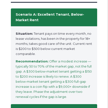
Scenario A: Excellent Tenant, Below-
Market Rent
Situation:
Tenant pays on time every month, no
lease violations, has been in the property for 18+
months, takes good care of the unit. Current rent
is $200 to $500 below current market
comparable.
Recommendation:
Offer a modest increase —
typically 50 to 70% of the market gap, not the full
gap. A $300 below-market tenant getting a $150
to $200 increase is likely to renew. A $300
below-market tenant getting a $300 full-gap
increase is a coin flip with a $9,000+ downside if
they leave. Phase the adjustment over two
renewal cycles if the gap is large.