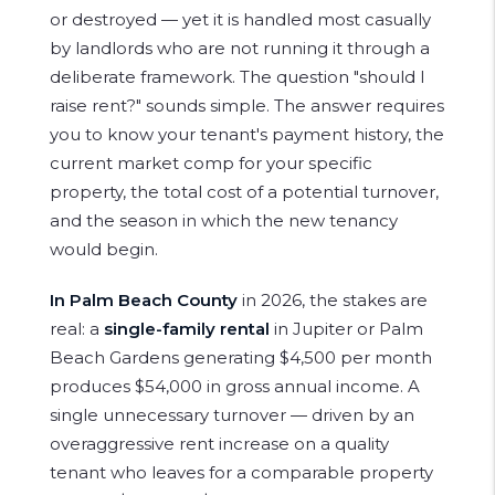
or destroyed — yet it is handled most casually
by landlords who are not running it through a
deliberate framework. The question "should I
raise rent?" sounds simple. The answer requires
you to know your tenant's payment history, the
current market comp for your specific
property, the total cost of a potential turnover,
and the season in which the new tenancy
would begin.
In Palm Beach County
in 2026, the stakes are
real: a
single-family rental
in Jupiter or Palm
Beach Gardens generating $4,500 per month
produces $54,000 in gross annual income. A
single unnecessary turnover — driven by an
overaggressive rent increase on a quality
tenant who leaves for a comparable property