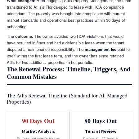
What changed:
After engaging Atlis Property Management, the team
transitioned to Atlis's Florida-specific lease with HOA compliance
addendum. The property was brought into compliance with current
market standards and operational best practices within 30 days of
onboarding.
The outcome:
The owner avoided two HOA violations that would
have resulted in fines and had a defensible lease when the tenant
disputed a maintenance responsibility. The
management fee
paid for
itself within the first lease term, and the owner has since retained
Atlis for two additional properties in her portfolio.
The Renewal Process: Timeline, Triggers, And
Common Mistakes
The Atlis Renewal Timeline (Standard for All Managed
Properties)
90 Days Out
80 Days Out
Market Analysis
Tenant Review
Pull current comps for the
Review full 12-month