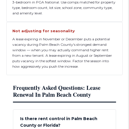
3-bedroom in PGA National. Use comps matched for property
type, bedroom count, lot size, school zone, community type,
and amenity level.
Not adjusting for seasonality
A lease expiring in November or December puts a potential
vacancy during Palm Beach County's strongest demand
window — when you may actually command higher rent
from a new tenant. A lease expiring in August or September
puts vacancy in the softest window. Factor the season into
how aggressively you push the increase.
Frequently Asked Questions: Lease
Renewal In Palm Beach County
Is there rent control in Palm Beach
County or Florida?