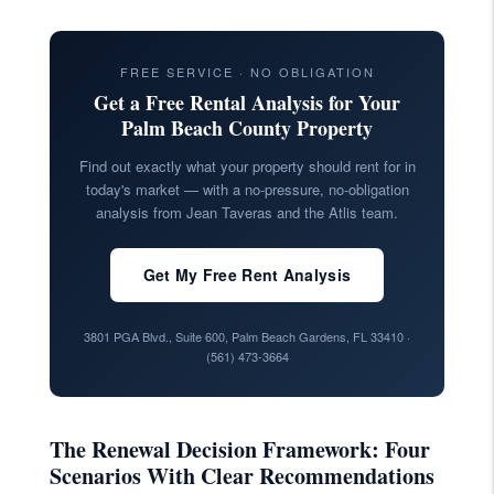
FREE SERVICE · NO OBLIGATION
Get a Free Rental Analysis for Your
Palm Beach County Property
Find out exactly what your property should rent for in
today's market — with a no-pressure, no-obligation
analysis from Jean Taveras and the Atlis team.
Get My Free Rent Analysis
3801 PGA Blvd., Suite 600, Palm Beach Gardens, FL 33410 ·
(561) 473-3664
The Renewal Decision Framework: Four
Scenarios With Clear Recommendations