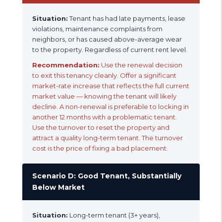
Situation:
Tenant has had late payments, lease
violations, maintenance complaints from
neighbors, or has caused above-average wear
to the property. Regardless of current rent level.
Recommendation:
Use the renewal decision
to exit this tenancy cleanly. Offer a significant
market-rate increase that reflects the full current
market value — knowing the tenant will likely
decline. A non-renewal is preferable to locking in
another 12 months with a problematic tenant.
Use the turnover to reset the property and
attract a quality long-term tenant. The turnover
cost is the price of fixing a bad placement.
Scenario D: Good Tenant, Substantially
Below Market
Situation:
Long-term tenant (3+ years),