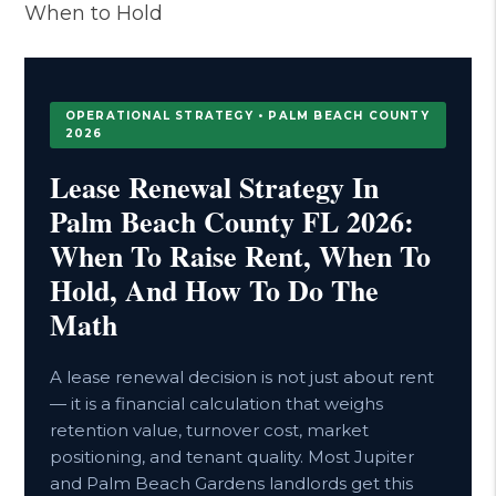
When to Hold
OPERATIONAL STRATEGY • PALM BEACH COUNTY
2026
Lease Renewal Strategy In
Palm Beach County FL 2026:
When To Raise Rent, When To
Hold, And How To Do The
Math
A lease renewal decision is not just about rent
— it is a financial calculation that weighs
retention value, turnover cost, market
positioning, and tenant quality. Most Jupiter
and Palm Beach Gardens landlords get this