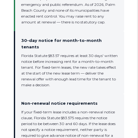
emergency and public referendum. As of 2026, Palm
Beach County and none of its municipalities have
enacted rent control. You may raise rent to any
amount at renewal — there is no statutory cap.
30-day notice for month-to-month
tenants
Florida Statute §83.57 requires at least 30 days' written
notice before increasing rent for a month-to-month
tenant. For fixed-term leases, the new rate takes effect
at the start of the new lease term — deliver the
renewal offer with enough lead time for the tenant to
make a decision.
Non-renewal notice requirements
If your fixed-term lease includes a non-renewal notice
clause, Florida Statute §83.575 requires the notice
period to be between 30 and 60 days. If the lease does
not specify a notice requirement, neither party is
required to give advance notice of non-renewal for a