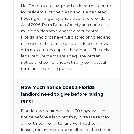
No. Florida state law prohibits local rent control
for residential properties without a declared
housing emergency and a public referendum.
As of 2026, Palm Beach County and none of its
municipalities have enacted rent control.
Florida landlords have full discretion to set and
increase rents to market rate at lease renewal
with no statutory cap on the amount. The only
legal requirements are adequate written
notice and compliance with any contractual
terms in the existing lease.
How much notice does a Florida
landlord need to give before raising
rent?
Florida law requires at least 30 days' written
notice before a landlord may increase rent for
a month-to-month tenant. For fixed-term
leases, rent increases take effect at the start of