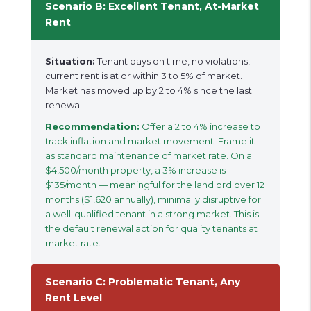
Scenario B: Excellent Tenant, At-Market
Rent
Situation:
Tenant pays on time, no violations,
current rent is at or within 3 to 5% of market.
Market has moved up by 2 to 4% since the last
renewal.
Recommendation:
Offer a 2 to 4% increase to
track inflation and market movement. Frame it
as standard maintenance of market rate. On a
$4,500/month property, a 3% increase is
$135/month — meaningful for the landlord over 12
months ($1,620 annually), minimally disruptive for
a well-qualified tenant in a strong market. This is
the default renewal action for quality tenants at
market rate.
Scenario C: Problematic Tenant, Any
Rent Level