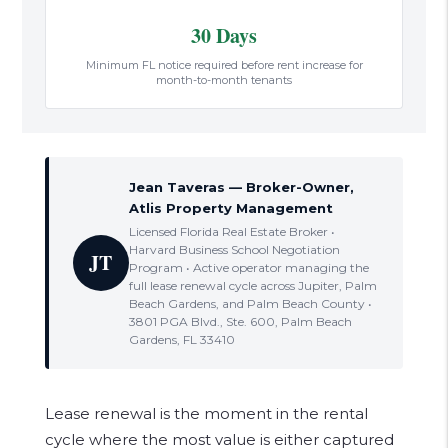
30 Days
Minimum FL notice required before rent increase for
month-to-month tenants
Jean Taveras — Broker-Owner,
Atlis Property Management
Licensed Florida Real Estate Broker •
Harvard Business School Negotiation
JT
Program • Active operator managing the
full lease renewal cycle across Jupiter, Palm
Beach Gardens, and Palm Beach County •
3801 PGA Blvd., Ste. 600, Palm Beach
Gardens, FL 33410
Lease renewal is the moment in the rental
cycle where the most value is either captured