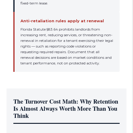
fixed-term lease.
Anti-retaliation rules apply at renewal
Florida Statute §83.64 prohibits landlords from
increasing rent, reducing services, or threatening non-
renewal in retaliation for a tenant exercising their legal
rights — such as reporting code violations or
requesting required repairs. Document that all
renewal decisions are based on market conditions and
tenant performance, not on protected activity.
The Turnover Cost Math: Why Retention
Is Almost Always Worth More Than You
Think