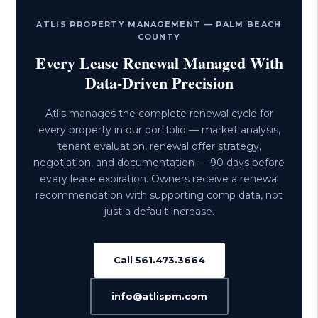
ATLIS PROPERTY MANAGEMENT — PALM BEACH
COUNTY
Every Lease Renewal Managed With
Data-Driven Precision
Atlis manages the complete renewal cycle for
every property in our portfolio — market analysis,
tenant evaluation, renewal offer strategy,
negotiation, and documentation — 90 days before
every lease expiration. Owners receive a renewal
recommendation with supporting comp data, not
just a default increase.
Call 561.473.3664
info@atlispm.com