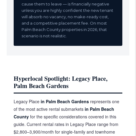
cause them to leave — is financially negative
unless you are highly confident the new tenant
will absorb no vacancy, no make-ready cost,
and a competitive placement fee. On most
Palm Beach County properties in 2026, that
scenario is not realistic.
Hyperlocal Spotlight: Legacy Place,
Palm Beach Gardens
Legacy Place
in Palm Beach Gardens
represents one
of the most active rental submarkets
in Palm Beach
County
for the specific considerations covered in this
guide. Current rental rates in Legacy Place range from
$2,800–3,900/month for single-family and townhome