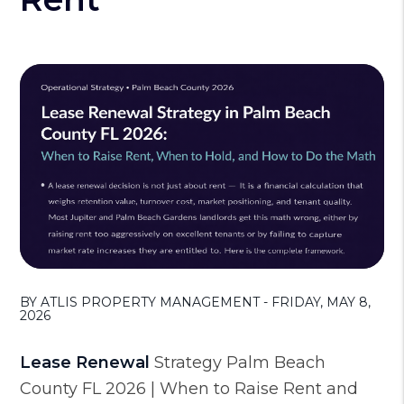
BY ATLIS PROPERTY MANAGEMENT - FRIDAY, MAY 8,
2026
Lease Renewal
Strategy Palm Beach
County FL 2026 | When to Raise Rent and