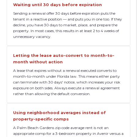
Waiting until 30 days before expiration
Sending a renewal offer 30 days before expiration puts the
tenant in a reactive position — and puts you in one too. If they
decline, you have 30 days to market, place, and prepare the
property. In most cases, this results in at least 2 to 4 weeks of
unnecessary vacancy.
Letting the lease auto-convert to month-to-
month without action
A lease that expires without a renewal executed converts to
month-to-month under Florida law. This means either party
can terminate with 30 days' notice, which increases your risk
exposure on both sides. Always execute a renewal agreement
rather than allowing the default conversion.
Using neighborhood averages instead of
property-specific comps
A Palm Beach Gardens zip code average rent is not an
appropriate comp for a 3-bedroom property in Avenir versus a