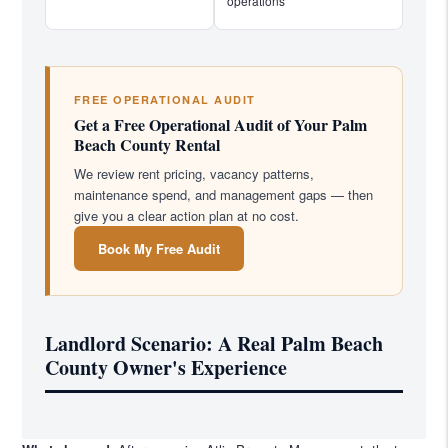
operations
FREE OPERATIONAL AUDIT
Get a Free Operational Audit of Your Palm
Beach County Rental
We review rent pricing, vacancy patterns,
maintenance spend, and management gaps — then
give you a clear action plan at no cost.
Book My Free Audit
Landlord Scenario: A Real Palm Beach
County Owner's Experience