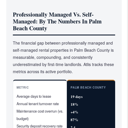
Professionally Managed Vs. Self-
Managed: By The Numbers In Palm
Beach County
The financial gap between professionally managed and
self-managed rental properties in Palm Beach County is
measurable, compounding, and consistently
underestimated by first-time landlords. Atlis tracks these
metrics across its active portfolio.
METRIC
PALM BEACH COUNTY
Average days to lease
19 days
Annual tenant turnover rate
18%
Maintenance cost overrun (vs.
+4%
budget)
87%
Security deposit recovery rate
2.4