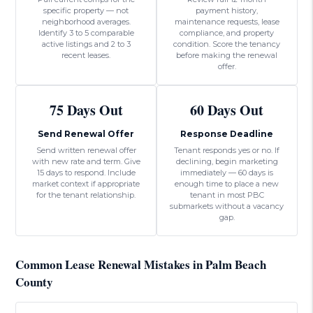
specific property — not
payment history,
neighborhood averages.
maintenance requests, lease
Identify 3 to 5 comparable
compliance, and property
active listings and 2 to 3
condition. Score the tenancy
recent leases.
before making the renewal
offer.
75 Days Out
60 Days Out
Send Renewal Offer
Response Deadline
Send written renewal offer
Tenant responds yes or no. If
with new rate and term. Give
declining, begin marketing
15 days to respond. Include
immediately — 60 days is
market context if appropriate
enough time to place a new
for the tenant relationship.
tenant in most PBC
submarkets without a vacancy
gap.
Common Lease Renewal Mistakes in Palm Beach
County