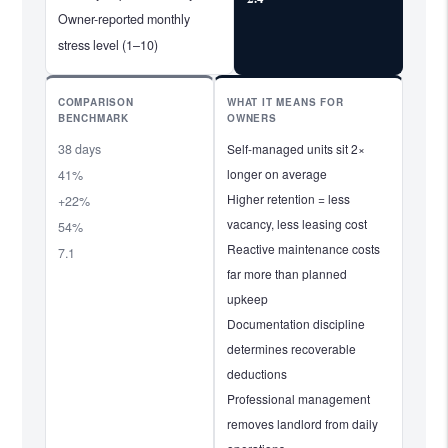
Owner-reported monthly
stress level (1–10)
COMPARISON
WHAT IT MEANS FOR
BENCHMARK
OWNERS
38 days
Self-managed units sit 2×
longer on average
41%
Higher retention = less
+22%
vacancy, less leasing cost
54%
Reactive maintenance costs
7.1
far more than planned
upkeep
Documentation discipline
determines recoverable
deductions
Professional management
removes landlord from daily