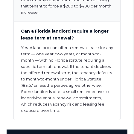
that tenant to force a $200 to $400 per month
increase.
Can a Florida landlord require a longer
lease term at renewal?
Yes. A landlord can offer a renewal lease for any
term — one year, two years, or month-to-
month — with no Florida statute requiring a
specific term at renewal. If the tenant declines
the offered renewal term, the tenancy defaults
to month-to-month under Florida Statute
§83.57 unless the parties agree otherwise.
Some landlords offer a small rent incentive to
incentivize annual renewal commitments,
which reduces vacancy risk and leasing fee
exposure over time.