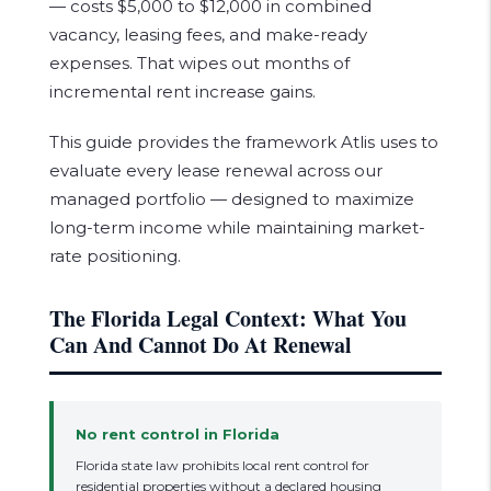
— costs $5,000 to $12,000 in combined
vacancy, leasing fees, and make-ready
expenses. That wipes out months of
incremental rent increase gains.
This guide provides the framework Atlis uses to
evaluate every lease renewal across our
managed portfolio — designed to maximize
long-term income while maintaining market-
rate positioning.
The Florida Legal Context: What You
Can And Cannot Do At Renewal
No rent control in Florida
Florida state law prohibits local rent control for
residential properties without a declared housing