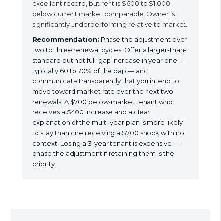
excellent record, but rent is $600 to $1,000
below current market comparable. Owner is
significantly underperforming relative to market.
Recommendation:
Phase the adjustment over
two to three renewal cycles. Offer a larger-than-
standard but not full-gap increase in year one —
typically 60 to 70% of the gap — and
communicate transparently that you intend to
move toward market rate over the next two
renewals. A $700 below-market tenant who
receives a $400 increase and a clear
explanation of the multi-year plan is more likely
to stay than one receiving a $700 shock with no
context. Losing a 3-year tenant is expensive —
phase the adjustment if retaining them is the
priority.