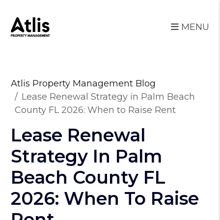
MENU
Skip to main content
Atlis Property Management Blog
Lease Renewal Strategy in Palm Beach
County FL 2026: When to Raise Rent
Lease Renewal
Strategy In Palm
Beach County FL
2026: When To Raise
Rent