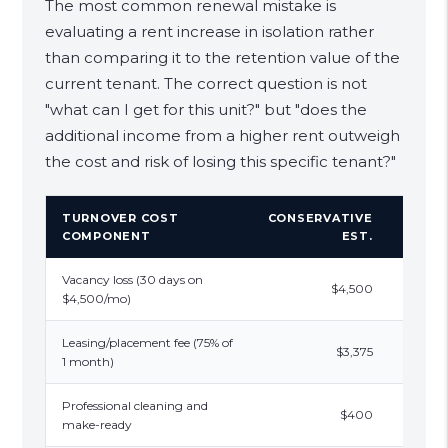
The most common renewal mistake is
evaluating a rent increase in isolation rather
than comparing it to the retention value of the
current tenant. The correct question is not
"what can I get for this unit?" but "does the
additional income from a higher rent outweigh
the cost and risk of losing this specific tenant?"
TURNOVER COST
CONSERVATIVE
REALI
COMPONENT
EST.
Vacancy loss (30 days on
$4,500
$4,5
$4,500/mo)
Leasing/placement fee (75% of
$3,375
1 month)
Professional cleaning and
$400
$6
make-ready