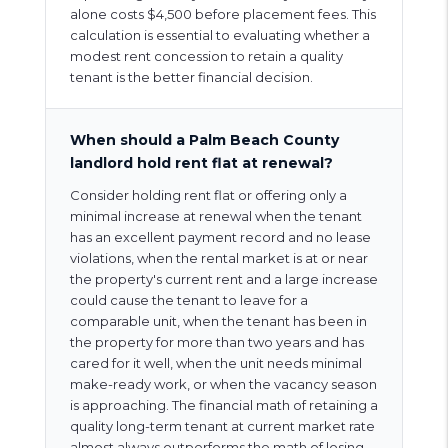
alone costs $4,500 before placement fees. This
calculation is essential to evaluating whether a
modest rent concession to retain a quality
tenant is the better financial decision.
When should a Palm Beach County
landlord hold rent flat at renewal?
Consider holding rent flat or offering only a
minimal increase at renewal when the tenant
has an excellent payment record and no lease
violations, when the rental market is at or near
the property's current rent and a large increase
could cause the tenant to leave for a
comparable unit, when the tenant has been in
the property for more than two years and has
cared for it well, when the unit needs minimal
make-ready work, or when the vacancy season
is approaching. The financial math of retaining a
quality long-term tenant at current market rate
almost always outperforms the math of losing