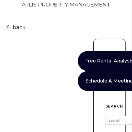
ATLIS PROPERTY MANAGEMENT
back
Free Rental Analysi
Schedule A Meetin
SEARCH