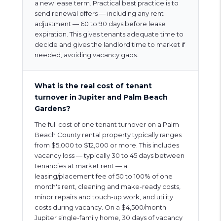
a new lease term. Practical best practice is to
send renewal offers — including any rent
adjustment — 60 to 90 days before lease
expiration. This gives tenants adequate time to
decide and gives the landlord time to market if
needed, avoiding vacancy gaps.
What is the real cost of tenant
turnover in Jupiter and Palm Beach
Gardens?
The full cost of one tenant turnover on a Palm
Beach County rental property typically ranges
from $5,000 to $12,000 or more. This includes
vacancy loss — typically 30 to 45 days between
tenancies at market rent — a
leasing/placement fee of 50 to 100% of one
month's rent, cleaning and make-ready costs,
minor repairs and touch-up work, and utility
costs during vacancy. On a $4,500/month
Jupiter single-family home, 30 days of vacancy