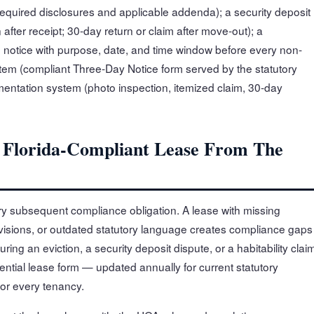
quired disclosures and applicable addenda); a security deposit
after receipt; 30-day return or claim after move-out); a
 notice with purpose, date, and time window before every non-
stem (compliant Three-Day Notice form served by the statutory
entation system (photo inspection, itemized claim, 30-day
A Florida-Compliant Lease From The
ery subsequent compliance obligation. A lease with missing
visions, or outdated statutory language creates compliance gaps
ring an eviction, a security deposit dispute, or a habitability clai
ntial lease form — updated annually for current statutory
or every tenancy.