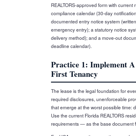
REALTORS-approved form with current re
compliance calendar (30-day notification 
documented entry notice system (written
emergency entry); a statutory notice sy
delivery method); and a move-out docum
deadline calendar).
Practice 1: Implement 
First Tenancy
The lease is the legal foundation for ev
required disclosures, unenforceable pro
that emerge at the worst possible time: du
Use the current Florida REALTORS reside
requirements — as the base document f