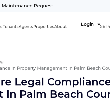
Maintenance Request
Login
561.
s
Tenants
Agents
Properties
About
og
iance in Property Management in Palm Beach Co
re Legal Compliance
In Palm Beach Cou