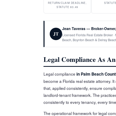
RETURN/CLAIM DEADLINE,
STATUTE
STATUTE 83.49
Jean Taveras — Broker-Owner,
JT
Licensed Florida Real Estate Broker 
Beach, Boynton Beach & Delray Beac
Legal Compliance As An 
Legal compliance
in Palm Beach Count
become a Florida real estate attorney. I
that, applied consistently, ensure compl
landlord-tenant framework. The practices
consistently to every tenancy, every time
The operational framework for legal com