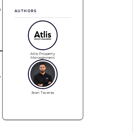
a
AUTHORS
Atlis Property
Management
e
Jean Taveras