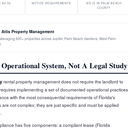
 83.53
NOTICE REQUIREMENTS
ATLIS IN PALM BEACH
COUNTY
 Atlis Property Management
· Managing 600+ properties across Jupiter, Palm Beach Gardens, West Palm
h
Operational System, Not A Legal Study
rental property management does not require the landlord to
y
t requires implementing a set of documented operational practices
iance with the most consequential requirements of Florida's
 are not complex; they are just specific and must be applied
.
pliance has five components: a compliant lease (Florida