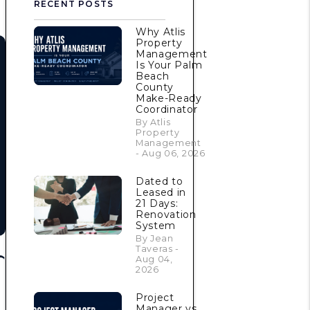
RECENT POSTS
Why Atlis
Property
Management
Is Your Palm
Beach
County
Make-Ready
Coordinator
By Atlis
Property
Management
- Aug 06, 2026
Dated to
Leased in
21 Days:
Renovation
System
By Jean
Taveras -
Aug 04,
2026
Project
Manager vs.