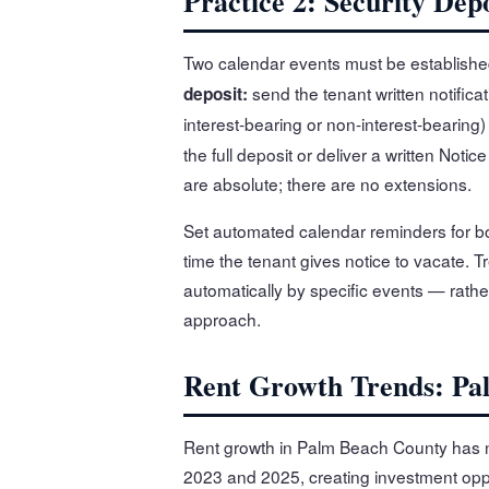
Practice 2: Security De
Two calendar events must be established
send the tenant written notificat
deposit:
interest-bearing or non-interest-bearing)
the full deposit or deliver a written Noti
are absolute; there are no extensions.
Set automated calendar reminders for bot
time the tenant gives notice to vacate. T
automatically by specific events — rathe
approach.
Rent Growth Trends: Pa
Rent growth in Palm Beach County has 
2023 and 2025, creating investment oppo