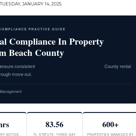
UESDAY, JANUARY 14, 2025
 COMPLIANCE PRACTICE GUIDE
al Compliance In Property
lm Beach County
t ensure consistent
legal compliance in Palm Beach
County rental
hrough move-out.
ty Management
hrs
83.56
600+
RY NOTICE,
FL STATUTE: THREE-DAY
PROPERTIES MANAGED BY