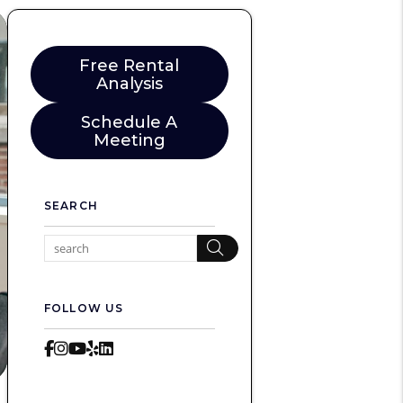
Free Rental
Analysis
Schedule A
Meeting
SEARCH
Search
FOLLOW US
Facebook
Instagram
Youtube
Yelp
LinkedIn