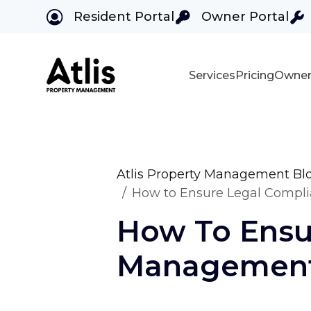
Resident Portal
Owner Portal
Services
Pricing
Owner
Skip to main content
Atlis Property Management Bl
How to Ensure Legal Compl
How To Ensu
Management 