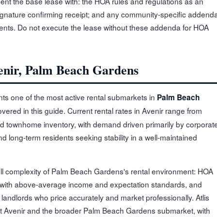
nt the base lease with: the HOA rules and regulations as an
nature confirming receipt; and any community-specific addend
nts. Do not execute the lease without these addenda for HOA
venir, Palm Beach Gardens
ts one of the most active rental submarkets in
Palm Beach
overed in this guide. Current rental rates in Avenir range from
d townhome inventory, with demand driven primarily by corporat
 long-term residents seeking stability in a well-maintained
full complexity of Palm Beach Gardens's rental environment: HOA
 with above-average income and expectation standards, and
andlords who price accurately and market professionally. Atlis
t Avenir and the broader Palm Beach Gardens submarket, with