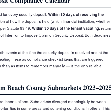
posit Compliance Calendar
 for every security deposit:
Within 30 days of receiving the
ion of how the deposit is held (which financial institution, whether
 per Statute 83.49.
retur
Within 30 days of the tenant vacating:
ce of Intention to Impose Claim on Security Deposit. Both deadlines
h events at the time the security deposit is received and at the
reating these as compliance checklist items that are triggered
r than as items to remember manually — is the only reliable
lm Beach County Submarkets 2023–202
not been uniform. Submarkets diverged meaningfully between
rtunities in some areas and softening conditions in others. This