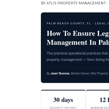
BY ATLIS PROPERTY MANAGEMENT - T
PALM BEACH COUNTY, FL · LEGAL
How To Ensure Leg
Management In Pa
The practical operational practices tha
property management — from listing t
By
Jean Taveras
, Broker-Owner, Atlis Proper
30 days
12 
SECURITY DEPOSIT
MINIMUM ENT