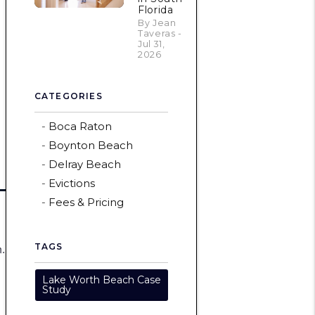
Florida
By Jean
Taveras -
Jul 31,
2026
CATEGORIES
Boca Raton
Boynton Beach
Delray Beach
Evictions
Fees & Pricing
m.
TAGS
Lake Worth Beach Case
Study