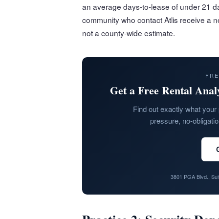
an average days-to-lease of under 21 da
community who contact Atlis receive a no
not a county-wide estimate.
FRE
Get a Free Rental Anal
Find out exactly what your 
pressure, no-obligati
3801 PGA Blvd., Su