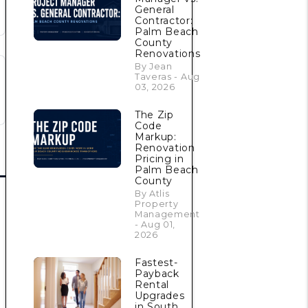
General
Contractor:
Palm Beach
County
Renovations
By Jean
Taveras - Aug
03, 2026
The Zip
Code
Markup:
Renovation
Pricing in
Palm Beach
County
By Atlis
Property
Management
- Aug 01,
2026
Fastest-
Payback
Rental
Upgrades
in South