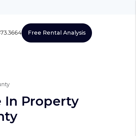
473.3664
Free Rental Analysis
unty
 In Property
nty