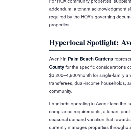
For HOA community properties, suppleme
addendum; a tenant acknowledgment sig
required by the HOA's governing docume
properties.
Hyperlocal Spotlight: A
Avenir in
represen
Palm Beach Gardens
for the specific considerations c
County
$3,200–4,800/month for single-family an
transferees, dual-income households, and
community.
Landlords operating in Avenir face the 
compliance requirements, a tenant pool
seasonal demand variation that rewards l
currently manages properties throughou