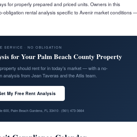
ys for properly prepared and priced units. Owners in this
-obligation rental analysis specific to Avenir market conditions 
E SERVICE · NO OBLIGATION
ysis for Your Palm Beach County Property
property should rent for in today's market — with a no-
on analysis from Jean Taveras and the Atlis team.
Get My Free Rent Analysis
ite 600, Palm Beach Gardens, FL 33410 ·
(561) 473-3664