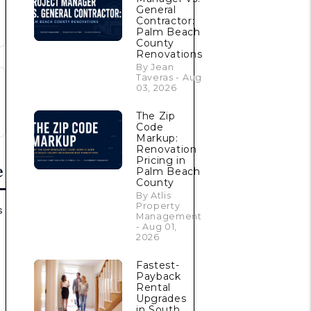
General
Contractor:
Palm Beach
County
Renovations
By Jean
Taveras - Aug
03, 2026
The Zip
Code
Markup:
Renovation
Pricing in
e
Palm Beach
County
By Atlis
Property
s
Management
- Aug 01,
2026
Fastest-
Payback
Rental
Upgrades
in South