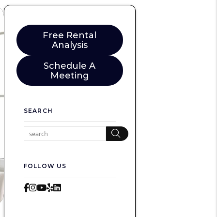
Free Rental
Analysis
Schedule A
Meeting
SEARCH
Search
FOLLOW US
Facebook
Instagram
Youtube
Yelp
LinkedIn