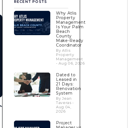
RECENT POSTS
Why Atlis
Property
Management
Is Your Palm
Beach
County
Make-Ready
Coordinator
By Atlis
Property
Management
- Aug 06, 2026
Dated to
Leased in
21 Days:
Renovation
System
By Jean
Taveras -
Aug 04,
2026
Project
Manager vs.