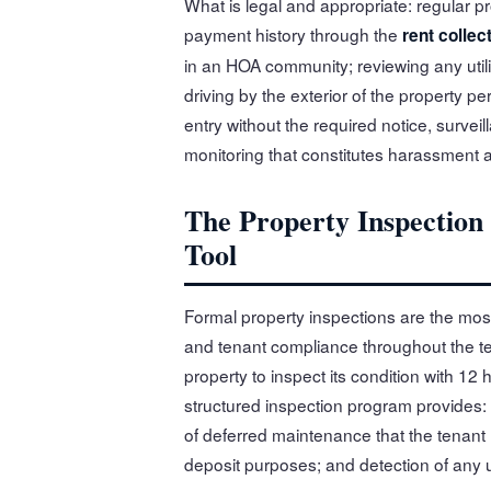
What is legal and appropriate: regular p
payment history through the
rent collec
in an HOA community; reviewing any utilit
driving by the exterior of the property pe
entry without the required notice, survei
monitoring that constitutes harassment a
The Property Inspectio
Tool
Formal property inspections are the most
and tenant compliance throughout the ten
property to inspect its condition with 12
structured inspection program provides: 
of deferred maintenance that the tenant 
deposit purposes; and detection of any 