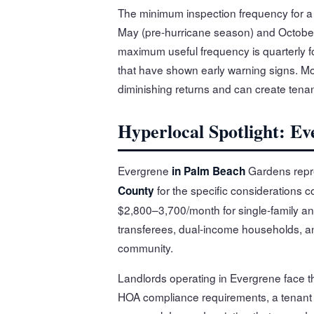
The minimum inspection frequency for a P
May (pre-hurricane season) and Octobe
maximum useful frequency is quarterly fo
that have shown early warning signs. Mor
diminishing returns and can create tenant f
Hyperlocal Spotlight: E
Evergrene
Gardens repre
in Palm Beach
for the specific considerations c
County
$2,800–3,700/month for single-family an
transferees, dual-income households, and
community.
Landlords operating in Evergrene face t
HOA compliance requirements, a tenant