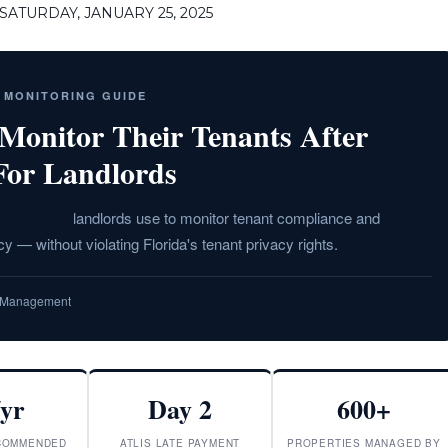
ATURDAY, JANUARY 25, 2025
T MONITORING GUIDE
onitor Their Tenants After
For Landlords
ch County
landlords use to monitor tenant compliance and
y — without violating Florida's tenant privacy rights.
ty Management
/yr
Day 2
600+
COMMENDED
ATLIS LATE PAYMENT
PROPERTIES MANAGED BY