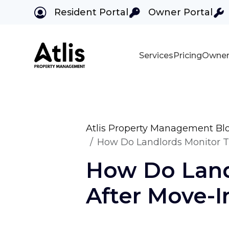
Resident Portal
Owner Portal
Services
Pricing
Owner
Skip to main content
Atlis Property Management Bl
How Do Landlords Monitor Th
How Do Land
After Move-I