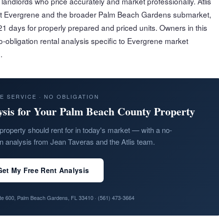
andlords who price accurately and market professionally. Atlis
ut Evergrene and the broader Palm Beach Gardens submarket,
1 days for properly prepared and priced units. Owners in this
-obligation rental analysis specific to Evergrene market
.
E SERVICE · NO OBLIGATION
ysis for Your Palm Beach County Property
property should rent for in today's market — with a no-
on analysis from Jean Taveras and the Atlis team.
Get My Free Rent Analysis
ite 600, Palm Beach Gardens, FL 33410 ·
(561) 473-3664