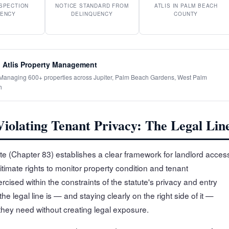
SPECTION
NOTICE STANDARD FROM
ATLIS IN PALM BEACH
ENCY
DELINQUENCY
COUNTY
 Atlis Property Management
· Managing 600+ properties across Jupiter, Palm Beach Gardens, West Palm
h
iolating Tenant Privacy: The Legal Lin
tute (Chapter 83) establishes a clear framework for landlord acces
gitimate rights to monitor property condition and tenant
cised within the constraints of the statute's privacy and entry
e legal line is — and staying clearly on the right side of it —
y they need without creating legal exposure.