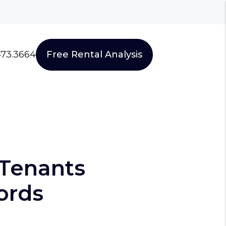
473.3664
Free Rental Analysis
s
 Tenants
ords