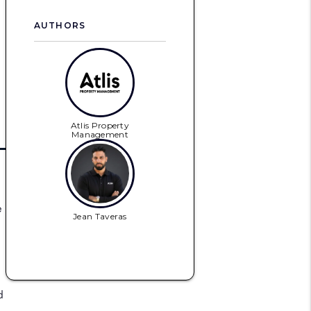
AUTHORS
Atlis Property
Management
e
Jean Taveras
d