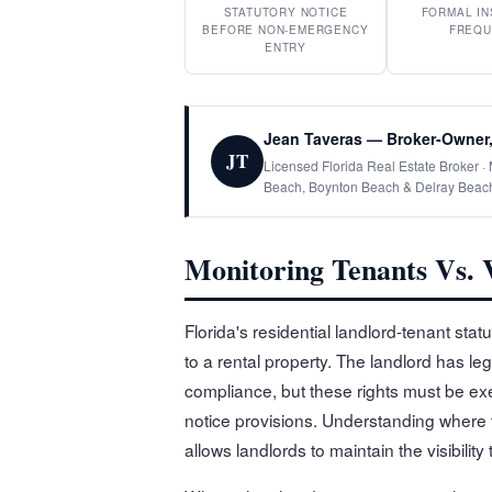
STATUTORY NOTICE
FORMAL IN
BEFORE NON-EMERGENCY
FREQU
ENTRY
Jean Taveras — Broker-Owner,
JT
Licensed Florida Real Estate Broker 
Beach, Boynton Beach & Delray Beac
Monitoring Tenants Vs. V
Florida's residential landlord-tenant sta
to a rental property. The landlord has le
compliance, but these rights must be exer
notice provisions. Understanding where th
allows landlords to maintain the visibilit