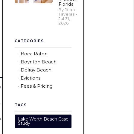
Florida
By Jean
Taveras -
Jul 31,
2026
CATEGORIES
Boca Raton
Boynton Beach
Delray Beach
Evictions
n
Fees & Pricing
-
TAGS
y
Lake Worth Beach Case
Study