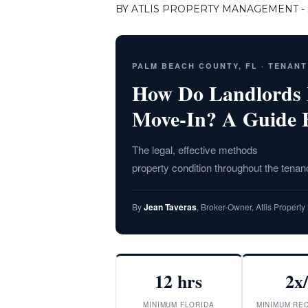
BY ATLIS PROPERTY MANAGEMENT - S
PALM BEACH COUNTY, FL · TENAN
How Do Landlords M
Move-In? A Guide 
The legal, effective methods
Palm Bea
property condition throughout the tenanc
By
Jean Taveras
, Broker-Owner, Atlis Proper
12 hrs
2x
MINIMUM FLORIDA
MINIMUM RE