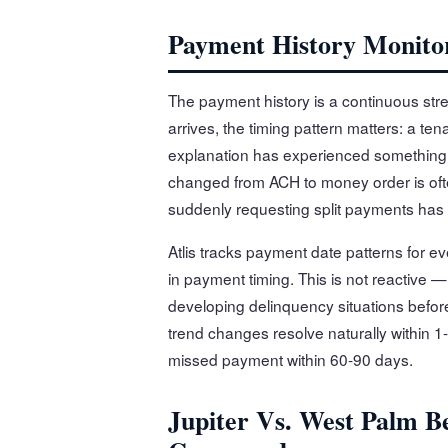
Payment History Monito
The payment history is a continuous str
arrives, the timing pattern matters: a te
explanation has experienced something 
changed from ACH to money order is oft
suddenly requesting split payments has
Atlis tracks payment date patterns for 
in payment timing. This is not reactive —
developing delinquency situations befor
trend changes resolve naturally within 1
missed payment within 60-90 days.
Jupiter Vs. West Palm B