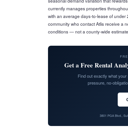
seasonal demand variation that rewards l
currently manages properties througho
with an average days-to-lease of under 2
community who contact Atlis receive a no
conditions — not a county-wide estimate
FRE
Get a Free Rental Anal
Find out exactly what your 
pressure, no-obligati
3801 PGA Blvd., Su