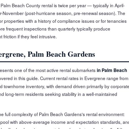
alm Beach County rental is twice per year — typically in April-
r-November (post-hurricane season, pre-renewal season). The
r properties with a history of compliance issues or for tenancies
e frequent inspections than quarterly typically produce
riction if they feel intrusive.
vergrene, Palm Beach Gardens
sents one of the most active rental submarkets
in Palm Beach
overed in this guide. Current rental rates in Evergrene range from
d townhome inventory, with demand driven primarily by corporat
 long-term residents seeking stability in a well-maintained
he full complexity of Palm Beach Gardens's rental environment:
 pool with above-average income and expectation standards, an