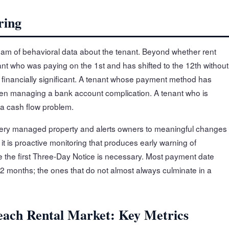
ring
eam of behavioral data about the tenant. Beyond whether rent
nant who was paying on the 1st and has shifted to the 12th without
financially significant. A tenant whose payment method has
en managing a bank account complication. A tenant who is
 a cash flow problem.
every managed property and alerts owners to meaningful changes
 it is proactive monitoring that produces early warning of
e the first Three-Day Notice is necessary. Most payment date
-2 months; the ones that do not almost always culminate in a
each Rental Market: Key Metrics