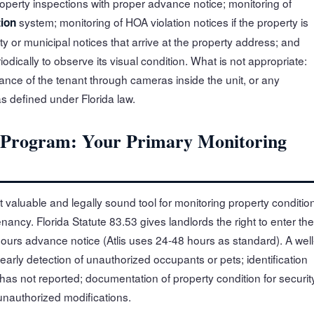
roperty inspections with proper advance notice; monitoring of
system; monitoring of HOA violation notices if the property is
tion
y or municipal notices that arrive at the property address; and
riodically to observe its visual condition. What is not appropriate:
llance of the tenant through cameras inside the unit, or any
s defined under Florida law.
n Program: Your Primary Monitoring
 valuable and legally sound tool for monitoring property conditio
ancy. Florida Statute 83.53 gives landlords the right to enter the
 hours advance notice (Atlis uses 24-48 hours as standard). A well
early detection of unauthorized occupants or pets; identification
has not reported; documentation of property condition for securit
unauthorized modifications.