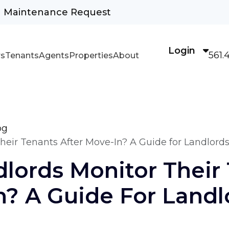
Maintenance Request
Login
561.
s
Tenants
Agents
Properties
About
og
eir Tenants After Move-In? A Guide for Landlord
lords Monitor Their
n? A Guide For Landl