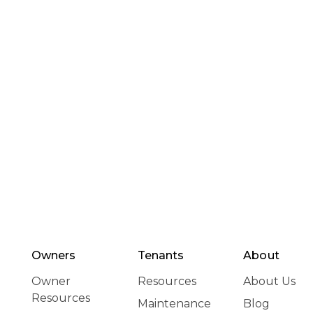
Owners
Tenants
About
Owner
Resources
About Us
Resources
Maintenance
Blog