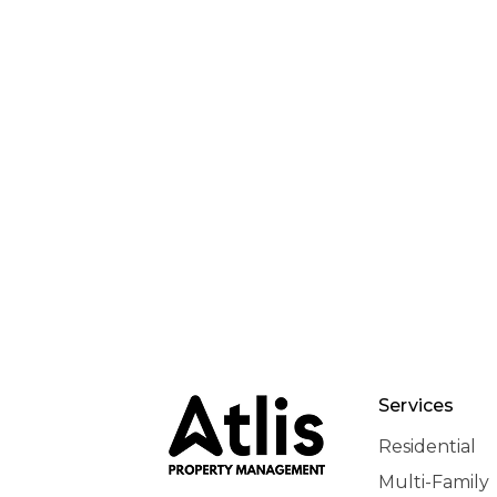
Services
Residential
Multi-Family