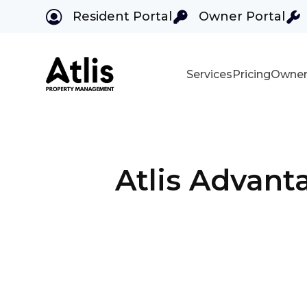
Resident Portal
Owner Portal
Services
Pricing
Owner
Skip to main content
Atlis Advant