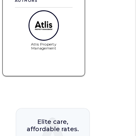
AUTHORS
Atlis Property
Management
Elite care,
affordable rates.