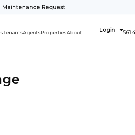
Maintenance Request
Login
561.
s
Tenants
Agents
Properties
About
age