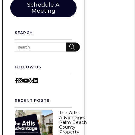
Schedule A
Meeting
SEARCH
Search
FOLLOW US
Facebook
Instagram
Youtube
Yelp
LinkedIn
RECENT POSTS
The Atlis
Advantage:
Palm Beach
County
Property