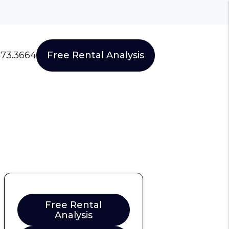
473.3664
Free Rental Analysis
Free Rental
Analysis