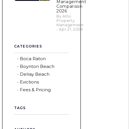
Management
Comparison
2026
By Atlis
Property
Management
- Apr 21, 2026
CATEGORIES
Boca Raton
Boynton Beach
Delray Beach
Evictions
Fees & Pricing
TAGS