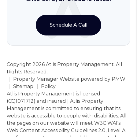
Schedule A Call
Copyright 2026 Atlis Property Management. All
Rights Reserved.
Property Manager Website powered by
PMW
Sitemap
Policy
Atlis Property Management is licensed
(CQ1071712) and insured | Atlis Property
Management is committed to ensuring that its
website is accessible to people with disabilities. All
the pages on our website will meet W3C WAI's
Web Content Accessibility Guidelines 2.0, Level A