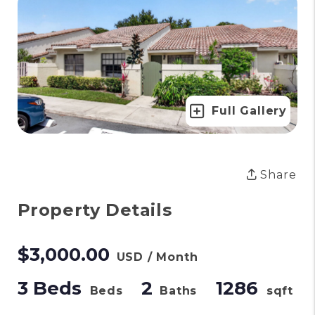
Full Gallery
Share
Property Details
$3,000.00
USD / Month
3 Beds
2
1286
Beds
Baths
sqft