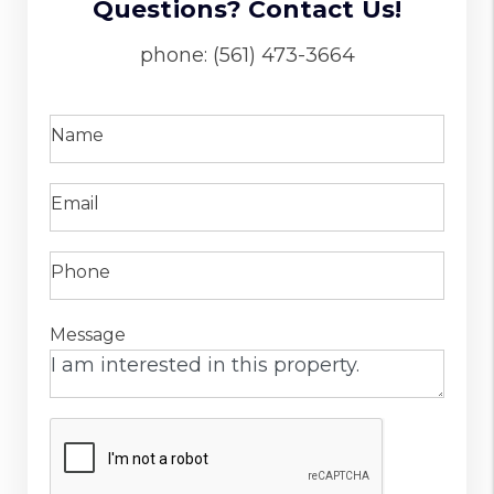
Questions? Contact Us!
phone:
(561) 473-3664
Name
Email
Phone
Message