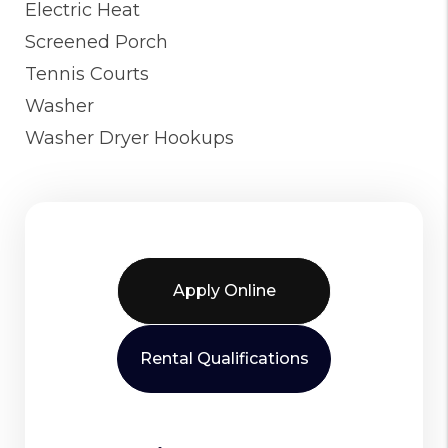
Electric Heat
Screened Porch
Tennis Courts
Washer
Washer Dryer Hookups
Apply Online
Rental Qualifications