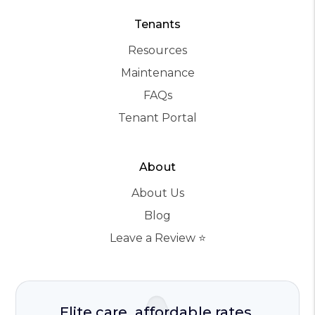
Tenants
Resources
Maintenance
FAQs
Tenant Portal
About
About Us
Blog
Leave a Review ⭐️
Elite care, affordable rates.