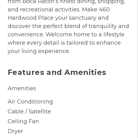
from Boca Raton’s finest dining, shopping,
and recreational activities. Make 460
Hardwood Place your sanctuary and
discover the perfect blend of tranquility and
convenience. Welcome home to a lifestyle
where every detail is tailored to enhance
your living experience.
Features and Amenities
Amenities
Air Conditioning
Cable / Satellite
Ceiling Fan
Dryer