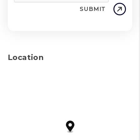
SUBMIT
Location