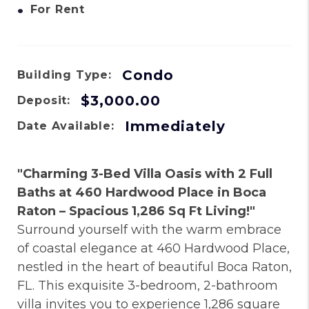
•
For Rent
Condo
Building Type:
$3,000.00
Deposit:
Immediately
Date Available:
"Charming 3-Bed Villa Oasis with 2 Full
Baths at 460 Hardwood Place in Boca
Raton – Spacious 1,286 Sq Ft Living!"
Surround yourself with the warm embrace
of coastal elegance at 460 Hardwood Place,
nestled in the heart of beautiful Boca Raton,
FL. This exquisite 3-bedroom, 2-bathroom
villa invites you to experience 1,286 square