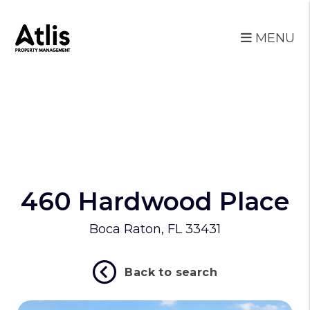
MENU
Skip to main content
460 Hardwood Place
Boca Raton, FL 33431
Back to search