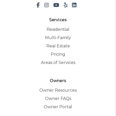
Facebook
Instagram
Youtube
Yelp
LinkedIn
Services
Residential
Multi-Family
Real Estate
Pricing
Areas of Services
Owners
Owner Resources
Owner FAQs
Owner Portal