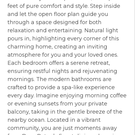
feet of pure comfort and style. Step inside
and let the open floor plan guide you
through a space designed for both
relaxation and entertaining. Natural light
pours in, highlighting every corner of this
charming home, creating an inviting
atmosphere for you and your loved ones.
Each bedroom offers a serene retreat,
ensuring restful nights and rejuvenating
mornings. The modern bathrooms are
crafted to provide a spa-like experience
every day. Imagine enjoying morning coffee
or evening sunsets from your private
balcony, taking in the gentle breeze of the
nearby ocean. Located in a vibrant
community, you are just moments away