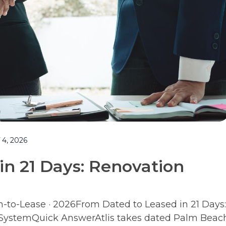
4, 2026
in 21 Days: Renovation
n-to-Lease · 2026From Dated to Leased in 21 Days:
e SystemQuick AnswerAtlis takes dated Palm Beac