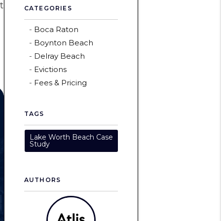
t
CATEGORIES
Boca Raton
Boynton Beach
Delray Beach
Evictions
Fees & Pricing
TAGS
Lake Worth Beach Case
Study
AUTHORS