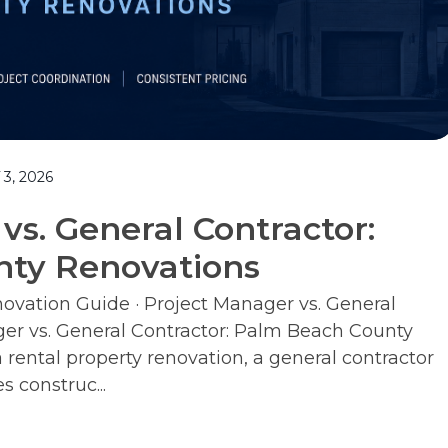
3, 2026
vs. General Contractor:
ty Renovations
vation Guide · Project Manager vs. General
ger vs. General Contractor: Palm Beach County
ental property renovation, a general contractor
s construc...