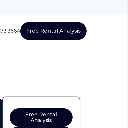
473.3664
Free Rental Analysis
Free Rental
Analysis