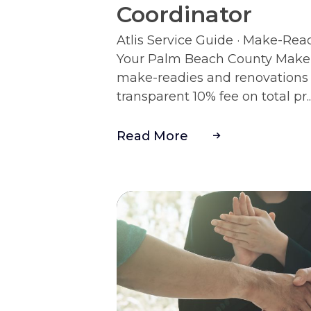
Coordinator
Atlis Service Guide · Make-Rea
Your Palm Beach County Make-
make-readies and renovations 
transparent 10% fee on total pr..
Read More