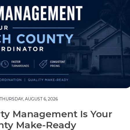
HURSDAY, AUGUST 6, 2026
rty Management Is Your
nty Make-Ready