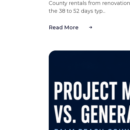
County rentals from renovation
the 38 to 52 days typ...
Read More