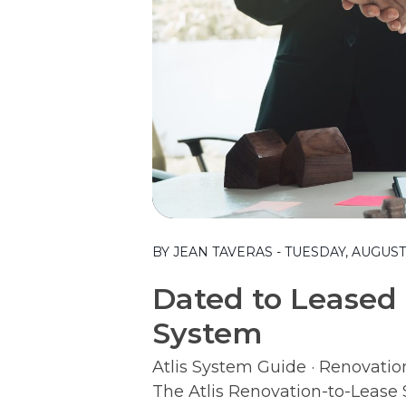
Blog Post
BY JEAN TAVERAS - TUESDAY, AUGUST 
Dated to Leased 
System
Atlis System Guide · Renovatio
The Atlis Renovation-to-Leas