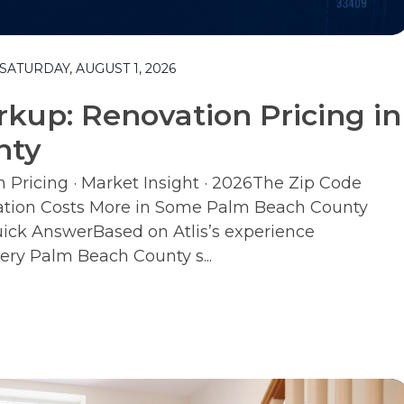
ATURDAY, AUGUST 1, 2026
kup: Renovation Pricing in
nty
Pricing · Market Insight · 2026The Zip Code
tion Costs More in Some Palm Beach County
ck AnswerBased on Atlis’s experience
ery Palm Beach County s...