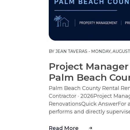
Blog Post
BY JEAN TAVERAS - MONDAY, AUGUST 
Project Manager 
Palm Beach Coun
Palm Beach County Rental Reno
Contractor · 2026Project Mana
RenovationsQuick AnswerFor a r
performs and directly supervise
Read More