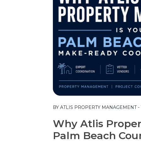
Blog Post
BY ATLIS PROPERTY MANAGEMENT - T
Why Atlis Prope
Palm Beach Cou