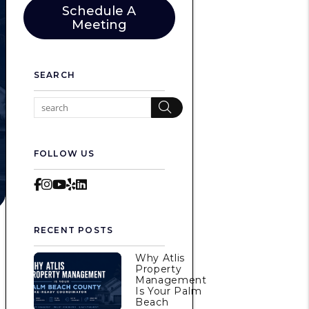
Schedule A
Meeting
SEARCH
Search
FOLLOW US
Facebook
Instagram
Youtube
Yelp
LinkedIn
RECENT POSTS
Why Atlis
Property
Management
Is Your Palm
Beach