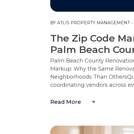
Blog Post
BY ATLIS PROPERTY MANAGEMENT - S
The Zip Code Mar
Palm Beach Cou
Palm Beach County Renovation 
Markup: Why the Same Renova
Neighborhoods Than OthersQui
coordinating vendors across ev
Read More