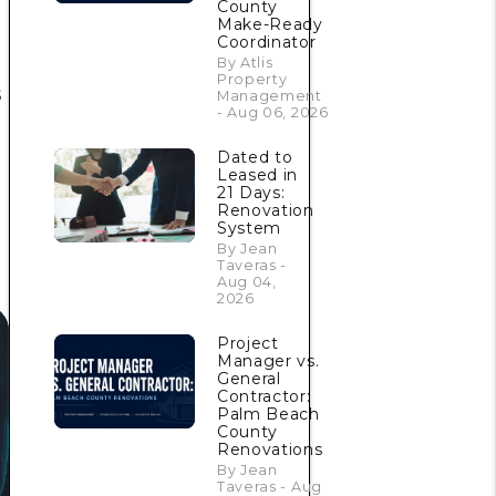
County
Make-Ready
Coordinator
By Atlis
Property
s
Management
- Aug 06, 2026
Dated to
Leased in
21 Days:
Renovation
System
By Jean
Taveras -
Aug 04,
2026
Project
Manager vs.
General
Contractor:
Palm Beach
County
Renovations
By Jean
Taveras - Aug