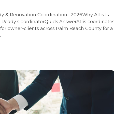
dy & Renovation Coordination · 2026Why Atlis Is
Ready CoordinatorQuick AnswerAtlis coordinate
for owner-clients across Palm Beach County for a
.