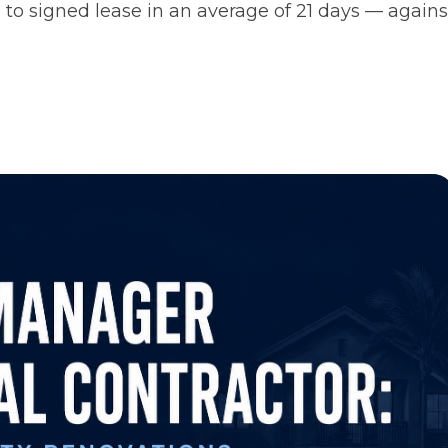
 to signed lease in an average of 21 days — agains