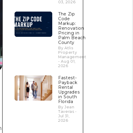
03, 2026
The Zip
Code
Markup:
Renovation
Pricing in
Palm Beach
County
By Atlis
Property
Management
- Aug 01,
2026
Fastest-
Payback
Rental
Upgrades
in South
Florida
By Jean
Taveras -
Jul 31,
2026
h