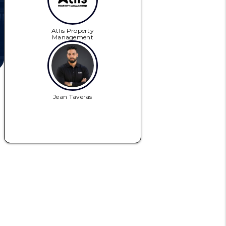
Atlis Property
Management
Jean Taveras