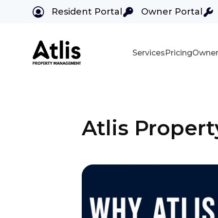
Resident Portal
Owner Portal
Services
Pricing
Owner
Skip to main content
Atlis Prope