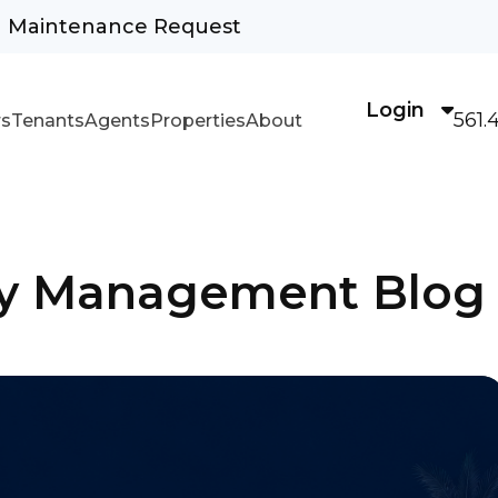
Maintenance Request
Login
561.
s
Tenants
Agents
Properties
About
rty Management Blog