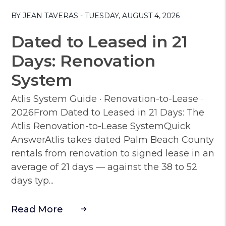
Blog Post
BY JEAN TAVERAS - TUESDAY, AUGUST 4, 2026
Dated to Leased in 21
Days: Renovation
System
Atlis System Guide · Renovation-to-Lease ·
2026From Dated to Leased in 21 Days: The
Atlis Renovation-to-Lease SystemQuick
AnswerAtlis takes dated Palm Beach County
rentals from renovation to signed lease in an
average of 21 days — against the 38 to 52
days typ...
Read More