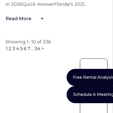
in 2026Quick AnswerFlorida’s 2021...
Read More
Showing 1- 10 of 336
1
2
3
4
5
6
7
...
34
>
Free Rental Analysi
Schedule A Meetin