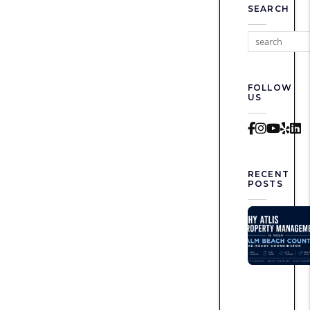
SEARCH
FOLLOW
US
Faceboo
Instag
Yout
Yel
L
RECENT
POSTS