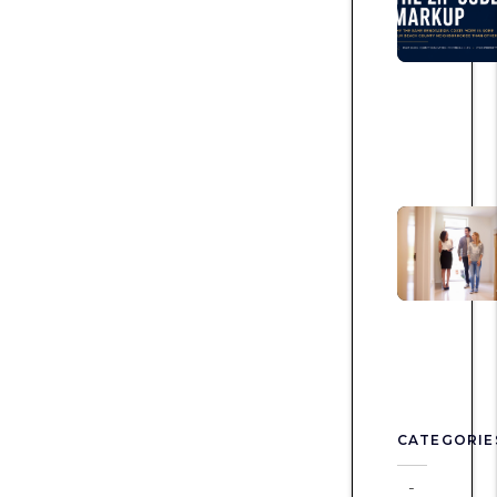
CATEGORIE