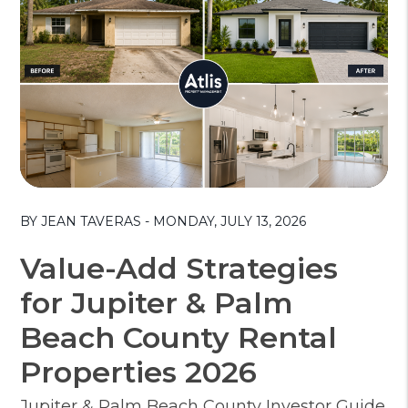
Blog Post
BY JEAN TAVERAS - MONDAY, JULY 13, 2026
Value-Add Strategies
for Jupiter & Palm
Beach County Rental
Properties 2026
Jupiter & Palm Beach County Investor Guide