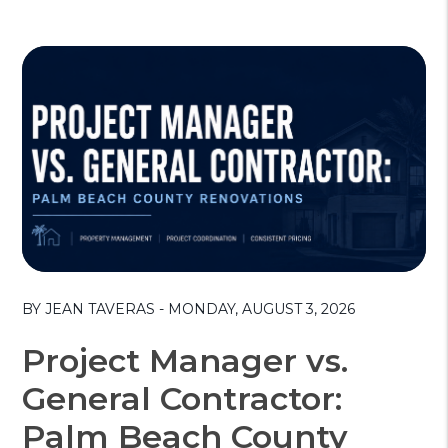
Blog Post
BY JEAN TAVERAS - MONDAY, AUGUST 3, 2026
Project Manager vs.
General Contractor:
Palm Beach County