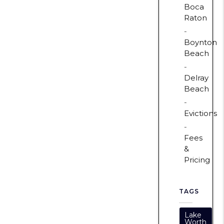
Boca
Raton
Boynton
Beach
Delray
Beach
Evictions
Fees
&
Pricing
TAGS
Lake
Worth