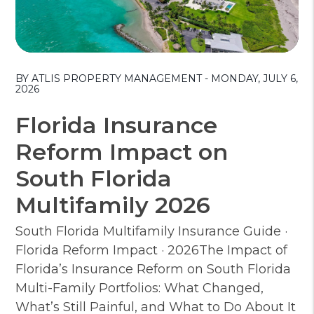
Blog Post
BY ATLIS PROPERTY MANAGEMENT - MONDAY, JULY 6,
2026
Florida Insurance
Reform Impact on
South Florida
Multifamily 2026
South Florida Multifamily Insurance Guide ·
Florida Reform Impact · 2026The Impact of
Florida’s Insurance Reform on South Florida
Multi-Family Portfolios: What Changed,
What’s Still Painful, and What to Do About It