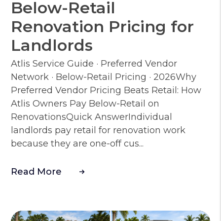
Below-Retail
Renovation Pricing for
Landlords
Atlis Service Guide · Preferred Vendor
Network · Below-Retail Pricing · 2026Why
Preferred Vendor Pricing Beats Retail: How
Atlis Owners Pay Below-Retail on
RenovationsQuick AnswerIndividual
landlords pay retail for renovation work
because they are one-off cus...
Read More