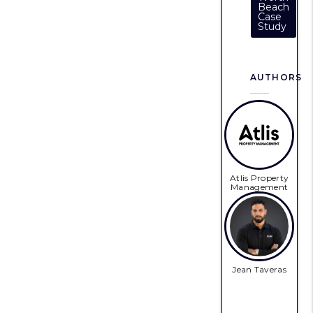
Beach
Case
Study
AUTHORS
Atlis Property
Management
Jean Taveras