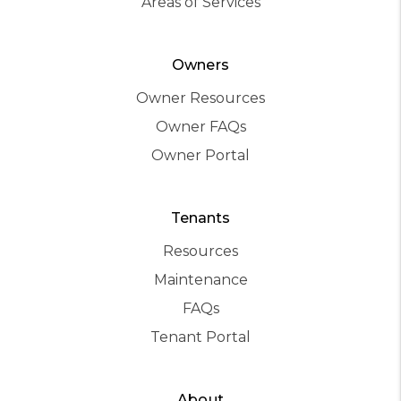
Areas of Services
Owners
Owner Resources
Owner FAQs
Owner Portal
Tenants
Resources
Maintenance
FAQs
Tenant Portal
About