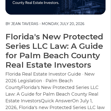
Blog Post
BY JEAN TAVERAS - MONDAY, JULY 20, 2026
Florida's New Protected
Series LLC Law: A Guide
for Palm Beach County
Real Estate Investors
Florida Real Estate Investor Guide · New
2026 Legislation · Palm Beach
CountyFlorida's New Protected Series LLC
Law: A Guide for Palm Beach County Real
Estate InvestorsQuick AnswerOn July 1,
2026, Florida's new Protected Series LLC law