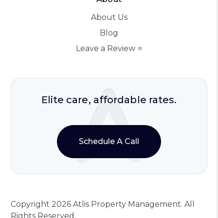
About Us
Blog
Leave a Review ⭐️
Elite care, affordable rates.
Schedule A Call
Copyright 2026 Atlis Property Management. All
Rights Reserved.