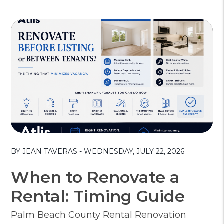
Blog Post
BY JEAN TAVERAS - WEDNESDAY, JULY 22, 2026
When to Renovate a
Rental: Timing Guide
Palm Beach County Rental Renovation