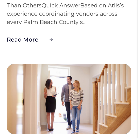
Than OthersQuick AnswerBased on Atlis’s
experience coordinating vendors across
every Palm Beach County s...
Read More
Blog Post