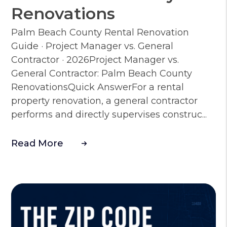
Renovations
Palm Beach County Rental Renovation
Guide · Project Manager vs. General
Contractor · 2026Project Manager vs.
General Contractor: Palm Beach County
RenovationsQuick AnswerFor a rental
property renovation, a general contractor
performs and directly supervises construc...
Read More