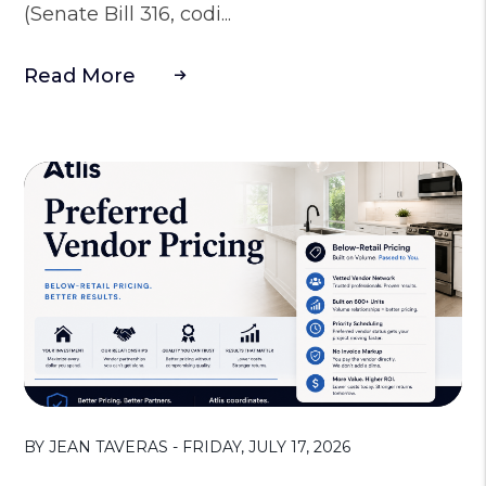
(Senate Bill 316, codi...
Read More
Blog Post
BY JEAN TAVERAS - FRIDAY, JULY 17, 2026