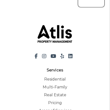
Facebook
Instagram
Youtube
Yelp
LinkedIn
Services
Residential
Multi-Family
Real Estate
Pricing