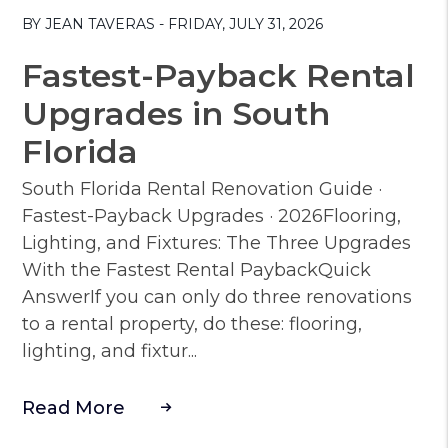
BY JEAN TAVERAS - FRIDAY, JULY 31, 2026
Fastest-Payback Rental
Upgrades in South
Florida
South Florida Rental Renovation Guide ·
Fastest-Payback Upgrades · 2026Flooring,
Lighting, and Fixtures: The Three Upgrades
With the Fastest Rental PaybackQuick
AnswerIf you can only do three renovations
to a rental property, do these: flooring,
lighting, and fixtur...
Read More