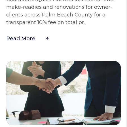
make-readies and renovations for owner-
clients across Palm Beach County for a
transparent 10% fee on total pr...
Read More