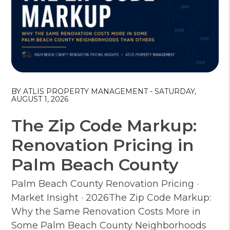
Blog Post
BY ATLIS PROPERTY MANAGEMENT - SATURDAY,
AUGUST 1, 2026
The Zip Code Markup:
Renovation Pricing in
Palm Beach County
Palm Beach County Renovation Pricing ·
Market Insight · 2026The Zip Code Markup:
Why the Same Renovation Costs More in
Some Palm Beach County Neighborhoods