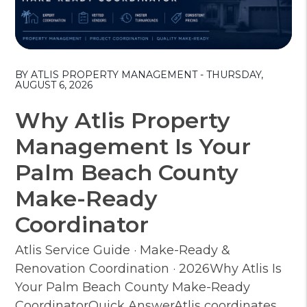
Blog Post
BY ATLIS PROPERTY MANAGEMENT - THURSDAY,
AUGUST 6, 2026
Why Atlis Property
Management Is Your
Palm Beach County
Make-Ready
Coordinator
Atlis Service Guide · Make-Ready &
Renovation Coordination · 2026Why Atlis Is
Your Palm Beach County Make-Ready
CoordinatorQuick AnswerAtlis coordinates