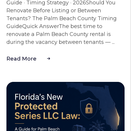
Guide · Timing Strategy · 2026Should You
Renovate Before Listing or Between
Tenants? The Palm Beach County Timing
GuideQuick AnswerThe best time to
renovate a Palm Beach County rental is
during the vacancy between tenants — ...
Read More