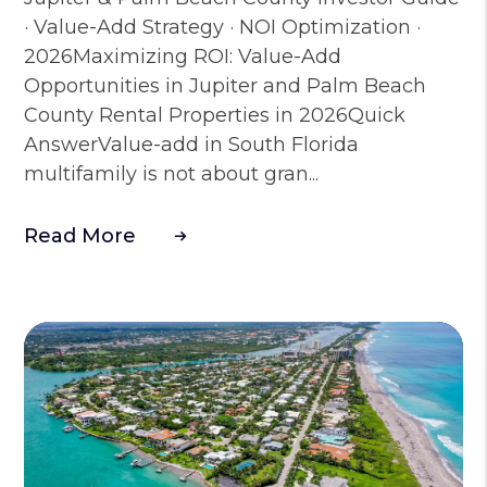
· Value-Add Strategy · NOI Optimization ·
2026Maximizing ROI: Value-Add
Opportunities in Jupiter and Palm Beach
County Rental Properties in 2026Quick
AnswerValue-add in South Florida
multifamily is not about gran...
Read More