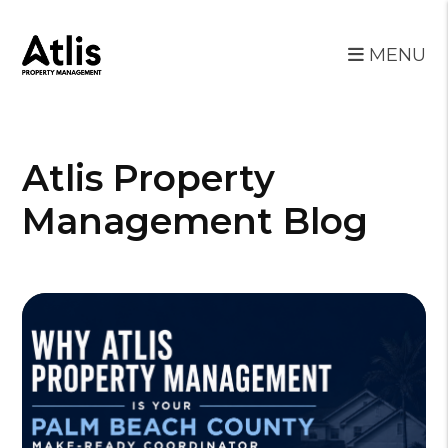
MENU
Skip to main content
Atlis Property
Management Blog