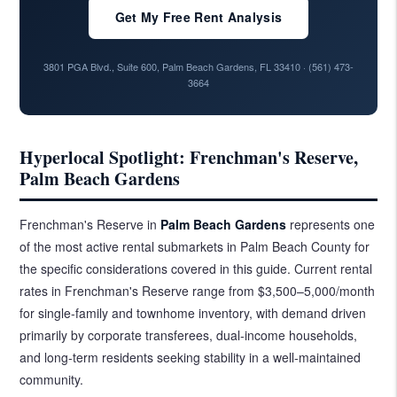
Get My Free Rent Analysis
3801 PGA Blvd., Suite 600, Palm Beach Gardens, FL 33410 ·
(561) 473-
3664
Hyperlocal Spotlight: Frenchman's Reserve,
Palm Beach Gardens
Frenchman's Reserve in
Palm Beach Gardens
represents one
of the most active rental submarkets in Palm Beach County for
the specific considerations covered in this guide. Current rental
rates in Frenchman's Reserve range from $3,500–5,000/month
for single-family and townhome inventory, with demand driven
primarily by corporate transferees, dual-income households,
and long-term residents seeking stability in a well-maintained
community.