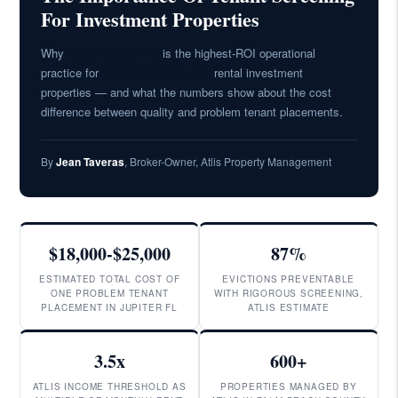
For Investment Properties
Why
tenant screening
is the highest-ROI operational
practice for
Palm Beach County
rental investment
properties — and what the numbers show about the cost
difference between quality and problem tenant placements.
By
Jean Taveras
, Broker-Owner, Atlis Property Management
$18,000-$25,000
87%
ESTIMATED TOTAL COST OF
EVICTIONS PREVENTABLE
ONE PROBLEM TENANT
WITH RIGOROUS SCREENING,
PLACEMENT IN JUPITER FL
ATLIS ESTIMATE
3.5x
600+
ATLIS INCOME THRESHOLD AS
PROPERTIES MANAGED BY