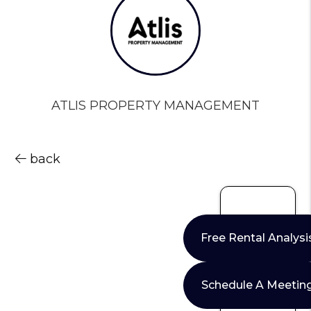
ATLIS PROPERTY MANAGEMENT
back
Free Rental Analysi
Schedule A Meetin