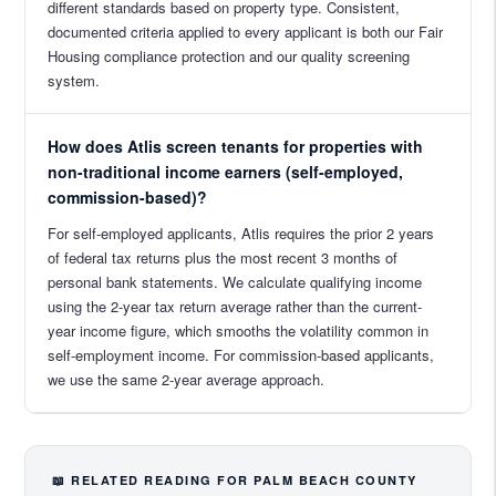
different standards based on property type. Consistent,
documented criteria applied to every applicant is both our Fair
Housing compliance protection and our quality screening
system.
How does Atlis screen tenants for properties with
non-traditional income earners (self-employed,
commission-based)?
For self-employed applicants, Atlis requires the prior 2 years
of federal tax returns plus the most recent 3 months of
personal bank statements. We calculate qualifying income
using the 2-year tax return average rather than the current-
year income figure, which smooths the volatility common in
self-employment income. For commission-based applicants,
we use the same 2-year average approach.
📖 RELATED READING FOR PALM BEACH COUNTY