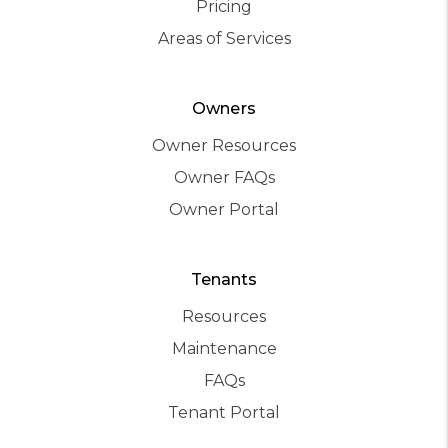
Pricing
Areas of Services
Owners
Owner Resources
Owner FAQs
Owner Portal
Tenants
Resources
Maintenance
FAQs
Tenant Portal