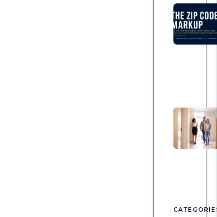
CATEGORIE