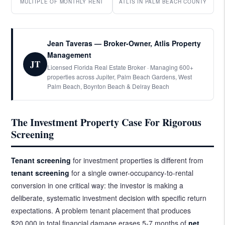
MULTIPLE OF MONTHLY RENT
ATLIS IN PALM BEACH COUNTY
Jean Taveras — Broker-Owner, Atlis Property
Management
JT
Licensed Florida Real Estate Broker · Managing 600+
properties across Jupiter, Palm Beach Gardens, West
Palm Beach, Boynton Beach & Delray Beach
The Investment Property Case For Rigorous
Screening
Tenant screening
for investment properties is different from
tenant screening
for a single owner-occupancy-to-rental
conversion in one critical way: the investor is making a
deliberate, systematic investment decision with specific return
expectations. A problem tenant placement that produces
$20,000 in total financial damage erases 5-7 months of
net