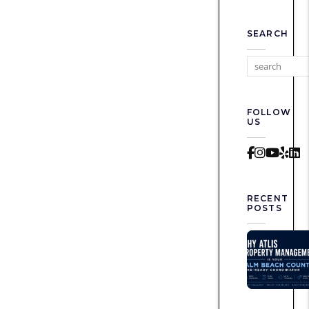
SEARCH
FOLLOW
US
Faceboo
Instag
Yout
Yel
L
RECENT
POSTS