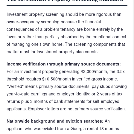
Investment property screening should be more rigorous than
owner-occupancy screening because the financial
consequences of a problem tenancy are borne entirely by the
investor rather than partially absorbed by the emotional context
of managing one's own home. The screening components that
matter most for investment property placements:
Income verification through primary source documents:
For an investment property generating $3,000/month, the 3.5x
threshold requires $10,500/month in verified gross income.
"Verified" means primary source documents: pay stubs showing
year-to-date earnings and employer identity; or 2 years of tax
returns plus 3 months of bank statements for self-employed
applicants. Employer letters are not primary source verification.
Nationwide background and eviction searches:
An
applicant who was evicted from a Georgia rental 18 months