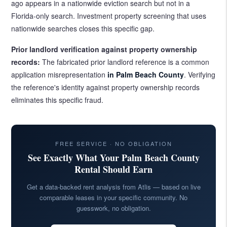
ago appears in a nationwide eviction search but not in a
Florida-only search. Investment property screening that uses
nationwide searches closes this specific gap.
Prior landlord verification against property ownership
records:
The fabricated prior landlord reference is a common
application misrepresentation
in Palm Beach County
. Verifying
the reference's identity against property ownership records
eliminates this specific fraud.
FREE SERVICE · NO OBLIGATION
See Exactly What Your Palm Beach County
Rental Should Earn
Get a data-backed rent analysis from Atlis — based on live
comparable leases in your specific community. No
guesswork, no obligation.