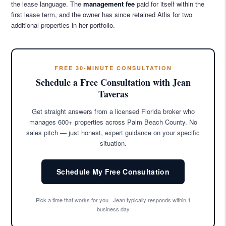
the lease language. The
management fee
paid for itself within the
first lease term, and the owner has since retained Atlis for two
additional properties in her portfolio.
FREE 30-MINUTE CONSULTATION
Schedule a Free Consultation with Jean
Taveras
Get straight answers from a licensed Florida broker who
manages 600+ properties across Palm Beach County. No
sales pitch — just honest, expert guidance on your specific
situation.
Schedule My Free Consultation
Pick a time that works for you · Jean typically responds within 1
business day