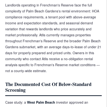
Landlords operating in Frenchman's Reserve face the full
complexity of Palm Beach Gardens's rental environment: HOA
compliance requirements, a tenant pool with above-average
income and expectation standards, and seasonal demand
variation that rewards landlords who price accurately and
market professionally. Atlis currently manages properties
throughout Frenchman's Reserve and the broader Palm Beach
Gardens submarket, with an average days-to-lease of under 21
days for properly prepared and priced units. Owners in this
community who contact Atlis receive a no-obligation rental
analysis specific to Frenchman's Reserve market conditions —
not a county-wide estimate.
The Documented Cost Of Below-Standard
Screening
Case study: a
West Palm Beach
investor approved an