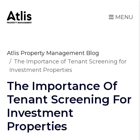
MENU
Skip to main content
Atlis Property Management Blog
The Importance of Tenant Screening for
Investment Properties
The Importance Of
Tenant Screening For
Investment
Properties