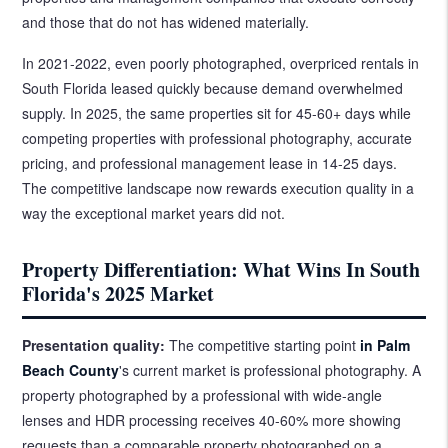
and those that do not has widened materially.
In 2021-2022, even poorly photographed, overpriced rentals in
South Florida leased quickly because demand overwhelmed
supply. In 2025, the same properties sit for 45-60+ days while
competing properties with professional photography, accurate
pricing, and professional management lease in 14-25 days.
The competitive landscape now rewards execution quality in a
way the exceptional market years did not.
Property Differentiation: What Wins In South
Florida's 2025 Market
Presentation quality:
The competitive starting point
in Palm
Beach County
's current market is professional photography. A
property photographed by a professional with wide-angle
lenses and HDR processing receives 40-60% more showing
requests than a comparable property photographed on a