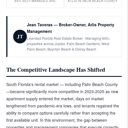
60% SELF-MANAGED AVG
ATLIS IN PALM BEACH COUNTY
Jean Taveras — Broker-Owner, Atlis Property
Management
JT
Licensed Florida Real Estate Broker · Managing 600+
properties across Jupiter, Palm Beach Gardens, West
Palm Beach, Boynton Beach & Delray Beach
The Competitive Landscape Has Shifted
South Florida's rental market — including Palm Beach County
—became significantly more competitive in 2023-2025 as new
apartment supply entered the market, days on market
lengthened from pandemic-era lows, and tenants regained the
ability to compare options carefully rather than accepting the
first available unit. In this environment, the gap between
properties and management companies that execute correctly