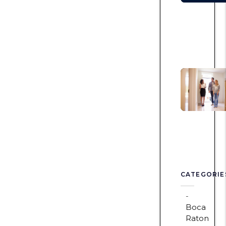
CATEGORIE
Boca
Raton