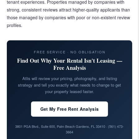
tenant experiences. Properties managed by companies with
strong, consistent reviews attract higher-quality applicants than
those managed by companies with poor or non-existent review
profiles.
FREE SERVICE · NO OBLIGATION
Find Out Why Your Rental Isn't Leasing —
Free Analysis
Atlis will review your pricing, photography, and listing
strategy and tell you exactly what needs to change to get
your property leased faster.
Get My Free Rent Analysis
3801 PGA Blvd., Suite 600, Palm Beach Gardens, FL 33410 ·
(561) 473-
3664