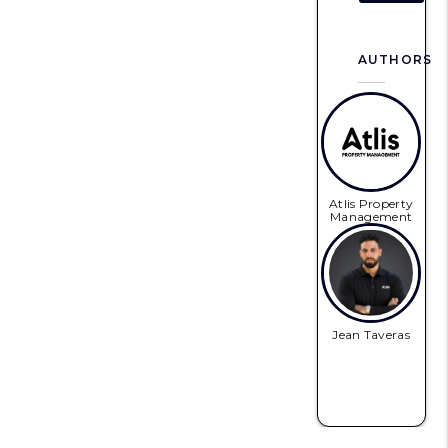
AUTHORS
Atlis Property
Management
Jean Taveras