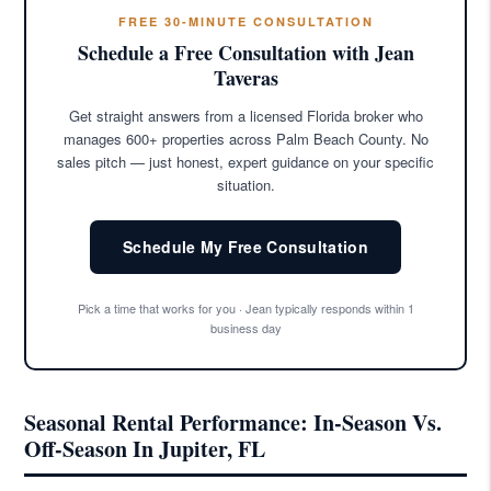
FREE 30-MINUTE CONSULTATION
Schedule a Free Consultation with Jean
Taveras
Get straight answers from a licensed Florida broker who
manages 600+ properties across Palm Beach County. No
sales pitch — just honest, expert guidance on your specific
situation.
Schedule My Free Consultation
Pick a time that works for you · Jean typically responds within 1
business day
Seasonal Rental Performance: In-Season Vs.
Off-Season In Jupiter, FL