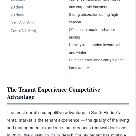
and corporate transfers
28 days
Strong absorption during high
28 days
season
39% Apr–Sep
Off-season requires sharper
74% (Oct–Feb)
pricing
Heavily front-loaded toward fall
and winter
Summer lease-ends carry higher
turnover risk
The Tenant Experience Competitive
Advantage
The most durable competitive advantage in South Florida's
rental market is the tenant experience — the quality of the living
and management experience that produces renewal decisions.
In 2025, the qualifying Palm Beach County tenant has multiple