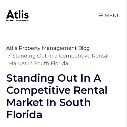
MENU
Skip to main content
Atlis Property Management Blog
Standing Out in a Competitive Rental
Market in South Florida
Standing Out In A
Competitive Rental
Market In South
Florida