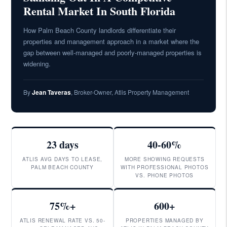
Rental Market In South Florida
How Palm Beach County landlords differentiate their
properties and management approach in a market where the
gap between well-managed and poorly-managed properties is
widening.
By
Jean Taveras
, Broker-Owner, Atlis Property Management
23 days
40-60%
ATLIS AVG DAYS TO LEASE,
MORE SHOWING REQUESTS
PALM BEACH COUNTY
WITH PROFESSIONAL PHOTOS
VS. PHONE PHOTOS
75%+
600+
ATLIS RENEWAL RATE VS. 50-
PROPERTIES MANAGED BY