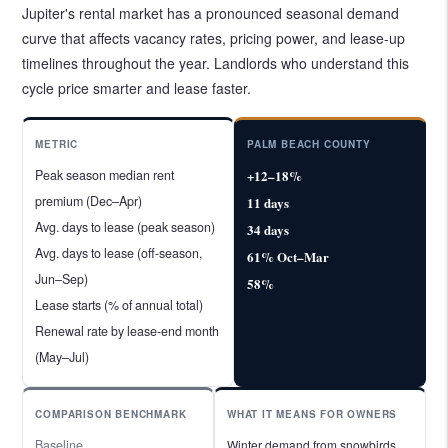
Jupiter's rental market has a pronounced seasonal demand
curve that affects vacancy rates, pricing power, and lease-up
timelines throughout the year. Landlords who understand this
cycle price smarter and lease faster.
METRIC
PALM BEACH COUNTY
Peak season median rent
+12–18%
premium (Dec–Apr)
11 days
Avg. days to lease (peak season)
34 days
Avg. days to lease (off-season,
61% Oct–Mar
Jun–Sep)
58%
Lease starts (% of annual total)
Renewal rate by lease-end month
(May–Jul)
COMPARISON BENCHMARK
WHAT IT MEANS FOR OWNERS
Baseline
Winter demand from snowbirds