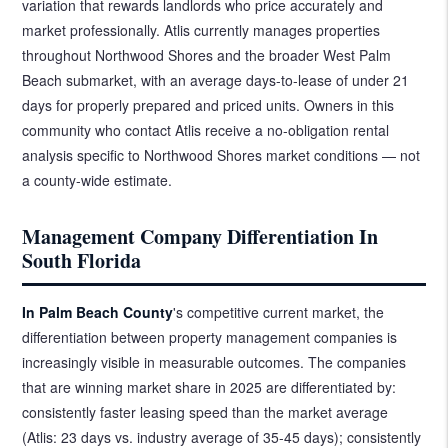
variation that rewards landlords who price accurately and
market professionally. Atlis currently manages properties
throughout Northwood Shores and the broader West Palm
Beach submarket, with an average days-to-lease of under 21
days for properly prepared and priced units. Owners in this
community who contact Atlis receive a no-obligation rental
analysis specific to Northwood Shores market conditions — not
a county-wide estimate.
Management Company Differentiation In
South Florida
In Palm Beach County
's competitive current market, the
differentiation between property management companies is
increasingly visible in measurable outcomes. The companies
that are winning market share in 2025 are differentiated by:
consistently faster leasing speed than the market average
(Atlis: 23 days vs. industry average of 35-45 days); consistently