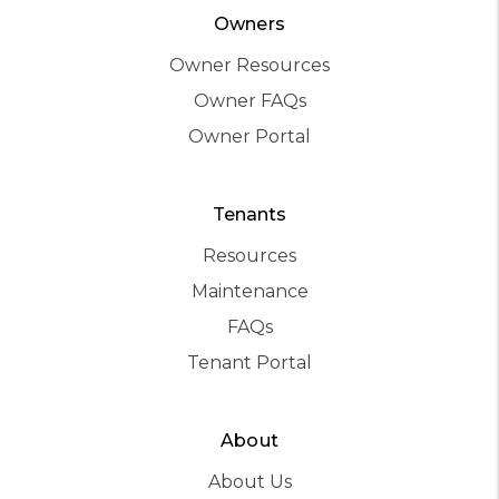
Owners
Owner Resources
Owner FAQs
Owner Portal
Tenants
Resources
Maintenance
FAQs
Tenant Portal
About
About Us