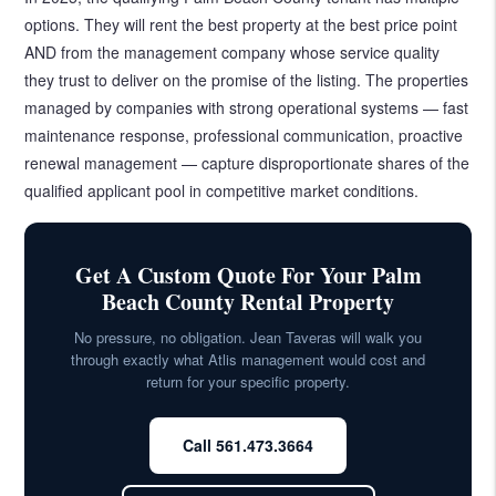
options. They will rent the best property at the best price point
AND from the management company whose service quality
they trust to deliver on the promise of the listing. The properties
managed by companies with strong operational systems — fast
maintenance response, professional communication, proactive
renewal management — capture disproportionate shares of the
qualified applicant pool in competitive market conditions.
Get A Custom Quote For Your Palm
Beach County Rental Property
No pressure, no obligation. Jean Taveras will walk you
through exactly what Atlis management would cost and
return for your specific property.
Call 561.473.3664