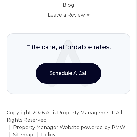
Blog
Leave a Review ⭐️
Elite care, affordable rates.
Schedule A Call
Copyright 2026 Atlis Property Management. All
Rights Reserved.
Property Manager Website powered by
PMW
Sitemap
Policy