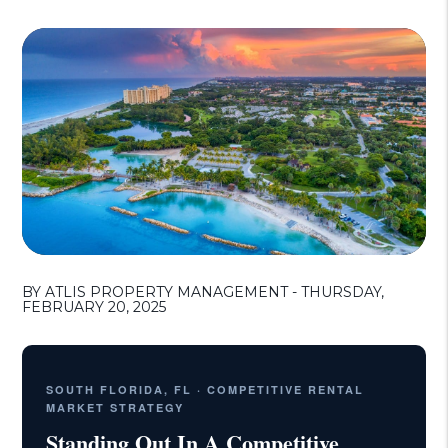
BY ATLIS PROPERTY MANAGEMENT - THURSDAY,
FEBRUARY 20, 2025
SOUTH FLORIDA, FL · COMPETITIVE RENTAL
MARKET STRATEGY
Standing Out In A Competitive