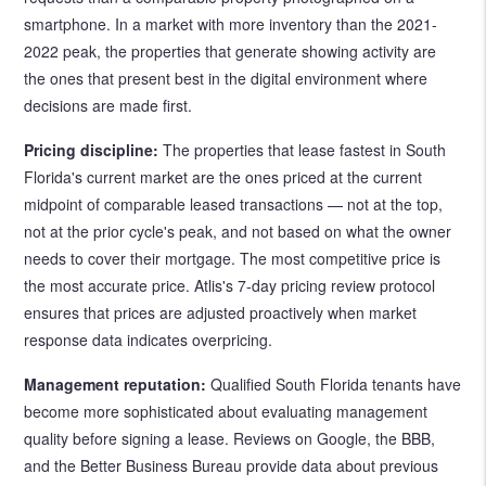
smartphone. In a market with more inventory than the 2021-
2022 peak, the properties that generate showing activity are
the ones that present best in the digital environment where
decisions are made first.
Pricing discipline:
The properties that lease fastest in South
Florida's current market are the ones priced at the current
midpoint of comparable leased transactions — not at the top,
not at the prior cycle's peak, and not based on what the owner
needs to cover their mortgage. The most competitive price is
the most accurate price. Atlis's 7-day pricing review protocol
ensures that prices are adjusted proactively when market
response data indicates overpricing.
Management reputation:
Qualified South Florida tenants have
become more sophisticated about evaluating management
quality before signing a lease. Reviews on Google, the BBB,
and the Better Business Bureau provide data about previous