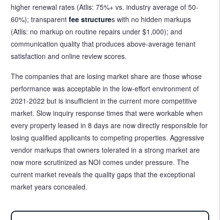
higher renewal rates (Atlis: 75%+ vs. industry average of 50-
60%); transparent
fee structure
s with no hidden markups
(Atlis: no markup on routine repairs under $1,000); and
communication quality that produces above-average tenant
satisfaction and online review scores.
The companies that are losing market share are those whose
performance was acceptable in the low-effort environment of
2021-2022 but is insufficient in the current more competitive
market. Slow inquiry response times that were workable when
every property leased in 8 days are now directly responsible for
losing qualified applicants to competing properties. Aggressive
vendor markups that owners tolerated in a strong market are
now more scrutinized as NOI comes under pressure. The
current market reveals the quality gaps that the exceptional
market years concealed.