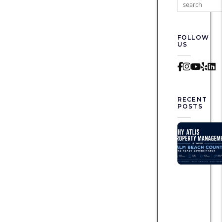
FOLLOW
US
Faceboo
Instag
Yout
Yel
L
RECENT
POSTS