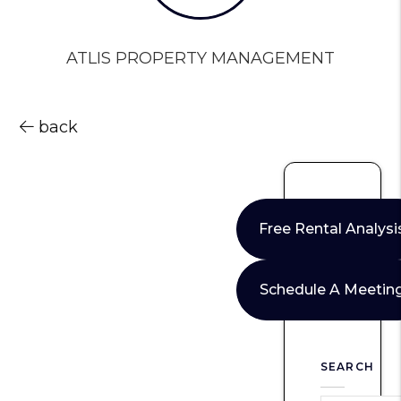
ATLIS PROPERTY MANAGEMENT
back
Free Rental Analysi
Schedule A Meetin
SEARCH