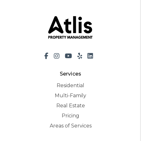
Facebook
Instagram
Youtube
Yelp
LinkedIn
Services
Residential
Multi-Family
Real Estate
Pricing
Areas of Services