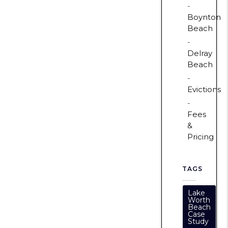
Boynton
Beach
Delray
Beach
Evictions
Fees
&
Pricing
TAGS
Lake
Worth
Beach
Case
Study