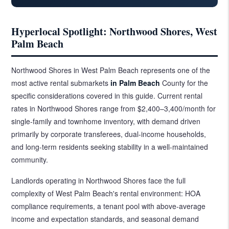
Hyperlocal Spotlight: Northwood Shores, West
Palm Beach
Northwood Shores in West Palm Beach represents one of the
most active rental submarkets
in Palm Beach
County for the
specific considerations covered in this guide. Current rental
rates in Northwood Shores range from $2,400–3,400/month for
single-family and townhome inventory, with demand driven
primarily by corporate transferees, dual-income households,
and long-term residents seeking stability in a well-maintained
community.
Landlords operating in Northwood Shores face the full
complexity of West Palm Beach's rental environment: HOA
compliance requirements, a tenant pool with above-average
income and expectation standards, and seasonal demand