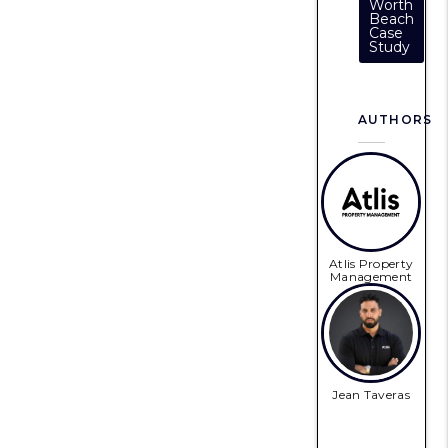
Worth
Beach
Case
Study
AUTHORS
Atlis Property
Management
Jean Taveras