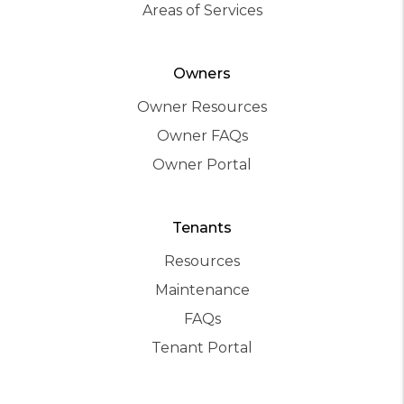
Areas of Services
Owners
Owner Resources
Owner FAQs
Owner Portal
Tenants
Resources
Maintenance
FAQs
Tenant Portal