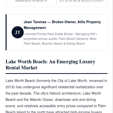
MINIMUM $150/MONTH
ATLIS IN PALM BEACH COUNTY
Jean Taveras — Broker-Owner, Atlis Property
Management
JT
Licensed Florida Real Estate Broker · Managing 600+
properties across Jupiter, Palm Beach Gardens, West
Palm Beach, Boynton Beach & Delray Beach
Lake Worth Beach: An Emerging Luxury
Rental Market
Lake Worth Beach (formerly the City of Lake Worth, renamed in
2019) has undergone significant residential revitalization over
the past decade. The city's historic architecture, Lake Worth
Beach and the Atlantic Ocean, downtown arts and dining
scene, and relatively accessible entry prices compared to Palm
Beach island to the north have attracted high-income buyers