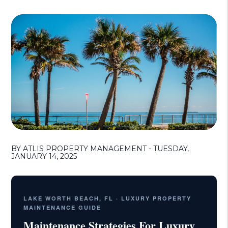
BY ATLIS PROPERTY MANAGEMENT - TUESDAY,
JANUARY 14, 2025
LAKE WORTH BEACH, FL · LUXURY PROPERTY
MAINTENANCE GUIDE
Maintenance Strategies For Luxury