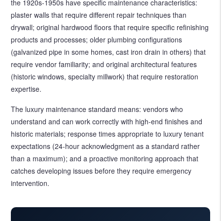
the 1920s-1950s have specific maintenance characteristics:
plaster walls that require different repair techniques than
drywall; original hardwood floors that require specific refinishing
products and processes; older plumbing configurations
(galvanized pipe in some homes, cast iron drain in others) that
require vendor familiarity; and original architectural features
(historic windows, specialty millwork) that require restoration
expertise.
The luxury maintenance standard means: vendors who
understand and can work correctly with high-end finishes and
historic materials; response times appropriate to luxury tenant
expectations (24-hour acknowledgment as a standard rather
than a maximum); and a proactive monitoring approach that
catches developing issues before they require emergency
intervention.