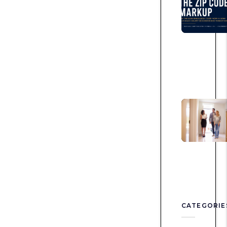
CATEGORIE