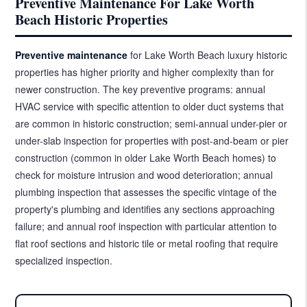
Preventive Maintenance For Lake Worth
Beach Historic Properties
Preventive maintenance
for Lake Worth Beach luxury historic
properties has higher priority and higher complexity than for
newer construction. The key preventive programs: annual
HVAC service with specific attention to older duct systems that
are common in historic construction; semi-annual under-pier or
under-slab inspection for properties with post-and-beam or pier
construction (common in older Lake Worth Beach homes) to
check for moisture intrusion and wood deterioration; annual
plumbing inspection that assesses the specific vintage of the
property's plumbing and identifies any sections approaching
failure; and annual roof inspection with particular attention to
flat roof sections and historic tile or metal roofing that require
specialized inspection.