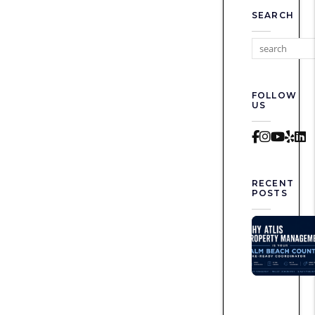
SEARCH
FOLLOW
US
Faceboo
Instag
Yout
Yel
L
RECENT
POSTS