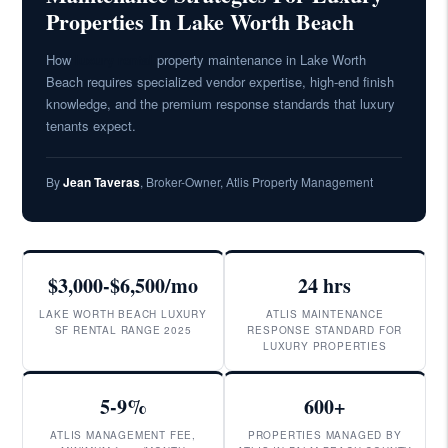
Properties In Lake Worth Beach
How
luxury rental
property maintenance in Lake Worth
Beach requires specialized vendor expertise, high-end finish
knowledge, and the premium response standards that luxury
tenants expect.
By
Jean Taveras
, Broker-Owner, Atlis Property Management
$3,000-$6,500/mo
24 hrs
LAKE WORTH BEACH LUXURY
ATLIS MAINTENANCE
SF RENTAL RANGE 2025
RESPONSE STANDARD FOR
LUXURY PROPERTIES
5-9%
600+
ATLIS MANAGEMENT FEE,
PROPERTIES MANAGED BY