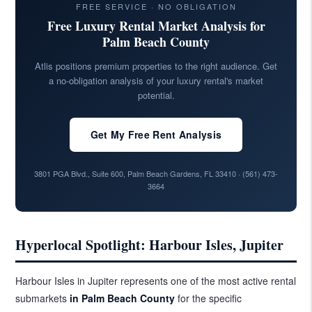
FREE SERVICE · NO OBLIGATION
Free Luxury Rental Market Analysis for
Palm Beach County
Atlis positions premium properties to the right audience. Get
a no-obligation analysis of your luxury rental's market
potential.
Get My Free Rent Analysis
3801 PGA Blvd., Suite 600, Palm Beach Gardens, FL 33410 ·
(561) 473-
3664
Hyperlocal Spotlight: Harbour Isles, Jupiter
Harbour Isles in Jupiter represents one of the most active rental
submarkets
in Palm Beach County
for the specific