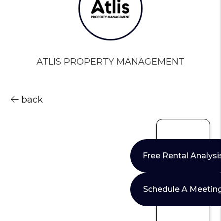
ATLIS PROPERTY MANAGEMENT
back
Free Rental Analysi
Schedule A Meetin