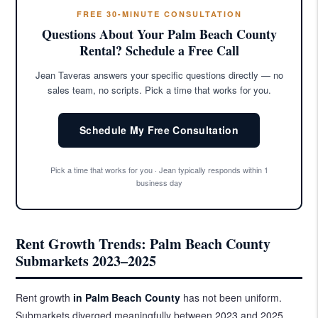
FREE 30-MINUTE CONSULTATION
Questions About Your Palm Beach County
Rental? Schedule a Free Call
Jean Taveras answers your specific questions directly — no
sales team, no scripts. Pick a time that works for you.
Schedule My Free Consultation
Pick a time that works for you · Jean typically responds within 1
business day
Rent Growth Trends: Palm Beach County
Submarkets 2023–2025
Rent growth
in Palm Beach County
has not been uniform.
Submarkets diverged meaningfully between 2023 and 2025,