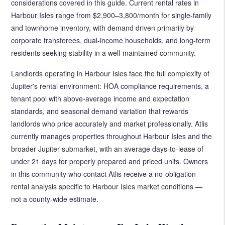
considerations covered in this guide. Current rental rates in
Harbour Isles range from $2,900–3,800/month for single-family
and townhome inventory, with demand driven primarily by
corporate transferees, dual-income households, and long-term
residents seeking stability in a well-maintained community.
Landlords operating in Harbour Isles face the full complexity of
Jupiter's rental environment: HOA compliance requirements, a
tenant pool with above-average income and expectation
standards, and seasonal demand variation that rewards
landlords who price accurately and market professionally. Atlis
currently manages properties throughout Harbour Isles and the
broader Jupiter submarket, with an average days-to-lease of
under 21 days for properly prepared and priced units. Owners
in this community who contact Atlis receive a no-obligation
rental analysis specific to Harbour Isles market conditions —
not a county-wide estimate.