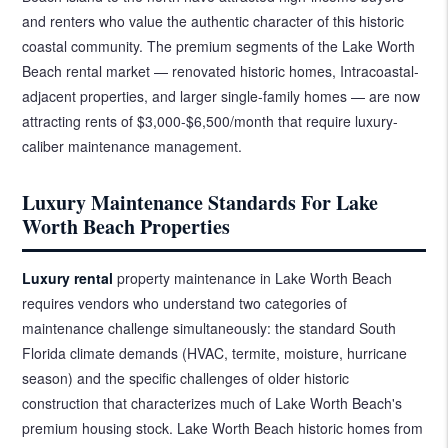
and renters who value the authentic character of this historic
coastal community. The premium segments of the Lake Worth
Beach rental market — renovated historic homes, Intracoastal-
adjacent properties, and larger single-family homes — are now
attracting rents of $3,000-$6,500/month that require luxury-
caliber maintenance management.
Luxury Maintenance Standards For Lake
Worth Beach Properties
Luxury rental
property maintenance in Lake Worth Beach
requires vendors who understand two categories of
maintenance challenge simultaneously: the standard South
Florida climate demands (HVAC, termite, moisture, hurricane
season) and the specific challenges of older historic
construction that characterizes much of Lake Worth Beach's
premium housing stock. Lake Worth Beach historic homes from