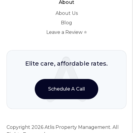
About
About Us
Blog
Leave a Review ⭐️
Elite care, affordable rates.
Schedule A Call
Copyright 2026 Atlis Property Management. All