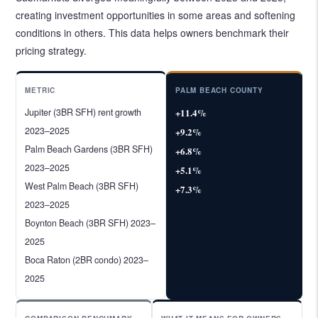
creating investment opportunities in some areas and softening
conditions in others. This data helps owners benchmark their
pricing strategy.
METRIC
PALM BEACH COUNTY
Jupiter (3BR SFH) rent growth
+11.4%
2023–2025
+9.2%
Palm Beach Gardens (3BR SFH)
+6.8%
2023–2025
+5.1%
West Palm Beach (3BR SFH)
+7.3%
2023–2025
Boynton Beach (3BR SFH) 2023–
2025
Boca Raton (2BR condo) 2023–
2025