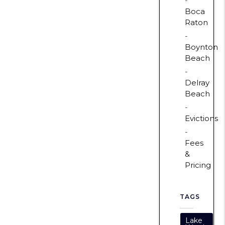
Boca
Raton
Boynton
Beach
Delray
Beach
Evictions
Fees
&
Pricing
TAGS
Lake