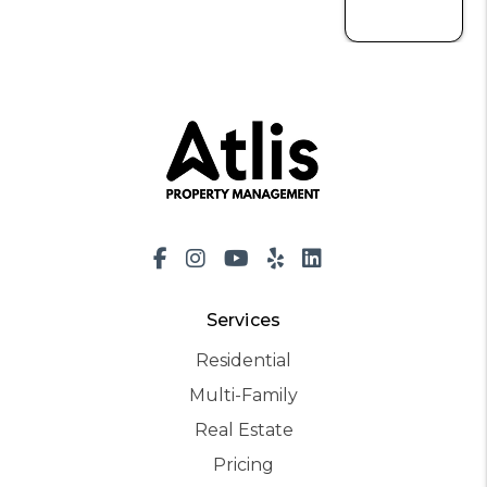
Facebook
Instagram
Youtube
Yelp
LinkedIn
Services
Residential
Multi-Family
Real Estate
Pricing