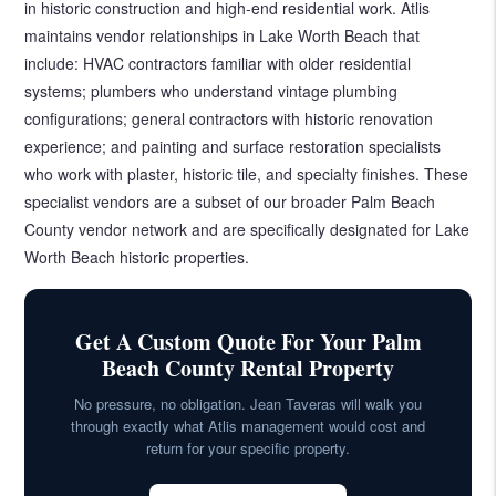
in historic construction and high-end residential work. Atlis
maintains vendor relationships in Lake Worth Beach that
include: HVAC contractors familiar with older residential
systems; plumbers who understand vintage plumbing
configurations; general contractors with historic renovation
experience; and painting and surface restoration specialists
who work with plaster, historic tile, and specialty finishes. These
specialist vendors are a subset of our broader Palm Beach
County vendor network and are specifically designated for Lake
Worth Beach historic properties.
Get A Custom Quote For Your Palm
Beach County Rental Property
No pressure, no obligation. Jean Taveras will walk you
through exactly what Atlis management would cost and
return for your specific property.