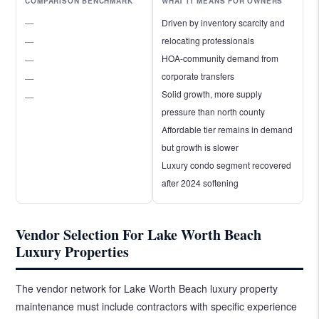
COMPARISON BENCHMARK
WHAT IT MEANS FOR OWNERS
—
Driven by inventory scarcity and
relocating professionals
—
HOA-community demand from
—
corporate transfers
—
Solid growth, more supply
—
pressure than north county
Affordable tier remains in demand
but growth is slower
Luxury condo segment recovered
after 2024 softening
Vendor Selection For Lake Worth Beach
Luxury Properties
The vendor network for Lake Worth Beach luxury property
maintenance must include contractors with specific experience