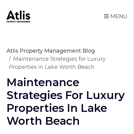
MENU
Skip to main content
Atlis Property Management Blog
Maintenance Strategies for Luxury
Properties in Lake Worth Beach
Maintenance
Strategies For Luxury
Properties In Lake
Worth Beach