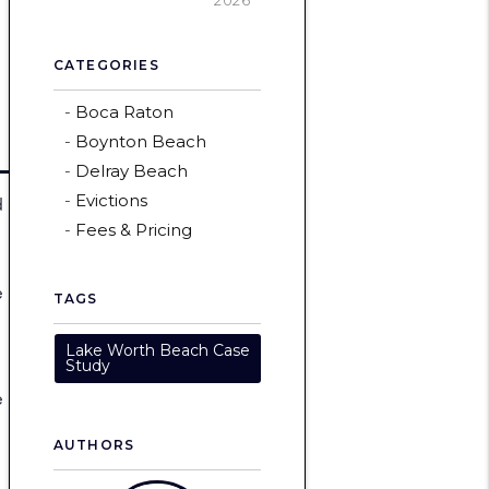
2026
CATEGORIES
Boca Raton
Boynton Beach
Delray Beach
Evictions
d
Fees & Pricing
e
TAGS
Lake Worth Beach Case
Study
e
AUTHORS