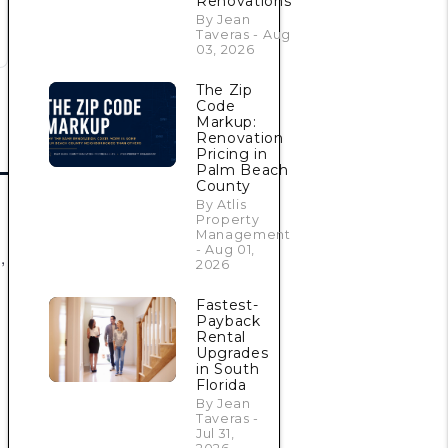
Renovations
By Jean
Taveras - Aug
03, 2026
The Zip
Code
Markup:
Renovation
Pricing in
Palm Beach
County
By Atlis
Property
Management
- Aug 01,
,
2026
Fastest-
Payback
Rental
Upgrades
in South
Florida
By Jean
Taveras -
Jul 31,