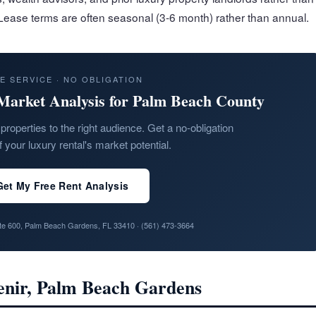
 Lease terms are often seasonal (3-6 month) rather than annual.
E SERVICE · NO OBLIGATION
Market Analysis for Palm Beach County
properties to the right audience. Get a no-obligation
f your luxury rental's market potential.
Get My Free Rent Analysis
ite 600, Palm Beach Gardens, FL 33410 ·
(561) 473-3664
venir, Palm Beach Gardens