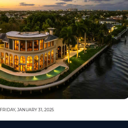
RIDAY, JANUARY 31, 2025