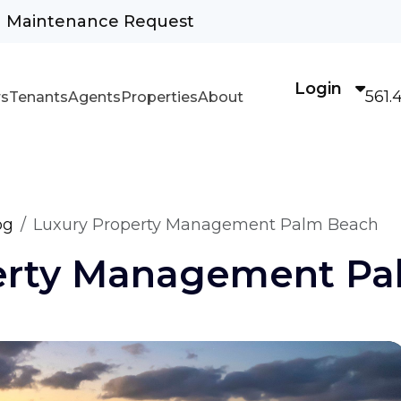
Maintenance Request
Login
561.
s
Tenants
Agents
Properties
About
og
Luxury Property Management Palm Beach
erty Management Pa