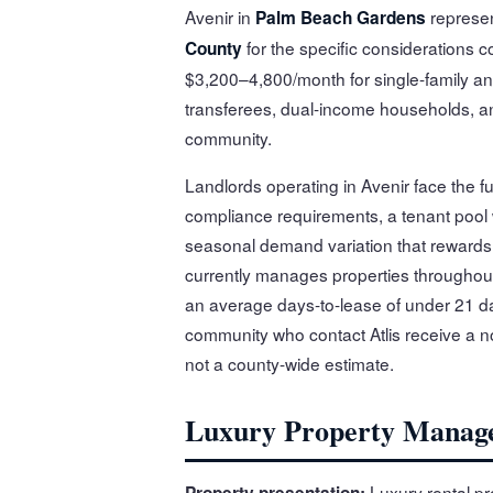
Avenir in
represen
Palm Beach Gardens
for the specific considerations c
County
$3,200–4,800/month for single-family an
transferees, dual-income households, and
community.
Landlords operating in Avenir face the 
compliance requirements, a tenant pool
seasonal demand variation that rewards l
currently manages properties throughou
an average days-to-lease of under 21 da
community who contact Atlis receive a no
not a county-wide estimate.
Luxury Property Manag
Luxury rental pr
Property presentation: