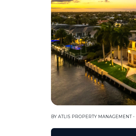
BY ATLIS PROPERTY MANAGEMENT - F