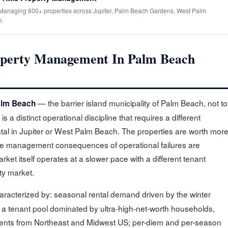
· Managing 600+ properties across Jupiter, Palm Beach Gardens, West Palm
h
perty Management In Palm Beach
— the barrier island municipality of Palm Beach, not to
alm Beach
 distinct operational discipline that requires a different
al in Jupiter or West Palm Beach. The properties are worth more
the management consequences of operational failures are
ket itself operates at a slower pace with a different tenant
ty market.
aracterized by: seasonal rental demand driven by the winter
 a tenant pool dominated by ultra-high-net-worth households,
sidents from Northeast and Midwest US; per-diem and per-season