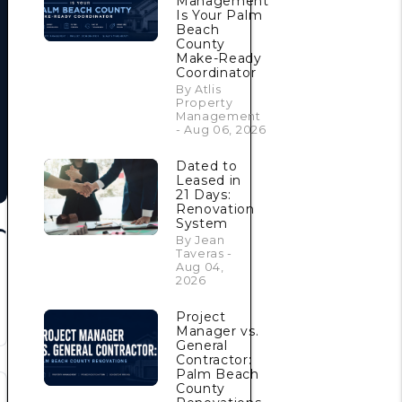
Management
Is Your Palm
Beach
County
Make-Ready
Coordinator
By Atlis
Property
Management
- Aug 06, 2026
Dated to
Leased in
21 Days:
Renovation
System
By Jean
Taveras -
Aug 04,
2026
Project
Manager vs.
General
Contractor:
Palm Beach
County