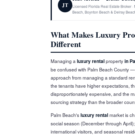
JT
Licensed Florida Real Estate Broker 
Beach, Boynton Beach & Delray Beac
What Makes Luxury Pro
Different
Managing a
property
luxury rental
in P
be confused with Palm Beach County — is a
approach from managing a standard rent
the tenants have higher expectations, 
disproportionately expensive, and the mar
sourcing strategy than the broader coun
Palm Beach's
market is ch
luxury rental
social season (December through April);
international visitors, and seasonal re