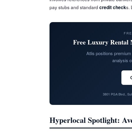
pay stubs and standard
s.
credit check
FRE
Free Luxury Rental 
Atlis positions premium 
analysis o
3801 PGA Blvd., Su
Hyperlocal Spotlight: A