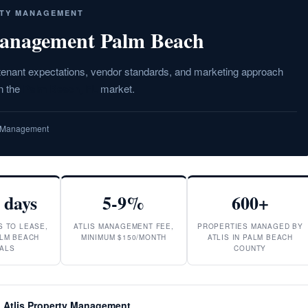
RTY MANAGEMENT
anagement Palm Beach
 tenant expectations, vendor standards, and marketing approach
in the
Palm Beach, FL
market.
ty Management
 days
5-9%
600+
S TO LEASE,
ATLIS MANAGEMENT FEE,
PROPERTIES MANAGED BY
LM BEACH
MINIMUM $150/MONTH
ATLIS IN PALM BEACH
ALS
COUNTY
 Atlis Property Management