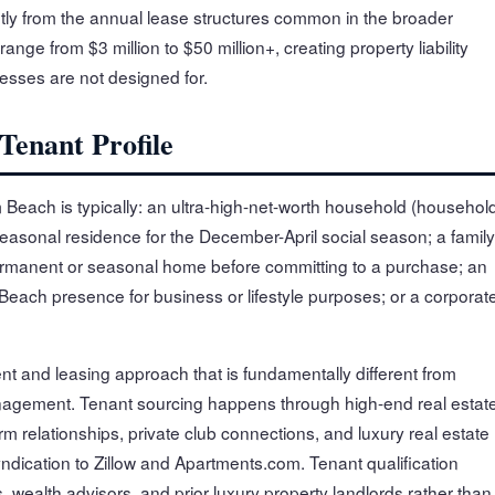
icantly from the annual lease structures common in the broader
nge from $3 million to $50 million+, creating property liability
esses are not designed for.
enant Profile
lm Beach is typically: an ultra-high-net-worth household (househol
easonal residence for the December-April social season; a family
ermanent or seasonal home before committing to a purchase; an
Beach presence for business or lifestyle purposes; or a corporat
t and leasing approach that is fundamentally different from
agement. Tenant sourcing happens through high-end real estat
m relationships, private club connections, and luxury real estate
ndication to Zillow and Apartments.com. Tenant qualification
, wealth advisors, and prior luxury property landlords rather than