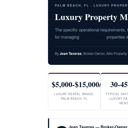
PALM BEACH, FL · LUXURY PROPE
Luxury Property M
The specific operational requirements,
for managing
luxury rental
properties 
By
Jean Taveras
, Broker-Owner, Atlis Proper
$5,000-$15,000/mo
30-45
LUXURY RENTAL RANGE,
TYPICAL DAY
PALM BEACH, FL
LUXURY PA
RENT
Jean Taveras — Broker-Owner,