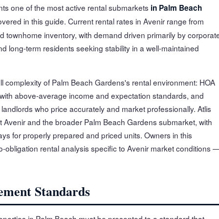
ts one of the most active rental submarkets
in Palm Beach
overed in this guide. Current rental rates in Avenir range from
d townhome inventory, with demand driven primarily by corporat
 long-term residents seeking stability in a well-maintained
full complexity of Palm Beach Gardens's rental environment: HOA
 with above-average income and expectation standards, and
andlords who price accurately and market professionally. Atlis
t Avenir and the broader Palm Beach Gardens submarket, with
ys for properly prepared and priced units. Owners in this
-obligation rental analysis specific to Avenir market conditions 
ement Standards
operties in Palm Beach must be presented to a standard that