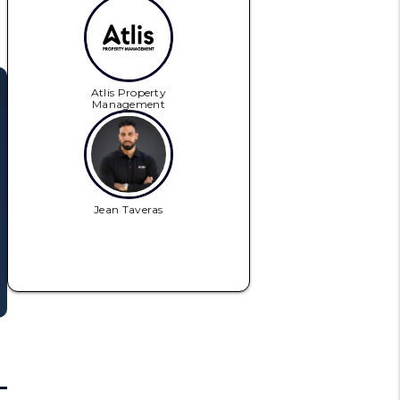
Atlis Property
Management
Jean Taveras