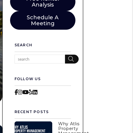
Analysis
Schedule A
Meeting
SEARCH
Search
FOLLOW US
Facebook
Instagram
Youtube
Yelp
LinkedIn
RECENT POSTS
Why Atlis
Property