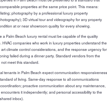
 comparable properties at the same price point. This means:
listing; photography by a professional luxury property
hotography); 3D virtual tour and videography for any property
dition at or near showroom quality for every showing.
 a Palm Beach luxury rental must be capable of the quality
re. HVAC companies who work in luxury properties understand the
 art climate control considerations, and the response urgency for
ning failed during a dinner party. Standard vendors from the
not meet this standard.
tal tenants in Palm Beach expect communication responsivenes
standard of living. Same-day response to all communications
n coordination; proactive communication about any maintenance,
 encounters it independently; and personal accessibility to the
 shared inbox).