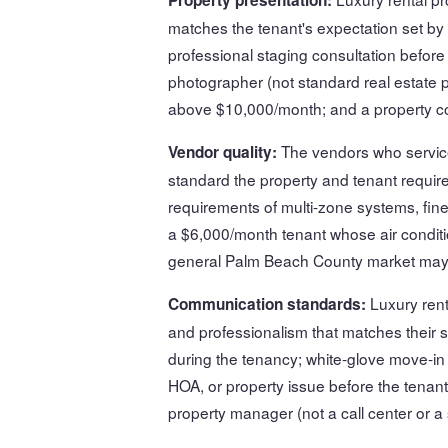
matches the tenant's expectation set by
professional staging consultation before 
photographer (not standard real estate p
above $10,000/month; and a property con
The vendors who service
Vendor quality:
standard the property and tenant requi
requirements of multi-zone systems, fine
a $6,000/month tenant whose air conditio
general Palm Beach County market may 
Luxury ren
Communication standards:
and professionalism that matches their 
during the tenancy; white-glove move-i
HOA, or property issue before the tenant
property manager (not a call center or a