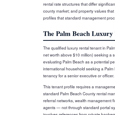
rental rate structures that differ signif
county market; and property values that ra
profiles that standard management proc
The Palm Beach Luxury T
The qualified luxury rental tenant in Pa
net worth above $10 million) seeking a s
evaluating Palm Beach as a potential p
international household seeking a Palm 
tenancy for a senior executive or officer.
This tenant profile requires a managemen
standard Palm Beach County rental man
referral networks, wealth management fir
agents — not through standard portal sy
involves references from private bankers