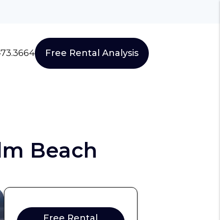
473.3664
Free Rental Analysis
lm Beach
Free Rental