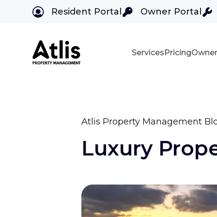
Resident Portal
Owner Portal
Services
Pricing
Owner
Skip to main content
Atlis Property Management Bl
Luxury Prop