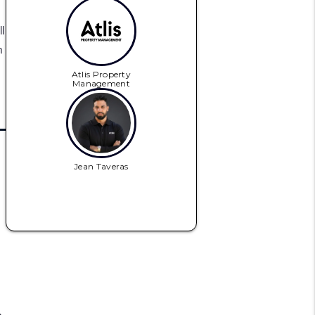
l
n
Atlis Property
Management
Jean Taveras
n