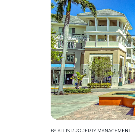
BY ATLIS PROPERTY MANAGEMENT - T