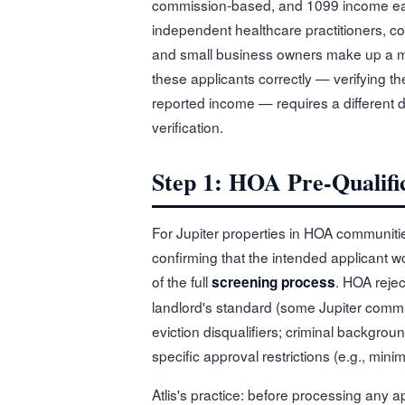
commission-based, and 1099 income earn
independent healthcare practitioners, c
and small business owners make up a mea
these applicants correctly — verifying the
reported income — requires a differen
verification.
Step 1: HOA Pre-Qualific
For Jupiter properties in HOA communitie
confirming that the intended applicant w
of the full
. HOA rejec
screening process
landlord's standard (some Jupiter comm
eviction disqualifiers; criminal backgro
specific approval restrictions (e.g., mi
Atlis's practice: before processing any a