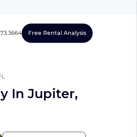
473.3664
Free Rental Analysis
FL
 In Jupiter,