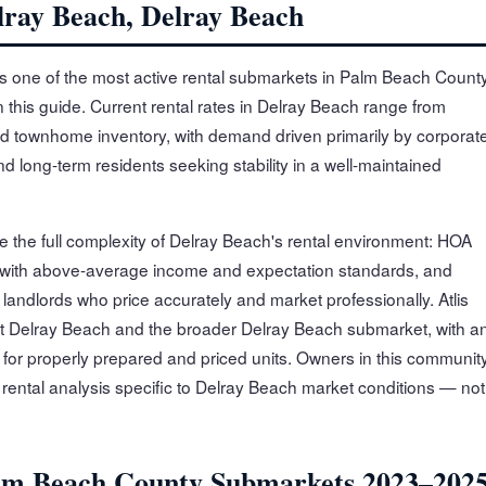
lray Beach, Delray Beach
s one of the most active rental submarkets in Palm Beach Count
n this guide. Current rental rates in Delray Beach range from
d townhome inventory, with demand driven primarily by corporat
 long-term residents seeking stability in a well-maintained
e the full complexity of Delray Beach's rental environment: HOA
 with above-average income and expectation standards, and
andlords who price accurately and market professionally. Atlis
t Delray Beach and the broader Delray Beach submarket, with a
for properly prepared and priced units. Owners in this communit
n rental analysis specific to Delray Beach market conditions — not
lm Beach County Submarkets 2023–202