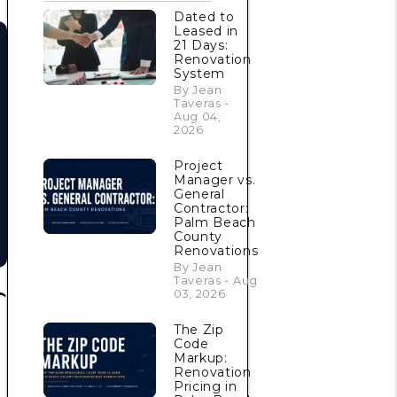
Dated to
Leased in
21 Days:
Renovation
System
By Jean
Taveras -
Aug 04,
2026
Project
Manager vs.
General
Contractor:
Palm Beach
County
Renovations
By Jean
Taveras - Aug
03, 2026
The Zip
Code
Markup:
Renovation
Pricing in