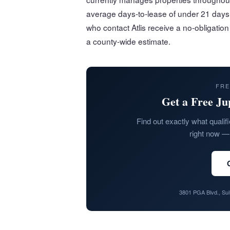
average days-to-lease of under 21 days 
who contact Atlis receive a no-obligatio
a county-wide estimate.
FRE
Get a Free Ju
Find out exactly what qualifi
right now — 
3801 PGA Blvd., Su