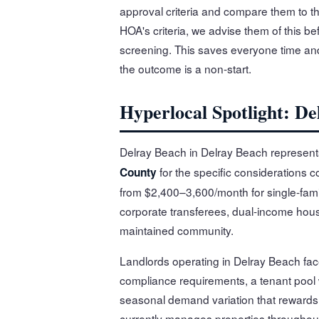
approval criteria and compare them to the 
HOA's criteria, we advise them of this bef
screening. This saves everyone time and
the outcome is a non-start.
Hyperlocal Spotlight: De
Delray Beach in Delray Beach represent
for the specific considerations c
County
from $2,400–3,600/month for single-fami
corporate transferees, dual-income house
maintained community.
Landlords operating in Delray Beach fac
compliance requirements, a tenant pool
seasonal demand variation that rewards l
currently manages properties throughou