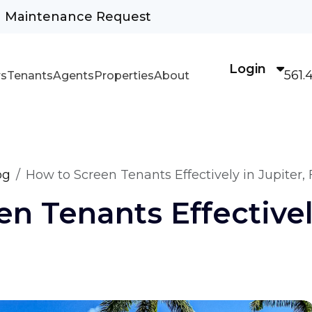
Maintenance Request
Login
561.
s
Tenants
Agents
Properties
About
og
How to Screen Tenants Effectively in Jupiter, 
n Tenants Effectively