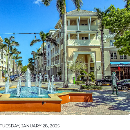
UESDAY, JANUARY 28, 2025