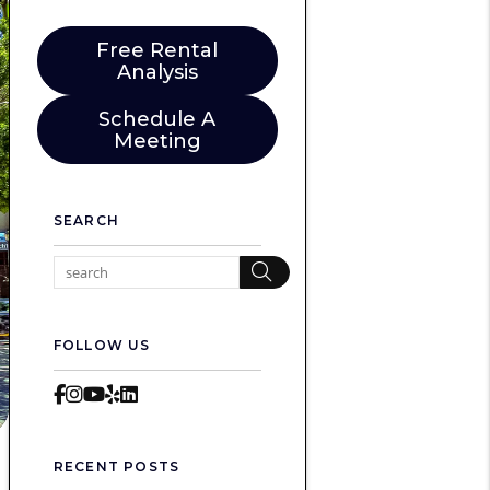
Free Rental
Analysis
Schedule A
Meeting
SEARCH
Search
FOLLOW US
Facebook
Instagram
Youtube
Yelp
LinkedIn
RECENT POSTS