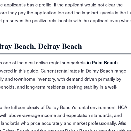
applicant's basic profile. If the applicant would not clear the
ore they pay the application fee and the landlord invests in the ful
 preserves the positive relationship with the applicant even whe
lray Beach, Delray Beach
s one of the most active rental submarkets
in Palm Beach
overed in this guide. Current rental rates in Delray Beach range
ly and townhome inventory, with demand driven primarily by
holds, and long-term residents seeking stability in a well-
e the full complexity of Delray Beach's rental environment: HOA
 with above-average income and expectation standards, and
andlords who price accurately and market professionally. Atlis
t Delray Beach and the broader Delray Beach submarket, with a