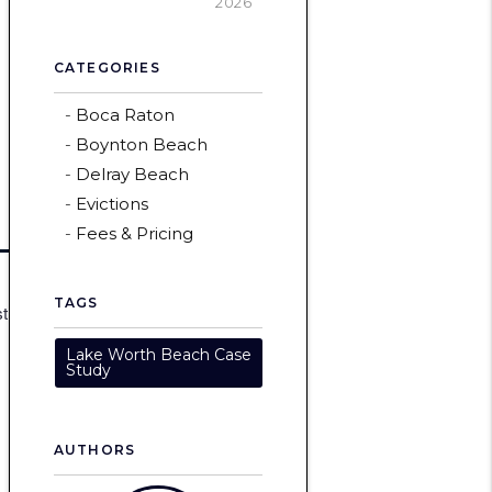
2026
CATEGORIES
Boca Raton
Boynton Beach
Delray Beach
Evictions
Fees & Pricing
TAGS
st
Lake Worth Beach Case
Study
AUTHORS