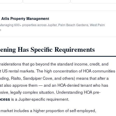
 Atlis Property Management
· Managing 600+ properties across Jupiter, Palm Beach Gardens, West Palm
h
ening Has Specific Requirements
nsiderations that go beyond the standard income, credit, and
ost US rental markets. The high concentration of HOA communities
ing, Rialto, Sandpiper Cove, and others) means that after a
ust also approve them — and an HOA-denied tenant who has
sive, legally complex situation. Understanding HOA pre-
is a Jupiter-specific requirement.
ocess
er market includes a higher proportion of self-employed,