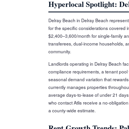
Hyperlocal Spotlight: De
Delray Beach in Delray Beach represent
for the specific considerations covered i
$2,400–3,600/month for single-family an
transferees, dual-income households, and
community.
Landlords operating in Delray Beach fac
compliance requirements, a tenant pool
seasonal demand variation that rewards l
currently manages properties throughou
average days-to-lease of under 21 days 
who contact Atlis receive a no-obligatio
a county-wide estimate.
Rent Growth Trends: Pa