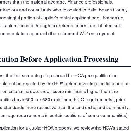
ers than the national average. Finance professionals,
ontractors and consultants who relocated to Palm Beach County,
ningful portion of Jupiter's rental applicant pool. Screening
ir actual income through tax returns rather than inflated self-
t documentation approach than standard W-2 employment
ation Before Application Processing
s, the first screening step should be HOA pre-qualification:
ould not be rejected by the HOA before investing the time and co
tion criteria include: credit score minimums higher than the
unities have 650+ or 680+ minimum FICO requirements); prior
und standards more restrictive than the landlord's; and community-
nimum age requirements in certain sections of some communities).
pplication for a Jupiter HOA property, we review the HOA's stated