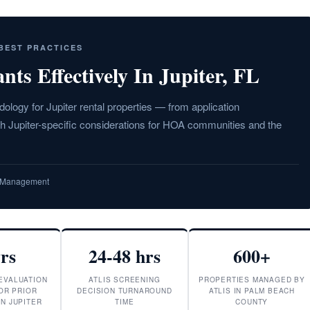
 BEST PRACTICES
ts Effectively In Jupiter, FL
logy for Jupiter rental properties — from application
ith Jupiter-specific considerations for HOA communities and the
ty Management
yrs
24-48 hrs
600+
EVALUATION
ATLIS SCREENING
PROPERTIES MANAGED BY
OR PRIOR
DECISION TURNAROUND
ATLIS IN PALM BEACH
IN JUPITER
TIME
COUNTY