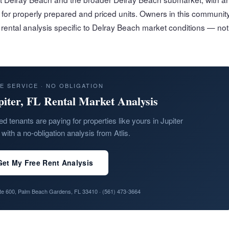
for properly prepared and priced units. Owners in this communit
n rental analysis specific to Delray Beach market conditions — not
E SERVICE · NO OBLIGATION
piter, FL Rental Market Analysis
ed tenants are paying for properties like yours in Jupiter
with a no-obligation analysis from Atlis.
Get My Free Rent Analysis
ite 600, Palm Beach Gardens, FL 33410 ·
(561) 473-3664