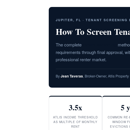
JUPITER, FL · TENANT SCREENING
How To Screen Tenan
The complete
tenant screening
methodo
requirements through final approval, w
professional renter market.
By
Jean Taveras
, Broker-Owner, Atlis Proper
3.5x
5 
ATLIS INCOME THRESHOLD
COMMON RE-
AS MULTIPLE OF MONTHLY
WINDOW F
RENT
EVICTIONS 