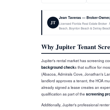
Jean Taveras — Broker-Owner,
JT
Licensed Florida Real Estate Broker 
Beach, Boynton Beach & Delray Beac
Why Jupiter Tenant Scre
Jupiter's rental market has screening co
s that suffice for m
background check
(Abacoa, Admirals Cove, Jonathan's Land
landlord approves a tenant, the HOA m
already signed a lease creates an expen
qualification as part of the
screening pr
Additionally, Jupiter's professional rent