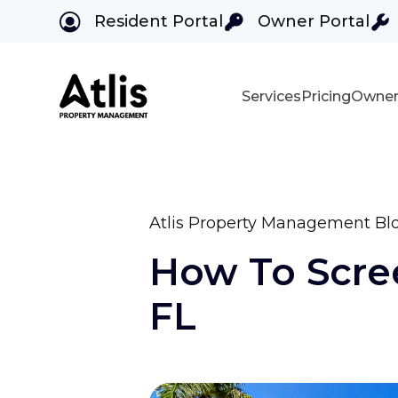
Resident Portal
Owner Portal
Services
Pricing
Owner
Skip to main content
Atlis Property Management Bl
How To Scree
FL