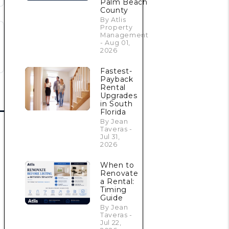
Palm Beach
County
By Atlis
Property
Management
- Aug 01,
2026
Fastest-
Payback
Rental
Upgrades
in South
Florida
By Jean
Taveras -
Jul 31,
2026
When to
Renovate
a Rental:
Timing
Guide
By Jean
Taveras -
Jul 22,