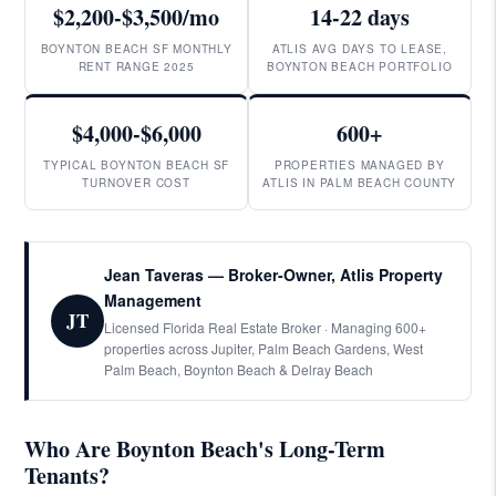
$2,200-$3,500/mo
14-22 days
BOYNTON BEACH SF MONTHLY
ATLIS AVG DAYS TO LEASE,
RENT RANGE 2025
BOYNTON BEACH PORTFOLIO
$4,000-$6,000
600+
TYPICAL BOYNTON BEACH SF
PROPERTIES MANAGED BY
TURNOVER COST
ATLIS IN PALM BEACH COUNTY
Jean Taveras — Broker-Owner, Atlis Property
Management
JT
Licensed Florida Real Estate Broker · Managing 600+
properties across Jupiter, Palm Beach Gardens, West
Palm Beach, Boynton Beach & Delray Beach
Who Are Boynton Beach's Long-Term
Tenants?