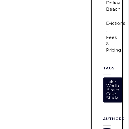
Delray
Beach
Evictions
Fees
&
Pricing
TAGS
Lake
Worth
Beach
Case
Study
AUTHORS