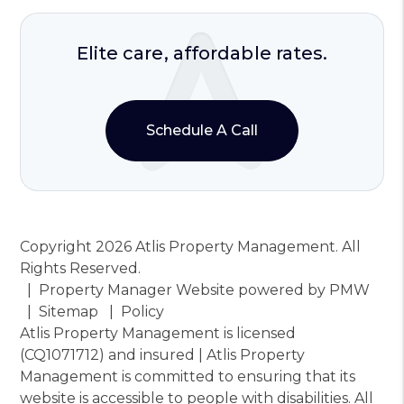
Elite care, affordable rates.
Schedule A Call
Copyright 2026 Atlis Property Management. All
Rights Reserved.
Property Manager Website powered by
PMW
Sitemap
Policy
Atlis Property Management is licensed
(CQ1071712) and insured | Atlis Property
Management is committed to ensuring that its
website is accessible to people with disabilities. All