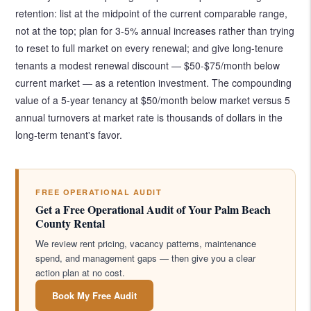
retention: list at the midpoint of the current comparable range,
not at the top; plan for 3-5% annual increases rather than trying
to reset to full market on every renewal; and give long-tenure
tenants a modest renewal discount — $50-$75/month below
current market — as a retention investment. The compounding
value of a 5-year tenancy at $50/month below market versus 5
annual turnovers at market rate is thousands of dollars in the
long-term tenant's favor.
FREE OPERATIONAL AUDIT
Get a Free Operational Audit of Your Palm Beach
County Rental
We review rent pricing, vacancy patterns, maintenance
spend, and management gaps — then give you a clear
action plan at no cost.
Book My Free Audit