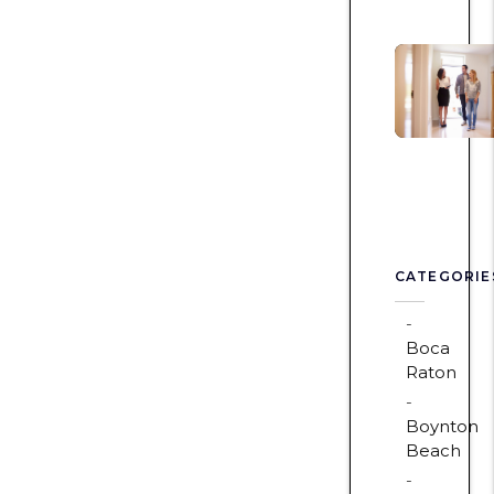
CATEGORIE
Boca
Raton
Boynton
Beach