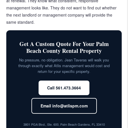
at renewal. They know what consistent, responsive
management looks like. They do not want to find out whether
the next landlord or management company will provide the
same standard.
Get A Custom Quote For Your Palm
Beach County Rental Property
No pressure, no obligation. Jean Taveras will walk you
through exactly what Atlis management would cost and
return for your specific property.
Call 561.473.3664
Email info@atlispm.com
3801 PGA Blvd., Ste. 600, Palm Beach Gardens, FL 33410