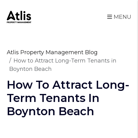
MENU
Skip to main content
Atlis Property Management Blog
How to Attract Long-Term Tenants in
Boynton Beach
How To Attract Long-
Term Tenants In
Boynton Beach