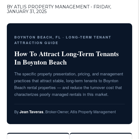
BY ATLIS PROPERTY MANAGEMENT - FRIDAY,
JANUARY 31, 2025
BOYNTON BEACH, FL · LONG-TERM TENANT
ATTRACTION GUIDE
How To Attract Long-Term Tenants
In Boynton Beach
The specific property presentation, pricing, and management
practices that attract stable, long-term tenants to Boynton
Beach rental properties — and reduce the turnover cost that
characterizes poorly managed rentals in this market.
By
Jean Taveras
, Broker-Owner, Atlis Property Management