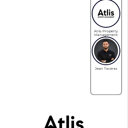
Atlis Property
Management
Jean Taveras