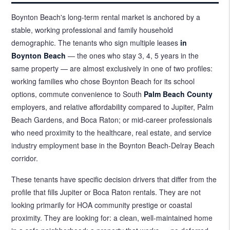
Boynton Beach's long-term rental market is anchored by a
stable, working professional and family household
demographic. The tenants who sign multiple leases
in
Boynton Beach
— the ones who stay 3, 4, 5 years in the
same property — are almost exclusively in one of two profiles:
working families who chose Boynton Beach for its school
options, commute convenience to South
Palm Beach County
employers, and relative affordability compared to Jupiter, Palm
Beach Gardens, and Boca Raton; or mid-career professionals
who need proximity to the healthcare, real estate, and service
industry employment base in the Boynton Beach-Delray Beach
corridor.
These tenants have specific decision drivers that differ from the
profile that fills Jupiter or Boca Raton rentals. They are not
looking primarily for HOA community prestige or coastal
proximity. They are looking for: a clean, well-maintained home