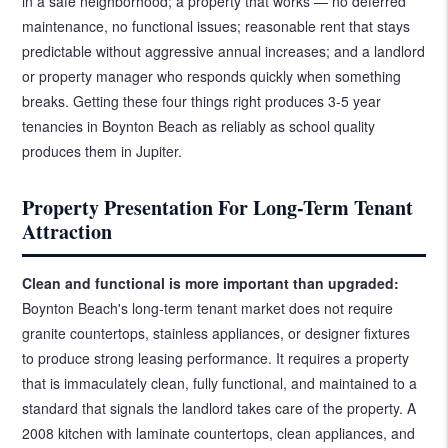
in a safe neighborhood; a property that works — no deferred
maintenance, no functional issues; reasonable rent that stays
predictable without aggressive annual increases; and a landlord
or property manager who responds quickly when something
breaks. Getting these four things right produces 3-5 year
tenancies in Boynton Beach as reliably as school quality
produces them in Jupiter.
Property Presentation For Long-Term Tenant
Attraction
Clean and functional is more important than upgraded:
Boynton Beach's long-term tenant market does not require
granite countertops, stainless appliances, or designer fixtures
to produce strong leasing performance. It requires a property
that is immaculately clean, fully functional, and maintained to a
standard that signals the landlord takes care of the property. A
2008 kitchen with laminate countertops, clean appliances, and