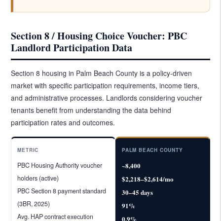
Section 8 / Housing Choice Voucher: PBC
Landlord Participation Data
Section 8 housing in Palm Beach County is a policy-driven
market with specific participation requirements, income tiers,
and administrative processes. Landlords considering voucher
tenants benefit from understanding the data behind
participation rates and outcomes.
METRIC
PALM BEACH COUNTY
PBC Housing Authority voucher
~8,400
holders (active)
$2,218–$2,614/mo
PBC Section 8 payment standard
30–45 days
(3BR, 2025)
91%
Avg. HAP contract execution
0.9%