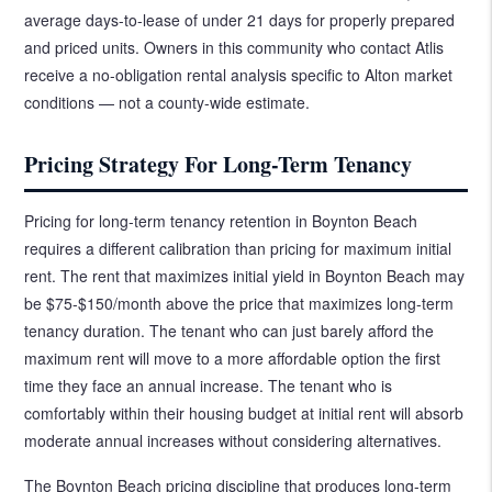
average days-to-lease of under 21 days for properly prepared
and priced units. Owners in this community who contact Atlis
receive a no-obligation rental analysis specific to Alton market
conditions — not a county-wide estimate.
Pricing Strategy For Long-Term Tenancy
Pricing for long-term tenancy retention in Boynton Beach
requires a different calibration than pricing for maximum initial
rent. The rent that maximizes initial yield in Boynton Beach may
be $75-$150/month above the price that maximizes long-term
tenancy duration. The tenant who can just barely afford the
maximum rent will move to a more affordable option the first
time they face an annual increase. The tenant who is
comfortably within their housing budget at initial rent will absorb
moderate annual increases without considering alternatives.
The Boynton Beach pricing discipline that produces long-term