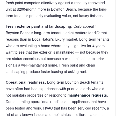
fresh paint competes effectively against a recently renovated
unit at $200/month more in Boynton Beach, because the long-
term tenant is primarily evaluating value, not luxury finishes.
Fresh exterior paint and landscaping:
Curb appeal in
Boynton Beach's long-term tenant market matters for different
reasons than in Boca Raton's luxury market. Long-term tenants
who are evaluating a home where they might live for 4 years
want to see that the exterior is maintained — not because they
are status-conscious but because a well-maintained exterior
signals a well-maintained home. Fresh paint and clean
landscaping produce faster leasing at asking rent.
Operational readiness:
Long-term Boynton Beach tenants
have often had bad experiences with prior landlords who did
not maintain properties or respond to
maintenance requests
.
Demonstrating operational readiness — appliances that have
been tested and work, HVAC that has been serviced recently, a
list of any known issues and their status — differentiates the