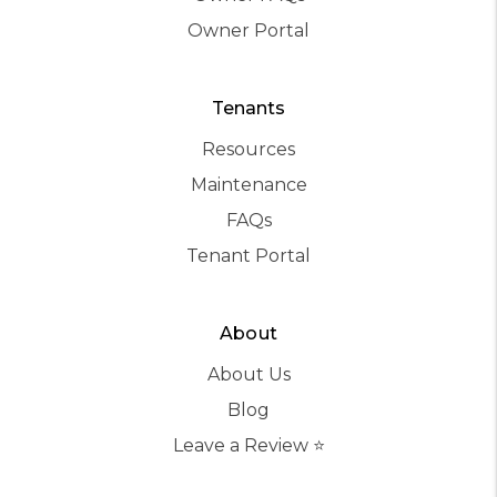
Owner Portal
Tenants
Resources
Maintenance
FAQs
Tenant Portal
About
About Us
Blog
Leave a Review ⭐️