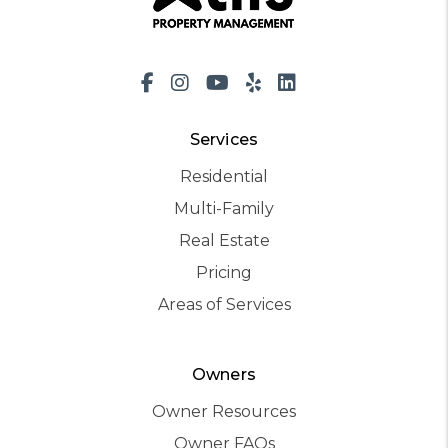
Facebook
Instagram
Youtube
Yelp
LinkedIn
Services
Residential
Multi-Family
Real Estate
Pricing
Areas of Services
Owners
Owner Resources
Owner FAQs