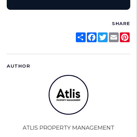
SHARE
Share
Facebook
Twitter
Email
Pi
AUTHOR
ATLIS PROPERTY MANAGEMENT