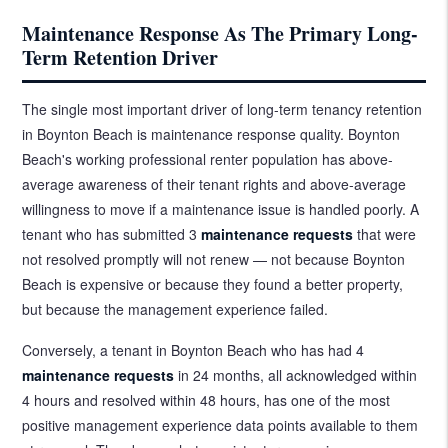
Maintenance Response As The Primary Long-
Term Retention Driver
The single most important driver of long-term tenancy retention
in Boynton Beach is maintenance response quality. Boynton
Beach's working professional renter population has above-
average awareness of their tenant rights and above-average
willingness to move if a maintenance issue is handled poorly. A
tenant who has submitted 3
maintenance requests
that were
not resolved promptly will not renew — not because Boynton
Beach is expensive or because they found a better property,
but because the management experience failed.
Conversely, a tenant in Boynton Beach who has had 4
maintenance requests
in 24 months, all acknowledged within
4 hours and resolved within 48 hours, has one of the most
positive management experience data points available to them