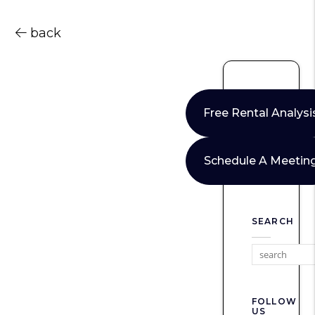
back
Free Rental Analysi
Schedule A Meetin
SEARCH
FOLLOW
US