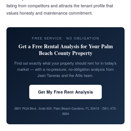
listing from competitors and attracts the tenant profile that
values honesty and maintenance commitment.
FREE SERVICE · NO OBLIGATION
Get a Free Rental Analysis for Your Palm
Beach County Property
Find out exactly what your property should rent for in today's
market — with a no-pressure, no-obligation analysis from
Jean Taveras and the Atlis team.
Get My Free Rent Analysis
3801 PGA Blvd., Suite 600, Palm Beach Gardens, FL 33410 ·
(561) 473-
3664