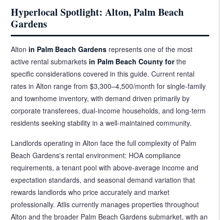
Hyperlocal Spotlight: Alton, Palm Beach
Gardens
Alton
in Palm Beach Gardens
represents one of the most
active rental submarkets
in Palm Beach County for
the
specific considerations covered in this guide. Current rental
rates in Alton range from $3,300–4,500/month for single-family
and townhome inventory, with demand driven primarily by
corporate transferees, dual-income households, and long-term
residents seeking stability in a well-maintained community.
Landlords operating in Alton face the full complexity of Palm
Beach Gardens's rental environment: HOA compliance
requirements, a tenant pool with above-average income and
expectation standards, and seasonal demand variation that
rewards landlords who price accurately and market
professionally. Atlis currently manages properties throughout
Alton and the broader Palm Beach Gardens submarket, with an