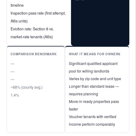
timeline
Inspection pass rate (first attempt,
Atlis units)
Eviction rate: Section 8 vs.
market-rate tenants (Atlis)
COMPARISON BENCHMARK
WHAT IT MEANS FOR OWNERS
—
Significant qualified applicant
pool for willing landlords
—
Varies by zip code and unit type
—
Longer than standard lease —
~68% (county avg.)
requires planning
1.4%
Move-in ready properties pass
faster
Voucher tenants with verified
income perform comparably