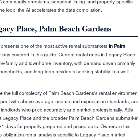
OA community premiums, seasonal timing, and property-specific
the loop; the AI accelerates the data compilation.
egacy Place, Palm Beach Gardens
resents one of the most active rental submarkets
in Palm
tions covered in this guide. Current rental rates in Legacy Place
le-family and townhome inventory, with demand driven primarily
useholds, and long-term residents seeking stability in a well-
e the full complexity of Palm Beach Gardens's rental environment
 pool with above-average income and expectation standards, an
andlords who price accurately and market professionally. Atlis
ut Legacy Place and the broader Palm Beach Gardens submarket
1 days for properly prepared and priced units. Owners in this
-obligation rental analysis specific to Legacy Place market