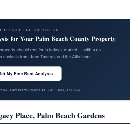
.
E SERVICE · NO OBLIGATION
ysis for Your Palm Beach County Property
property should rent for in today's market — with a no-
on analysis from Jean Taveras and the Atlis team.
Get My Free Rent Analysis
ite 600, Palm Beach Gardens, FL 33410 ·
(561) 473-3664
egacy Place, Palm Beach Gardens