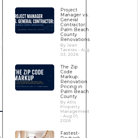
Project
Manager vs.
General
Contractor:
Palm Beach
County
Renovations
By Jean
Taveras - Aug
03, 2026
The Zip
Code
Markup:
Renovation
Pricing in
Palm Beach
County
By Atlis
Property
Management
- Aug 01,
2026
Fastest-
s