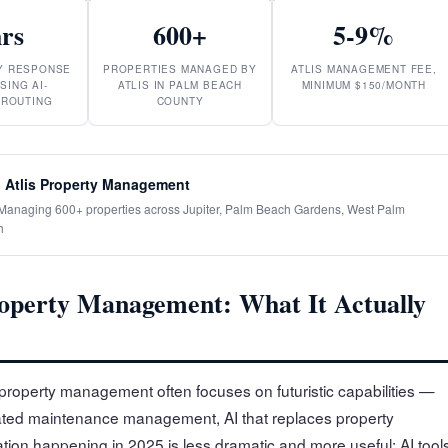
hrs
600+
5-9%
RY RESPONSE
PROPERTIES MANAGED BY
ATLIS MANAGEMENT FEE,
SING AI-
ATLIS IN PALM BEACH
MINIMUM $150/MONTH
 ROUTING
COUNTY
 Atlis Property Management
· Managing 600+ properties across Jupiter, Palm Beach Gardens, West Palm
h
operty Management: What It Actually
property management often focuses on futuristic capabilities —
ated maintenance management, AI that replaces property
tion happening in 2025 is less dramatic and more useful: AI tool