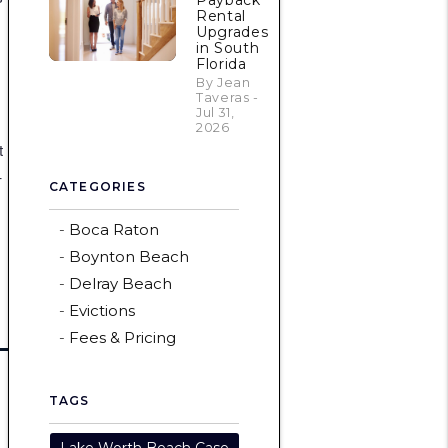
Payback
Rental
Upgrades
in South
Florida
By Jean
Taveras -
Jul 31,
2026
t
—
CATEGORIES
Boca Raton
Boynton Beach
Delray Beach
Evictions
Fees & Pricing
TAGS