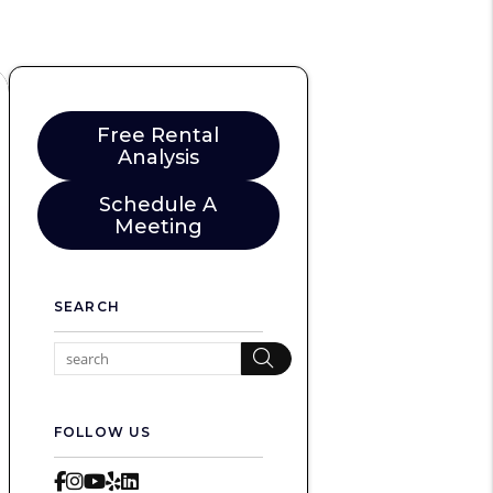
Free Rental
Analysis
Schedule A
Meeting
SEARCH
Search
FOLLOW US
Facebook
Instagram
Youtube
Yelp
LinkedIn