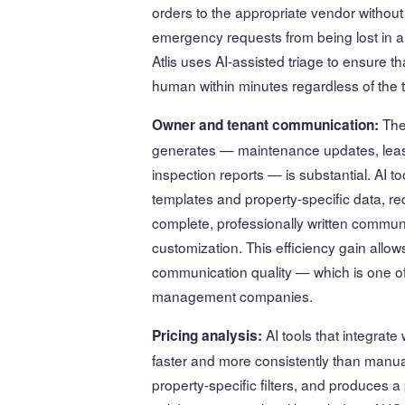
orders to the appropriate vendor without
emergency requests from being lost in a
Atlis uses AI-assisted triage to ensure 
human within minutes regardless of the t
The
Owner and tenant communication:
generates — maintenance updates, lease 
inspection reports — is substantial. AI t
templates and property-specific data, re
complete, professionally written commun
customization. This efficiency gain all
communication quality — which is one of
management companies.
AI tools that integrat
Pricing analysis:
faster and more consistently than manua
property-specific filters, and produces 