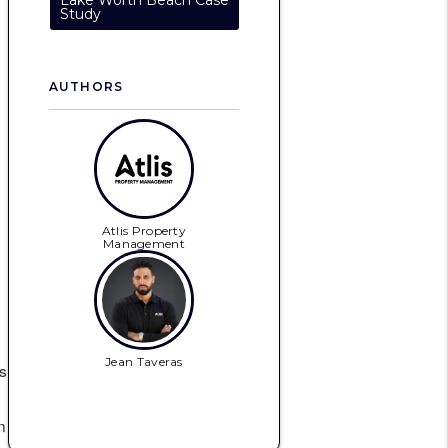
Lake Worth Beach Case
Study
AUTHORS
Atlis Property
Management
Jean Taveras
s
n