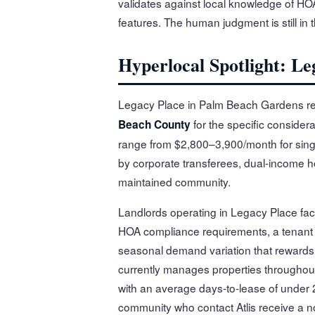
validates against local knowledge of H
features. The human judgment is still in 
Hyperlocal Spotlight: L
Legacy Place in Palm Beach Gardens rep
for the specific considera
Beach County
range from $2,800–3,900/month for sing
by corporate transferees, dual-income ho
maintained community.
Landlords operating in Legacy Place fac
HOA compliance requirements, a tenant
seasonal demand variation that rewards l
currently manages properties througho
with an average days-to-lease of under 2
community who contact Atlis receive a no