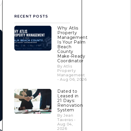
RECENT POSTS
Why Atlis
Property
Management
Is Your Palm
Beach
County
Make-Ready
Coordinator
By Atlis
Property
Management
- Aug 06, 2026
Dated to
Leased in
21 Days:
Renovation
System
By Jean
Taveras -
Aug 04,
2026