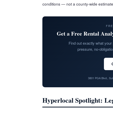
conditions — not a county-wide estimate
FRE
Get a Free Rental Anal
Find out exactly what your 
pressure, no-obligati
3801 PGA Blvd., Su
Hyperlocal Spotlight: L