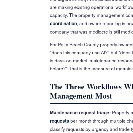
are making existing operational workflow
capacity. The property management com
, and owner reporting is n
coordination
company that was mediocre is still medi
For Palm Beach County property owners
"does this company use AI?" but "does
in days-on-market, maintenance respons
before?" That is the measure of meanin
The Three Workflows Wh
Management Most
Property 
Maintenance request triage:
per month through multiple c
requests
classify requests by urgency and trade t