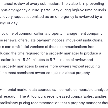
 manual review of every submission. The value is in preventing
 non-emergency queue, particularly during high-volume periods.
that every request submitted as an emergency is reviewed by a
ime or day.
 volume of communication a property management company
renewal offers, late payment notices, move-out instructions,
ools can draft initial versions of these communications from
ducing the time required for a property manager to produce a
ication from 15-20 minutes to 5-7 minutes of review and
ows property managers to serve more owners without reducing
 the most consistent owner complaints about property
e with rental market data sources can compile comparable analyse
l research. The AI tool pulls recent leased comparables, applies
a preliminary pricing recommendation that a property manager the