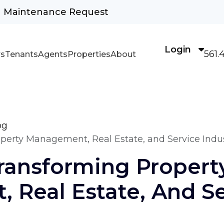
Maintenance Request
Login
561.
s
Tenants
Agents
Properties
About
og
erty Management, Real Estate, and Service Indus
ransforming Propert
 Real Estate, And Se