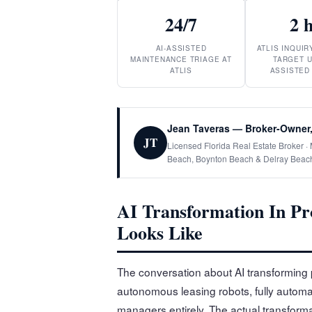
24/7
2 
AI-ASSISTED
ATLIS INQUI
MAINTENANCE TRIAGE AT
TARGET U
ATLIS
ASSISTED
Jean Taveras — Broker-Owner,
JT
Licensed Florida Real Estate Broker 
Beach, Boynton Beach & Delray Beac
AI Transformation In Pr
Looks Like
The conversation about AI transforming 
autonomous leasing robots, fully autom
managers entirely. The actual transforma