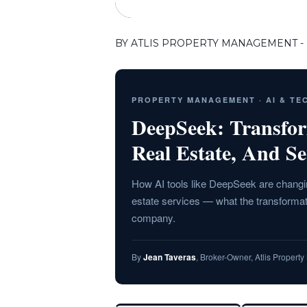
BY ATLIS PROPERTY MANAGEMENT - 
PROPERTY MANAGEMENT · AI & T
DeepSeek: Transfo
Real Estate, And Se
How AI tools like DeepSeek are changin
estate services — what the transformat
company.
By
Jean Taveras
, Broker-Owner, Atlis Proper