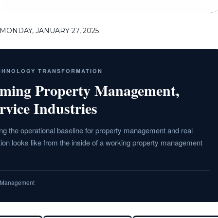
MONDAY, JANUARY 27, 2025
ECHNOLOGY TRANSFORMATION
rming Property Management,
rvice Industries
g the operational baseline for property management and real
ion looks like from the inside of a working property management
ty Management