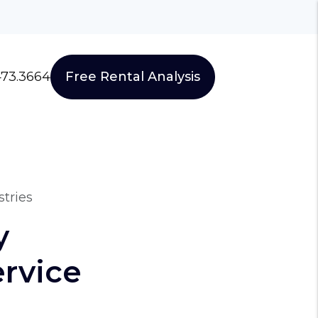
473.3664
Free Rental Analysis
tries
y
rvice