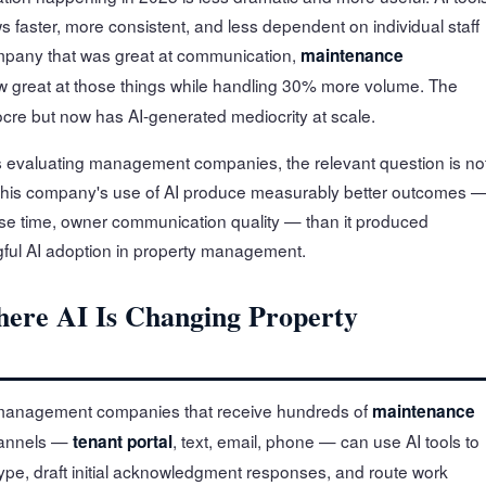
s faster, more consistent, and less dependent on individual staff
pany that was great at communication,
maintenance
ow great at those things while handling 30% more volume. The
ocre but now has AI-generated mediocrity at scale.
 evaluating management companies, the relevant question is no
 this company's use of AI produce measurably better outcomes 
e time, owner communication quality — than it produced
gful AI adoption in property management.
ere AI Is Changing Property
management companies that receive hundreds of
maintenance
hannels —
, text, email, phone — can use AI tools to
tenant portal
ype, draft initial acknowledgment responses, and route work