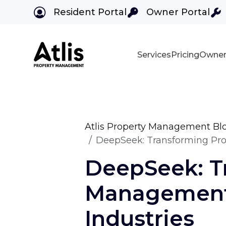
Resident Portal
Owner Portal
Services
Pricing
Owner
Skip to main content
Atlis Property Management Bl
DeepSeek: Transforming Prop
DeepSeek: T
Management,
Industries