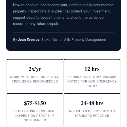
How to conduct legally compliant, professionally documented
property inspections in Jupiter that protect your investment,
support security deposit claims, and build the evidence
record for any future dispute.
By
Jean Taveras
, Broker-Owner, Atlis Property Management
2x/yr
12 hrs
MINIMUM FORMAL INSPECTION
FLORIDA STATUTORY MINIMUM
FREQUENCY RECOMMENDED
NOTICE FOR NON-EMERGENCY
ENTRY
$75-$150
24-48 hrs
COST OF PROFESSIONAL
NOTICE ATLIS PROVIDES AS
INSPECTION REPORT, IF
STANDARD PRACTICE
OUTSOURCED