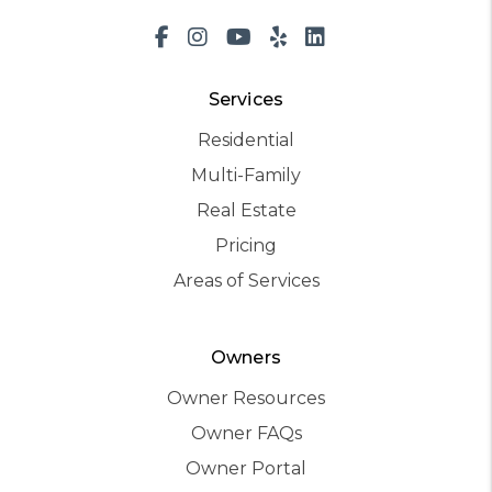
Facebook
Instagram
Youtube
Yelp
LinkedIn
Services
Residential
Multi-Family
Real Estate
Pricing
Areas of Services
Owners
Owner Resources
Owner FAQs
Owner Portal