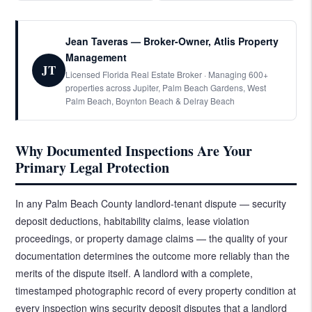
Jean Taveras — Broker-Owner, Atlis Property
Management
JT
Licensed Florida Real Estate Broker · Managing 600+
properties across Jupiter, Palm Beach Gardens, West
Palm Beach, Boynton Beach & Delray Beach
Why Documented Inspections Are Your
Primary Legal Protection
In any Palm Beach County landlord-tenant dispute — security
deposit deductions, habitability claims, lease violation
proceedings, or property damage claims — the quality of your
documentation determines the outcome more reliably than the
merits of the dispute itself. A landlord with a complete,
timestamped photographic record of every property condition at
every inspection wins security deposit disputes that a landlord