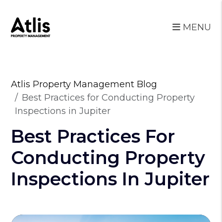
MENU
Skip to main content
Atlis Property Management Blog
Best Practices for Conducting Property
Inspections in Jupiter
Best Practices For
Conducting Property
Inspections In Jupiter