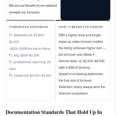
Net annual benefit of one retained
renewal (vs. turnover)
COMPARISON BENCHMARK
WHAT IT MEANS FOR OWNERS
FL statewide est: $2,800–
PBC's higher rents and longer
lease-up make turnover costlier
$5,200
Re-listing achieves higher rent —
+$200–$350/mo via re-listing
but turnover cost offsets it
FL avg: $600–$1,200
Normal wear; vs. $3,200–$6,500
FL professional mgmt avg: 26
after a difficult tenancy
days
Speed of re-leasing determines
FL market est: $2,000–$4,500
the true cost of turnover
Retention nearly always wins the
financial comparison
Documentation Standards That Hold Up In