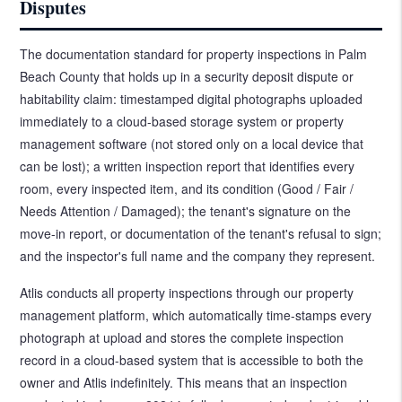
Disputes
The documentation standard for property inspections in Palm
Beach County that holds up in a security deposit dispute or
habitability claim: timestamped digital photographs uploaded
immediately to a cloud-based storage system or property
management software (not stored only on a local device that
can be lost); a written inspection report that identifies every
room, every inspected item, and its condition (Good / Fair /
Needs Attention / Damaged); the tenant's signature on the
move-in report, or documentation of the tenant's refusal to sign;
and the inspector's full name and the company they represent.
Atlis conducts all property inspections through our property
management platform, which automatically time-stamps every
photograph at upload and stores the complete inspection
record in a cloud-based system that is accessible to both the
owner and Atlis indefinitely. This means that an inspection