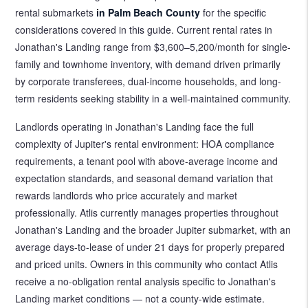
rental submarkets
in Palm Beach County
for the specific
considerations covered in this guide. Current rental rates in
Jonathan's Landing range from $3,600–5,200/month for single-
family and townhome inventory, with demand driven primarily
by corporate transferees, dual-income households, and long-
term residents seeking stability in a well-maintained community.
Landlords operating in Jonathan's Landing face the full
complexity of Jupiter's rental environment: HOA compliance
requirements, a tenant pool with above-average income and
expectation standards, and seasonal demand variation that
rewards landlords who price accurately and market
professionally. Atlis currently manages properties throughout
Jonathan's Landing and the broader Jupiter submarket, with an
average days-to-lease of under 21 days for properly prepared
and priced units. Owners in this community who contact Atlis
receive a no-obligation rental analysis specific to Jonathan's
Landing market conditions — not a county-wide estimate.