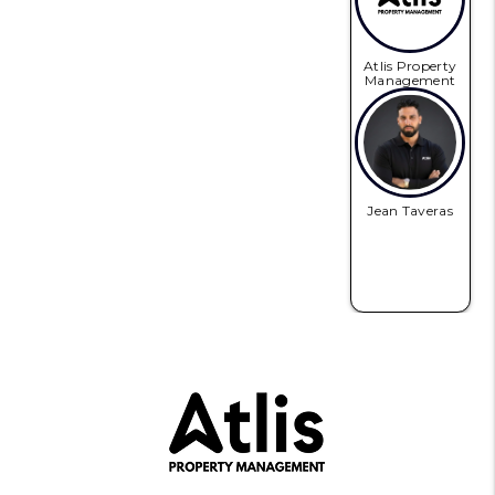
Atlis Property
Management
Jean Taveras