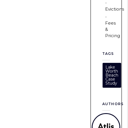
Evictions
Fees
&
Pricing
TAGS
Lake
Worth
Beach
Case
Study
AUTHORS