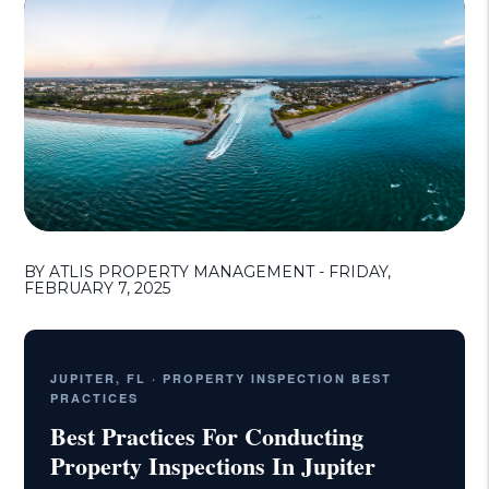
BY ATLIS PROPERTY MANAGEMENT - FRIDAY,
FEBRUARY 7, 2025
JUPITER, FL · PROPERTY INSPECTION BEST
PRACTICES
Best Practices For Conducting
Property Inspections In Jupiter