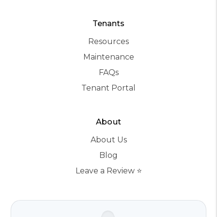
Tenants
Resources
Maintenance
FAQs
Tenant Portal
About
About Us
Blog
Leave a Review ⭐️