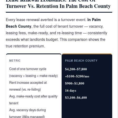
Turnover Vs. Retention In Palm Beach County
Every lease renewal averted is a turnover event.
In Palm
Beach County
, the full cost of tenant turnover — vacancy,
leasing fees, make-ready, and re-leasing time — consistently
exceeds what landlords budget. This comparison shows the
true retention premium.
METRIC
PALM BEACH COUNTY
Cost of one turnover cycle
$4,200–$7,800
(vacancy + leasing + make-ready)
+$100–$200/mo
Rent increase accepted at
$900–$1,800
renewal (vs. re-listing)
16 days
Avg. make-ready cost after quality
$3,100–$6,400
tenant
Avg. vacancy days during
turnover (Atlis-managed)