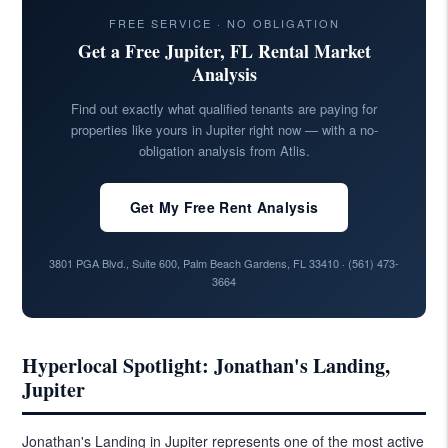
FREE SERVICE · NO OBLIGATION
Get a Free Jupiter, FL Rental Market
Analysis
Find out exactly what qualified tenants are paying for
properties like yours in Jupiter right now — with a no-
obligation analysis from Atlis.
Get My Free Rent Analysis
3801 PGA Blvd., Suite 600, Palm Beach Gardens, FL 33410 ·
(561) 473-
3664
Hyperlocal Spotlight: Jonathan's Landing,
Jupiter
Jonathan's Landing in Jupiter represents one of the most active