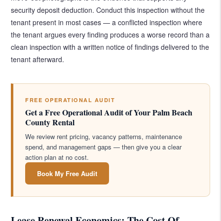
security deposit deduction. Conduct this inspection without the
tenant present in most cases — a conflicted inspection where
the tenant argues every finding produces a worse record than a
clean inspection with a written notice of findings delivered to the
tenant afterward.
FREE OPERATIONAL AUDIT
Get a Free Operational Audit of Your Palm Beach
County Rental
We review rent pricing, vacancy patterns, maintenance
spend, and management gaps — then give you a clear
action plan at no cost.
Book My Free Audit
Lease Renewal Economics: The Cost Of