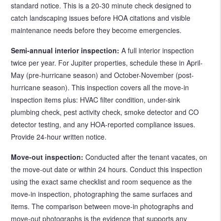
standard notice. This is a 20-30 minute check designed to
catch landscaping issues before HOA citations and visible
maintenance needs before they become emergencies.
Semi-annual interior inspection:
A full interior inspection
twice per year. For Jupiter properties, schedule these in April-
May (pre-hurricane season) and October-November (post-
hurricane season). This inspection covers all the move-in
inspection items plus: HVAC filter condition, under-sink
plumbing check, pest activity check, smoke detector and CO
detector testing, and any HOA-reported compliance issues.
Provide 24-hour written notice.
Move-out inspection:
Conducted after the tenant vacates, on
the move-out date or within 24 hours. Conduct this inspection
using the exact same checklist and room sequence as the
move-in inspection, photographing the same surfaces and
items. The comparison between move-in photographs and
move-out photographs is the evidence that supports any