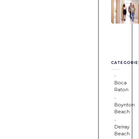
CATEGORIE
Boca
Raton
Boynton
Beach
Delray
Beach