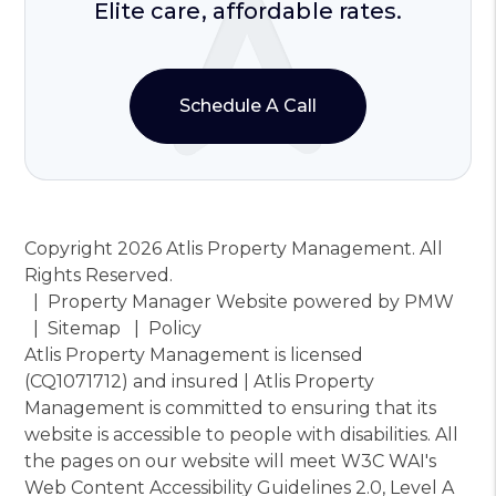
Elite care, affordable rates.
Schedule A Call
Copyright 2026 Atlis Property Management. All
Rights Reserved.
Property Manager Website powered by
PMW
Sitemap
Policy
Atlis Property Management is licensed
(CQ1071712) and insured | Atlis Property
Management is committed to ensuring that its
website is accessible to people with disabilities. All
the pages on our website will meet W3C WAI's
Web Content Accessibility Guidelines 2.0, Level A