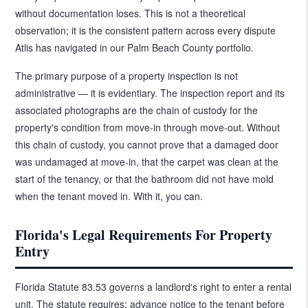
without documentation loses. This is not a theoretical
observation; it is the consistent pattern across every dispute
Atlis has navigated in our Palm Beach County portfolio.
The primary purpose of a property inspection is not
administrative — it is evidentiary. The inspection report and its
associated photographs are the chain of custody for the
property's condition from move-in through move-out. Without
this chain of custody, you cannot prove that a damaged door
was undamaged at move-in, that the carpet was clean at the
start of the tenancy, or that the bathroom did not have mold
when the tenant moved in. With it, you can.
Florida's Legal Requirements For Property
Entry
Florida Statute 83.53 governs a landlord's right to enter a rental
unit. The statute requires: advance notice to the tenant before