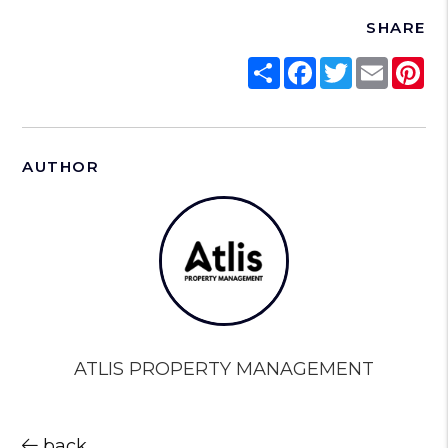
SHARE
Share
Facebook
Twitter
Email
Pi
AUTHOR
ATLIS PROPERTY MANAGEMENT
back