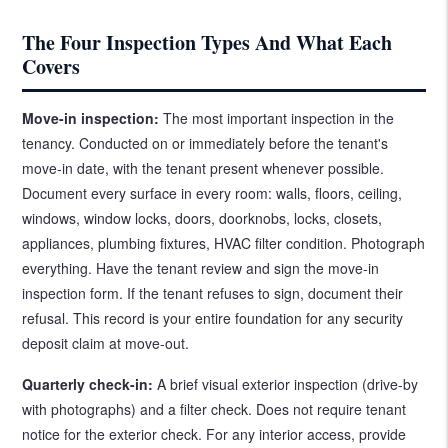
The Four Inspection Types And What Each
Covers
Move-in inspection:
The most important inspection in the
tenancy. Conducted on or immediately before the tenant's
move-in date, with the tenant present whenever possible.
Document every surface in every room: walls, floors, ceiling,
windows, window locks, doors, doorknobs, locks, closets,
appliances, plumbing fixtures, HVAC filter condition. Photograph
everything. Have the tenant review and sign the move-in
inspection form. If the tenant refuses to sign, document their
refusal. This record is your entire foundation for any security
deposit claim at move-out.
Quarterly check-in:
A brief visual exterior inspection (drive-by
with photographs) and a filter check. Does not require tenant
notice for the exterior check. For any interior access, provide