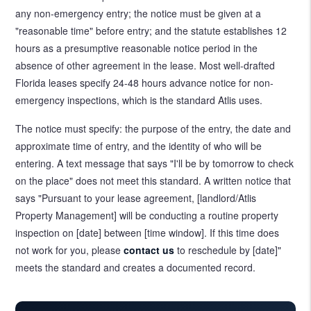
any non-emergency entry; the notice must be given at a
"reasonable time" before entry; and the statute establishes 12
hours as a presumptive reasonable notice period in the
absence of other agreement in the lease. Most well-drafted
Florida leases specify 24-48 hours advance notice for non-
emergency inspections, which is the standard Atlis uses.
The notice must specify: the purpose of the entry, the date and
approximate time of entry, and the identity of who will be
entering. A text message that says "I'll be by tomorrow to check
on the place" does not meet this standard. A written notice that
says "Pursuant to your lease agreement, [landlord/Atlis
Property Management] will be conducting a routine property
inspection on [date] between [time window]. If this time does
not work for you, please
contact us
to reschedule by [date]"
meets the standard and creates a documented record.