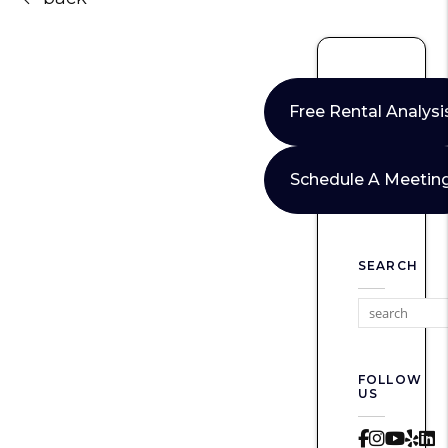
Free Rental Analysi
Schedule A Meetin
SEARCH
FOLLOW
US
Faceboo
Instag
Yout
Yel
L