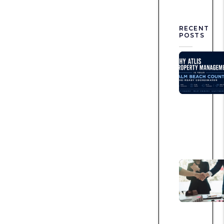
RECENT
POSTS