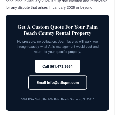
conducted in January 2024 is fully documented and retrievable
for any dispute that arises in January 2026 or beyond.
Get A Custom Quote For Your Palm
Beach County Rental Property
No pressure, no obligation. Jean Taveras will walk you
through exactly what Atlis management would cost and
return for your specific property.
Call 561.473.3664
Email info@atlispm.com
3801 PGA Blvd., Ste. 600, Palm Beach Gardens, FL 33410