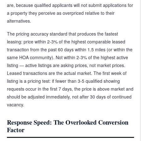
are, because qualified applicants will not submit applications for
a property they perceive as overpriced relative to their
alternatives.
The pricing accuracy standard that produces the fastest
leasing: price within 2-3% of the highest comparable leased
transaction from the past 60 days within 1.5 miles (or within the
same HOA community). Not within 2-3% of the highest active
listing — active listings are asking prices, not market prices.
Leased transactions are the actual market. The first week of
listing is a pricing test: if fewer than 3-5 qualified showing
requests occur in the first 7 days, the price is above market and
should be adjusted immediately, not after 30 days of continued
vacancy.
Response Speed: The Overlooked Conversion
Factor