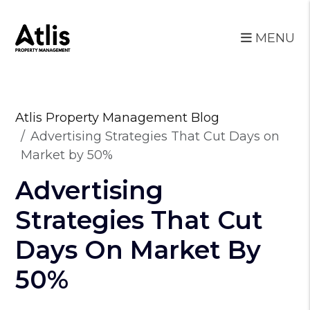
MENU
Skip to main content
Atlis Property Management Blog
Advertising Strategies That Cut Days on
Market by 50%
Advertising
Strategies That Cut
Days On Market By
50%