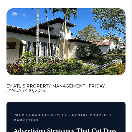
BY ATLIS PROPERTY MANAGEMENT - FRIDAY,
JANUARY 10, 2025
PALM BEACH COUNTY, FL · RENTAL PROPERTY
MARKETING
Advertising Strategies That Cut Days