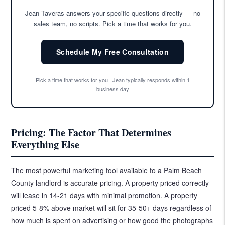
Jean Taveras answers your specific questions directly — no
sales team, no scripts. Pick a time that works for you.
Schedule My Free Consultation
Pick a time that works for you · Jean typically responds within 1
business day
Pricing: The Factor That Determines
Everything Else
The most powerful marketing tool available to a Palm Beach
County landlord is accurate pricing. A property priced correctly
will lease in 14-21 days with minimal promotion. A property
priced 5-8% above market will sit for 35-50+ days regardless of
how much is spent on advertising or how good the photographs