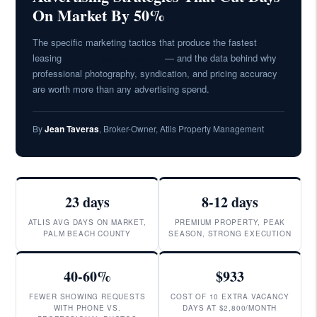
On Market By 50%
The specific marketing tactics that produce the fastest
leasing
in Palm Beach County
— and the data behind why
professional photography, syndication, and pricing accuracy
are worth more than any advertising spend.
By
Jean Taveras
, Broker-Owner, Atlis Property Management
23 days
8-12 days
ATLIS AVG DAYS ON MARKET,
PREMIUM PROPERTY, PEAK
PALM BEACH COUNTY
SEASON, STRONG EXECUTION
40-60%
$933
FEWER SHOWING REQUESTS
COST OF 10 EXTRA VACANCY
WITH PHONE VS.
DAYS AT $2,800/MONTH