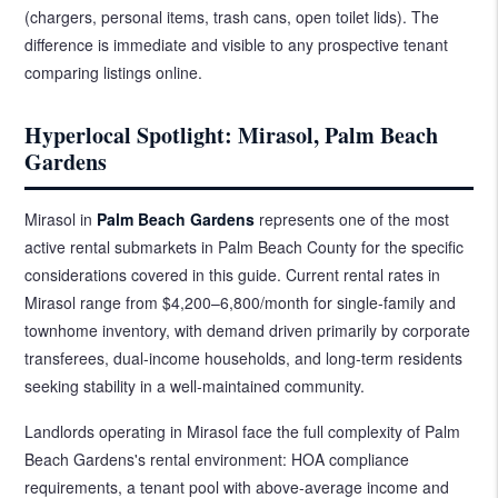
(chargers, personal items, trash cans, open toilet lids). The
difference is immediate and visible to any prospective tenant
comparing listings online.
Hyperlocal Spotlight: Mirasol, Palm Beach
Gardens
Mirasol in
Palm Beach Gardens
represents one of the most
active rental submarkets in Palm Beach County for the specific
considerations covered in this guide. Current rental rates in
Mirasol range from $4,200–6,800/month for single-family and
townhome inventory, with demand driven primarily by corporate
transferees, dual-income households, and long-term residents
seeking stability in a well-maintained community.
Landlords operating in Mirasol face the full complexity of Palm
Beach Gardens's rental environment: HOA compliance
requirements, a tenant pool with above-average income and