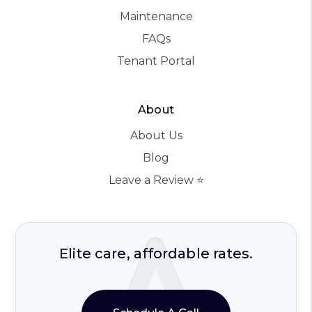
Maintenance
FAQs
Tenant Portal
About
About Us
Blog
Leave a Review ⭐️
Elite care, affordable rates.