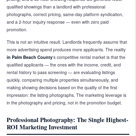
qualified showings than a landlord with professional
photographs, correct pricing, same-day platform syndication,
and a 2-hour inquiry response — even with zero paid
promotion.
This is not an intuitive result. Landlords frequently assume that
more advertising spend produces more applicants. The reality
in Palm Beach County
's competitive rental market is that the
qualified applicants — the ones with the income, credit, and
rental history to pass screening — are evaluating listings
quickly, comparing multiple properties simultaneously, and
making showing decisions based on the quality of the first
impression: the listing photographs. The marketing leverage is
in the photography and pricing, not in the promotion budget.
Professional Photography: The Single Highest-
ROI Marketing Investment