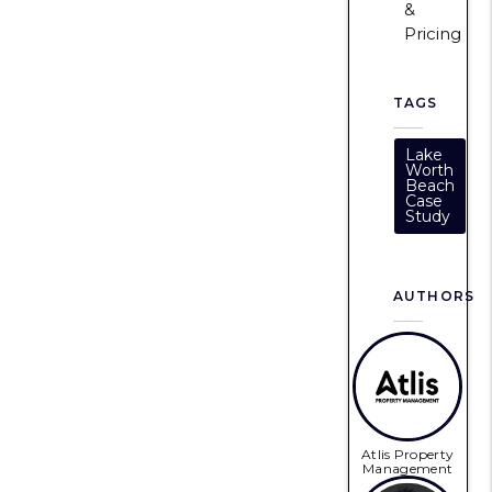
&
Pricing
TAGS
Lake
Worth
Beach
Case
Study
AUTHORS
Atlis Property
Management