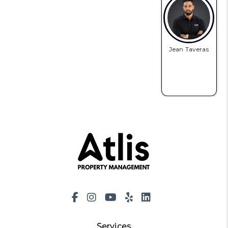
Jean Taveras
Facebook
Instagram
Youtube
Yelp
LinkedIn
Services