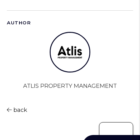
AUTHOR
ATLIS PROPERTY MANAGEMENT
back