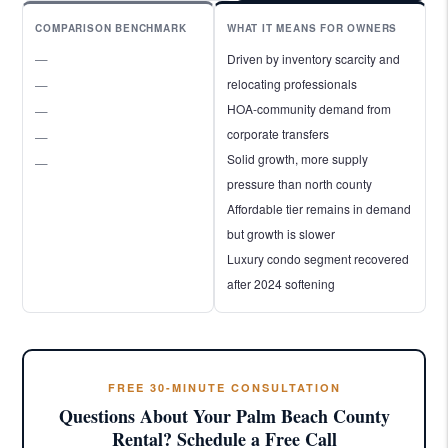
COMPARISON BENCHMARK
WHAT IT MEANS FOR OWNERS
—
Driven by inventory scarcity and
relocating professionals
—
HOA-community demand from
—
corporate transfers
—
Solid growth, more supply
—
pressure than north county
Affordable tier remains in demand
but growth is slower
Luxury condo segment recovered
after 2024 softening
FREE 30-MINUTE CONSULTATION
Questions About Your Palm Beach County
Rental? Schedule a Free Call