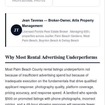
PROFESSIONAL PHOTOS
Jean Taveras — Broker-Owner, Atlis Property
Management
JT
Licensed Florida Real Estate Broker · Managing 600+
properties across Jupiter, Palm Beach Gardens, West
Palm Beach, Boynton Beach & Delray Beach
Why Most Rental Advertising Underperforms
Most Palm Beach County rental listings underperform not
because of insufficient advertising spend but because of
inadequate execution on the fundamentals that drive qualified
applicant response: photography quality, platform coverage,
pricing accuracy, and response speed. A landlord who spends
$500 on promoted listings with phone photographs, incorrect
pricing, and a 48-hour showing response will generate fewer