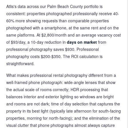
Atlis's data across our Palm Beach County portfolio is
consistent: properties photographed professionally receive 40-
60% more showing requests than comparable properties
photographed with a smartphone, at the same rent and on the
same platforms. At $2,800/month and an average vacancy cost
of $93/day, a 10-day reduction in
days on market
from
professional photography saves $930. Professional
photography costs $200-$350. The ROI calculation is
straightforward.
What makes professional rental photography different from a
well-framed phone photograph: wide-angle lenses that show
the actual scale of rooms correctly; HDR processing that
balances interior and exterior lighting so windows are bright
and rooms are not dark; time of day selection that captures the
property in its best light (typically late afternoon for south-facing
properties, morning for north-facing); and the elimination of the
visual clutter that phone photographs almost always capture