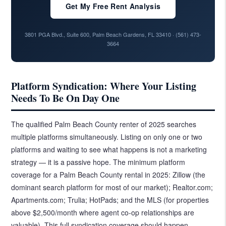
Get My Free Rent Analysis
3801 PGA Blvd., Suite 600, Palm Beach Gardens, FL 33410 ·
(561) 473-
3664
Platform Syndication: Where Your Listing
Needs To Be On Day One
The qualified Palm Beach County renter of 2025 searches
multiple platforms simultaneously. Listing on only one or two
platforms and waiting to see what happens is not a marketing
strategy — it is a passive hope. The minimum platform
coverage for a Palm Beach County rental in 2025: Zillow (the
dominant search platform for most of our market); Realtor.com;
Apartments.com; Trulia; HotPads; and the MLS (for properties
above $2,500/month where agent co-op relationships are
valuable). This full syndication coverage should happen