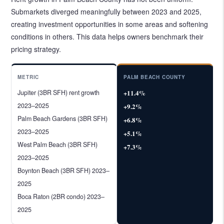
Submarkets diverged meaningfully between 2023 and 2025,
creating investment opportunities in some areas and softening
conditions in others. This data helps owners benchmark their
pricing strategy.
METRIC
PALM BEACH COUNTY
Jupiter (3BR SFH) rent growth
+11.4%
2023–2025
+9.2%
Palm Beach Gardens (3BR SFH)
+6.8%
2023–2025
+5.1%
West Palm Beach (3BR SFH)
+7.3%
2023–2025
Boynton Beach (3BR SFH) 2023–
2025
Boca Raton (2BR condo) 2023–
2025