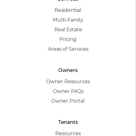
Residential
Multi-Family
Real Estate
Pricing
Areas of Services
Owners
Owner Resources
Owner FAQs
Owner Portal
Tenants
Resources