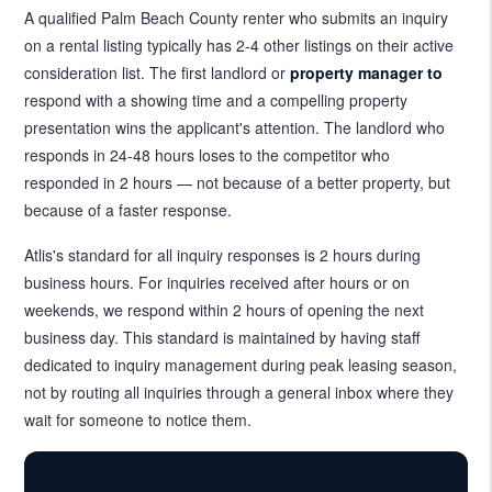
A qualified Palm Beach County renter who submits an inquiry
on a rental listing typically has 2-4 other listings on their active
consideration list. The first landlord or
property manager to
respond with a showing time and a compelling property
presentation wins the applicant's attention. The landlord who
responds in 24-48 hours loses to the competitor who
responded in 2 hours — not because of a better property, but
because of a faster response.
Atlis's standard for all inquiry responses is 2 hours during
business hours. For inquiries received after hours or on
weekends, we respond within 2 hours of opening the next
business day. This standard is maintained by having staff
dedicated to inquiry management during peak leasing season,
not by routing all inquiries through a general inbox where they
wait for someone to notice them.