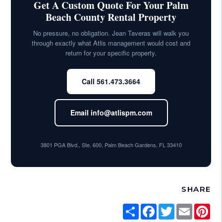
Get A Custom Quote For Your Palm
Beach County Rental Property
No pressure, no obligation. Jean Taveras will walk you
through exactly what Atlis management would cost and
return for your specific property.
Call 561.473.3664
Email info@atlispm.com
3801 PGA Blvd., Ste. 600, Palm Beach Gardens, FL 33410
SHARE
Share
Facebook
Twitter
Email
Pi