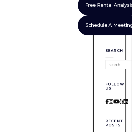
Free Rental Analysi
Schedule A Meetin
SEARCH
FOLLOW
US
Faceboo
Instag
Yout
Yel
L
RECENT
POSTS