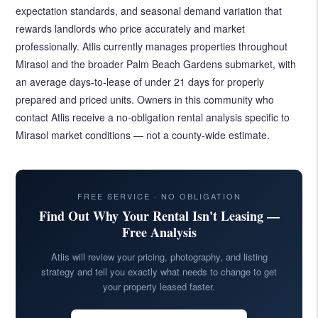
expectation standards, and seasonal demand variation that
rewards landlords who price accurately and market
professionally. Atlis currently manages properties throughout
Mirasol and the broader Palm Beach Gardens submarket, with
an average days-to-lease of under 21 days for properly
prepared and priced units. Owners in this community who
contact Atlis receive a no-obligation rental analysis specific to
Mirasol market conditions — not a county-wide estimate.
FREE SERVICE · NO OBLIGATION
Find Out Why Your Rental Isn't Leasing —
Free Analysis
Atlis will review your pricing, photography, and listing
strategy and tell you exactly what needs to change to get
your property leased faster.