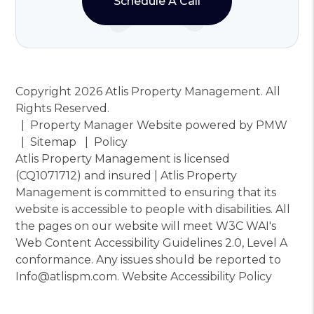
Schedule A Call
Copyright 2026 Atlis Property Management. All
Rights Reserved.
Property Manager Website powered by
PMW
Sitemap
Policy
Atlis Property Management is licensed
(CQ1071712) and insured | Atlis Property
Management is committed to ensuring that its
website is accessible to people with disabilities. All
the pages on our website will meet W3C WAI's
Web Content Accessibility Guidelines 2.0, Level A
conformance. Any issues should be reported to
Info@atlispm.com
.
Website Accessibility Policy