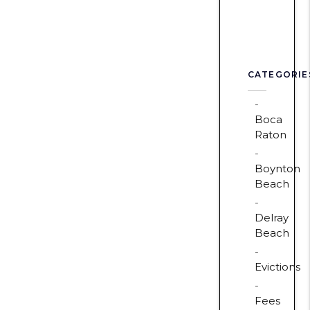
CATEGORIE
Boca
Raton
Boynton
Beach
Delray
Beach
Evictions
Fees