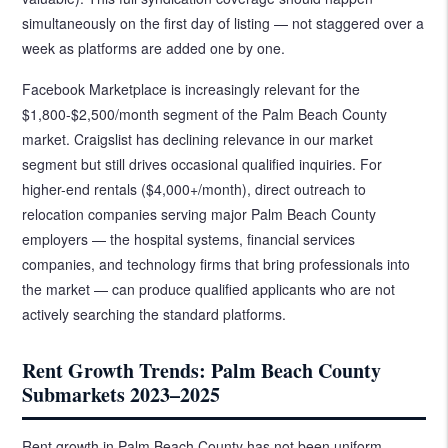
simultaneously on the first day of listing — not staggered over a
week as platforms are added one by one.
Facebook Marketplace is increasingly relevant for the
$1,800-$2,500/month segment of the Palm Beach County
market. Craigslist has declining relevance in our market
segment but still drives occasional qualified inquiries. For
higher-end rentals ($4,000+/month), direct outreach to
relocation companies serving major Palm Beach County
employers — the hospital systems, financial services
companies, and technology firms that bring professionals into
the market — can produce qualified applicants who are not
actively searching the standard platforms.
Rent Growth Trends: Palm Beach County
Submarkets 2023–2025
Rent growth in Palm Beach County has not been uniform.